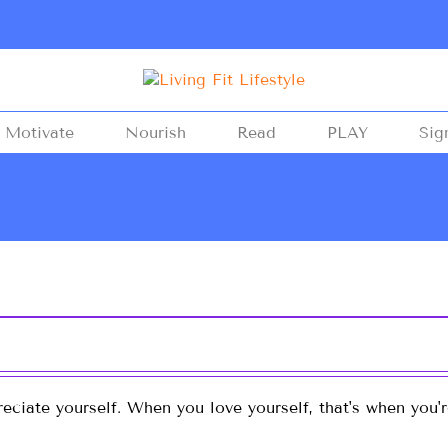
Motivate
Nourish
Read
PLAY
Sig
eciate yourself. When you love yourself, that's when you'