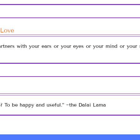
 Love
rtners with your ears or your eyes or your mind or your 
e? To be happy and useful.” ~the Dalai Lama