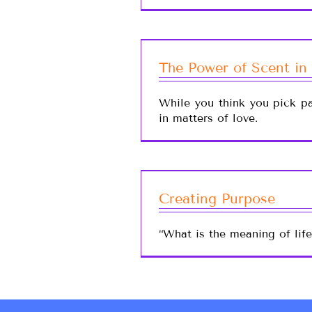
The Power of Scent in
While you think you pick pa
in matters of love.
Creating Purpose
“What is the meaning of lif