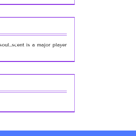
soul…scent is a major player