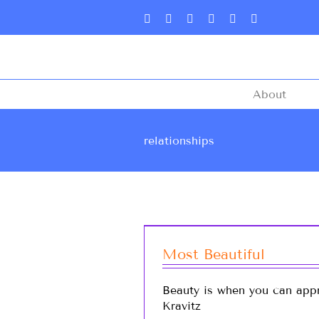
About
relationships
Most Beautiful
Beauty is when you can appr
Kravitz