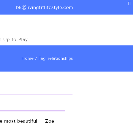
bk@livingfitlifestyle.com
n Up to Play
Home
Tag: relationships
re most beautiful. ~ Zoe