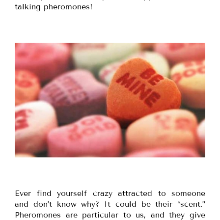
talking pheromones!
Ever find yourself crazy attracted to someone
and don’t know why? It could be their “scent.”
Pheromones are particular to us, and they give