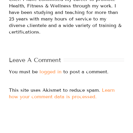
Health, Fitness & Wellness through my work. I
have been studying and teaching for more than
25 years with many hours of service to my
diverse clientele and a wide variety of training &
certifications.
Leave A Comment
You must be
logged in
to post a comment.
This site uses Akismet to reduce spam.
Learn
how your comment data is processed.