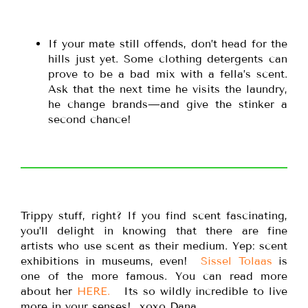
If your mate still offends, don’t head for the
hills just yet. Some clothing detergents can
prove to be a bad mix with a fella’s scent.
Ask that the next time he visits the laundry,
he change brands—and give the stinker a
second chance!
Trippy stuff, right? If you find scent fascinating,
you’ll delight in knowing that there are fine
artists who use scent as their medium. Yep: scent
exhibitions in museums, even!
Sissel Tolaas
is
one of the more famous. You can read more
about her
HERE.
Its so wildly incredible to live
more in your senses! xoxo Dana