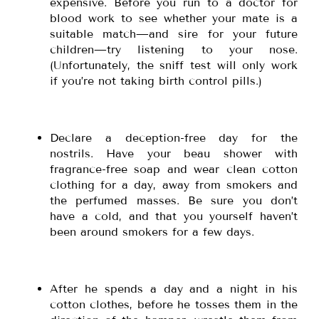
expensive. Before you run to a doctor for
blood work to see whether your mate is a
suitable match—and sire for your future
children—try listening to your nose.
(Unfortunately, the sniff test will only work
if you’re not taking birth control pills.)
Declare a deception-free day for the
nostrils. Have your beau shower with
fragrance-free soap and wear clean cotton
clothing for a day, away from smokers and
the perfumed masses. Be sure you don’t
have a cold, and that you yourself haven’t
been around smokers for a few days.
After he spends a day and a night in his
cotton clothes, before he tosses them in the