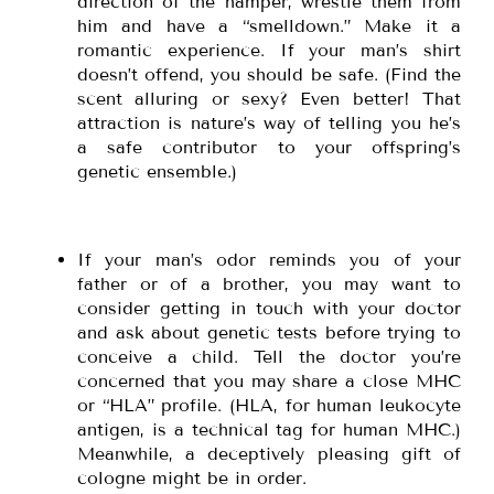
direction of the hamper, wrestle them from
him and have a “smelldown.” Make it a
romantic experience. If your man’s shirt
doesn’t offend, you should be safe. (Find the
scent alluring or sexy? Even better! That
attraction is nature’s way of telling you he’s
a safe contributor to your offspring’s
genetic ensemble.)
If your man’s odor reminds you of your
father or of a brother, you may want to
consider getting in touch with your doctor
and ask about genetic tests before trying to
conceive a child. Tell the doctor you’re
concerned that you may share a close MHC
or “HLA” profile. (HLA, for human leukocyte
antigen, is a technical tag for human MHC.)
Meanwhile, a deceptively pleasing gift of
cologne might be in order.