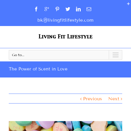
bk@livingfitlifestyle.com
Go to...
The Power of Scent in Love
Previous
Next