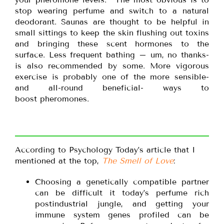
stop wearing perfume and switch to a natural
deodorant. Saunas are thought to be helpful in
small sittings to keep the skin flushing out toxins
and bringing these scent hormones to the
surface. Less frequent bathing – um, no thanks-
is also recommended by some. More vigorous
exercise is probably one of the more sensible-
and all-round beneficial- ways to
boost pheromones.
According to Psychology Today’s article that I
mentioned at the top,
The Smell of Love
:
Choosing a genetically compatible partner
can be difficult it today’s perfume rich
postindustrial jungle, and getting your
immune system genes profiled can be