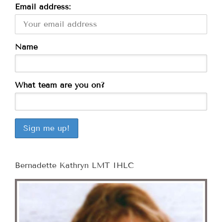
Email address:
Name
What team are you on?
Bernadette Kathryn LMT IHLC