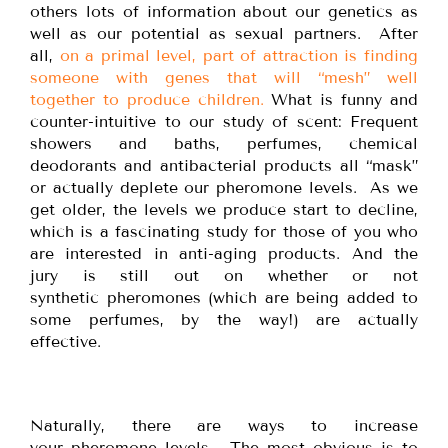
others lots of information about our genetics as
well as our potential as sexual partners. After
all,
on a primal level, part of attraction is finding
someone with genes that will “mesh” well
together to produce children.
What is funny and
counter-intuitive to our study of scent: Frequent
showers and baths, perfumes, chemical
deodorants and antibacterial products all “mask”
or actually deplete our pheromone levels. As we
get older, the levels we produce start to decline,
which is a fascinating study for those of you who
are interested in anti-aging products. And the
jury is still out on whether or not
synthetic pheromones (which are being added to
some perfumes, by the way!) are actually
effective.
Naturally, there are ways to increase
your pheromone levels. The most obvious is to