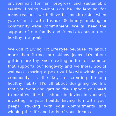
environment for fun, progress and sustainable
results. Losing weight can be challenging for
many reasons, we believe it’s much easier when
you’re in it with friends & family, making a
community wide commitment. We all need the
support of our family and friends to sustain our
healthy life goals.
We call it Living Fit Lifestyle because it’s about
more than fitting into skinny jeans. It’s about
getting healthy and creating a life of balance
that supports our longevity and wellness. Social
wellness, sharing a positive lifestyle within your
community, is the key to creating lifelong
healthy habits. It’s all about designing the life
that you want and getting the support you need
to manifest it ~ it’s about: believing in yourself,
investing in your health, having fun with your
peeps, sticking with your commitments and
winning the life and body of your dreams.