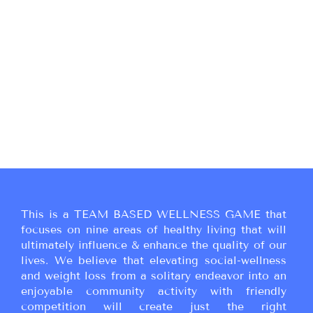
This is a TEAM BASED WELLNESS GAME that
focuses on nine areas of healthy living that will
ultimately influence & enhance the quality of our
lives. We believe that elevating social-wellness
and weight loss from a solitary endeavor into an
enjoyable community activity with friendly
competition will create just the right