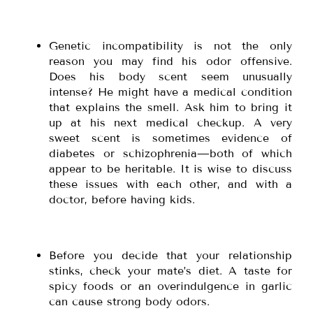
Genetic incompatibility is not the only
reason you may find his odor offensive.
Does his body scent seem unusually
intense? He might have a medical condition
that explains the smell. Ask him to bring it
up at his next medical checkup. A very
sweet scent is sometimes evidence of
diabetes or schizophrenia—both of which
appear to be heritable. It is wise to discuss
these issues with each other, and with a
doctor, before having kids.
Before you decide that your relationship
stinks, check your mate’s diet. A taste for
spicy foods or an overindulgence in garlic
can cause strong body odors.