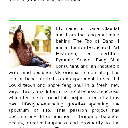
My name is Dana Claudat
and I am the feng shui mind
behind The Tao of Dana. I
am a Stanford-educated Art
Historian, a certified
Pyramid School Feng Shui
consultant and an insatiable
writer and designer. My original Tumblr blog, The
Tao of Dana, started as an experiment to see if I
could teach and share feng shui in a fresh, new
way. Two years later, it is a cult-classic success,
which led me to found this major portal of all my
best lifestyle-enhancing goodies spanning the
spectrum of life. This passion project has
become my life’s mission; bringing balance,
beauty, greater happiness and prosperity to the