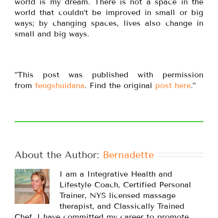
world is my dream. There is not a space in the
world that couldn’t be improved in small or big
ways; by changing spaces, lives also change in
small and big ways.
”This post was published with permission
from
fengshuidana
. Find the original
post here
.”
About the Author: 
Bernadette
I am a Integrative Health and
Lifestyle Coach, Certified Personal
Trainer, NYS licensed massage
therapist, and Classically Trained
Chef. I have committed my career to promote