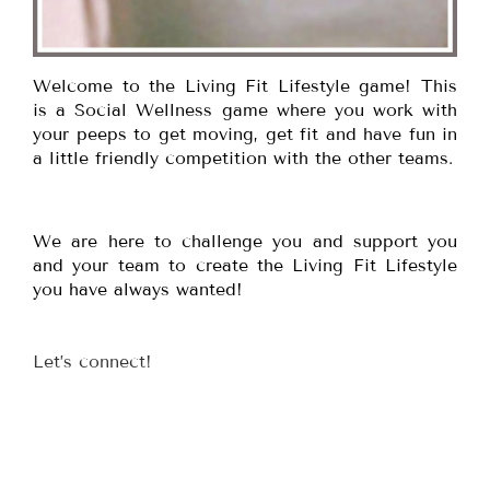
Welcome to the Living Fit Lifestyle game! This
is a Social Wellness game where you work with
your peeps to get moving, get fit and have fun in
a little friendly competition with the other teams.
We are here to challenge you and support you
and your team to create the Living Fit Lifestyle
you have always wanted!
Let’s connect!