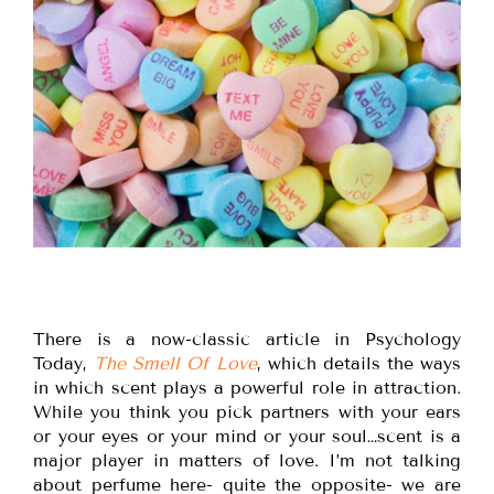
There is a now-classic article in Psychology
Today,
The Smell Of Love
, which details the ways
in which scent plays a powerful role in attraction.
While you think you pick partners with your ears
or your eyes or your mind or your soul…scent is a
major player in matters of love. I’m not talking
about perfume here- quite the opposite- we are