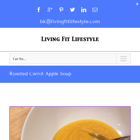
bk@livingfitlifestyle.com
Go to...
Roasted Carrot Apple Soup