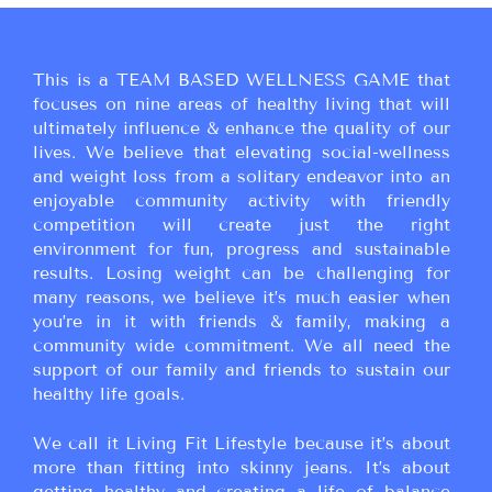
This is a TEAM BASED WELLNESS GAME that
focuses on nine areas of healthy living that will
ultimately influence & enhance the quality of our
lives. We believe that elevating social-wellness
and weight loss from a solitary endeavor into an
enjoyable community activity with friendly
competition will create just the right
environment for fun, progress and sustainable
results. Losing weight can be challenging for
many reasons, we believe it’s much easier when
you’re in it with friends & family, making a
community wide commitment. We all need the
support of our family and friends to sustain our
healthy life goals.
We call it Living Fit Lifestyle because it’s about
more than fitting into skinny jeans. It’s about
getting healthy and creating a life of balance