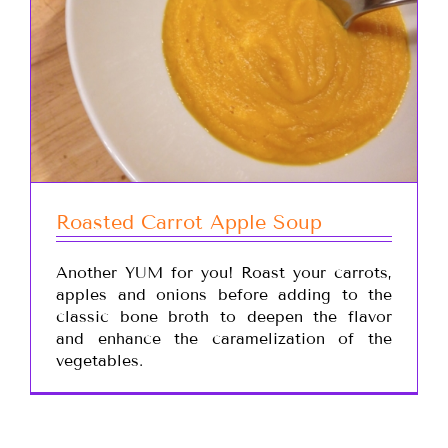
Roasted Carrot Apple Soup
Another YUM for you! Roast your carrots,
apples and onions before adding to the
classic bone broth to deepen the flavor
and enhance the caramelization of the
vegetables.