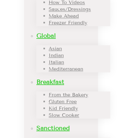
How To Videos
Sauces/Dressings
Make Ahead
Freezer Friendly
Global
Asian
Indian
Italian
Mediterranean
Breakfast
From the Bakery
Gluten Free
Kid Friendly
Slow Cooker
Sanctioned