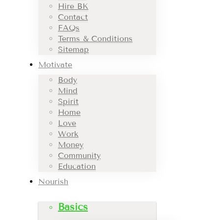
Hire BK
Contact
FAQs
Terms & Conditions
Sitemap
Motivate
Body
Mind
Spirit
Home
Love
Work
Money
Community
Education
Nourish
Basics