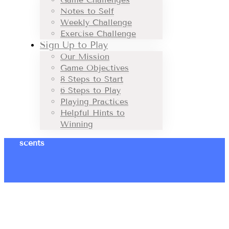
Notes to Self
Weekly Challenge
Exercise Challenge
Sign Up to Play
Our Mission
Game Objectives
8 Steps to Start
6 Steps to Play
Playing Practices
Helpful Hints to
Winning
scents