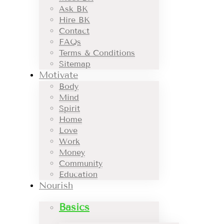
Ask BK
Hire BK
Contact
FAQs
Terms & Conditions
Sitemap
Motivate
Body
Mind
Spirit
Home
Love
Work
Money
Community
Education
Nourish
Basics