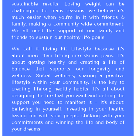
sustainable results. Losing weight can be
challenging for many reasons, we believe it’s
much easier when you’re in it with friends &
family, making a community wide commitment.
We all need the support of our family and
friends to sustain our healthy life goals.
We call it Living Fit Lifestyle because it’s
about more than fitting into skinny jeans. It’s
about getting healthy and creating a life of
balance that supports our longevity and
wellness. Social wellness, sharing a positive
lifestyle within your community, is the key to
creating lifelong healthy habits. It’s all about
designing the life that you want and getting the
support you need to manifest it ~ it’s about:
believing in yourself, investing in your health,
having fun with your peeps, sticking with your
commitments and winning the life and body of
your dreams.