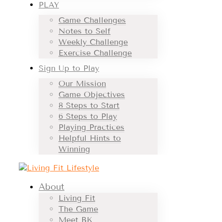
PLAY
Game Challenges
Notes to Self
Weekly Challenge
Exercise Challenge
Sign Up to Play
Our Mission
Game Objectives
8 Steps to Start
6 Steps to Play
Playing Practices
Helpful Hints to
Winning
About
Living Fit
The Game
Meet BK