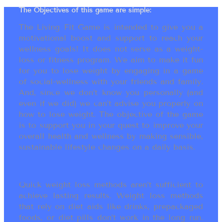
The Objectives of this game are simple:
The Living Fit Game is intended to give you a
motivational boost and support to reach your
wellness goals! It does not serve as a weight-
loss or fitness program. We aim to make it fun
for you to lose weight by engaging in a game
of social-wellness with your friends and family.
And, since we don’t know you personally (and
even if we did) we can’t advise you properly on
how to lose weight. The objective of the game
is to support you in your quest to improve your
overall health and wellness by making sensible,
sustainable lifestyle changes on a daily basis.
Quick weight loss methods aren’t sufficient to
achieve lasting results. Weight loss methods
that rely on diet aids like drinks, prepackaged
foods, or diet pills don’t work in the long run.