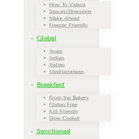
How To Videos
Sauces/Dressings
Make Ahead
Freezer Friendly
Global
Asian
Indian
Italian
Mediterranean
Breakfast
From the Bakery
Gluten Free
Kid Friendly
Slow Cooker
Sanctioned