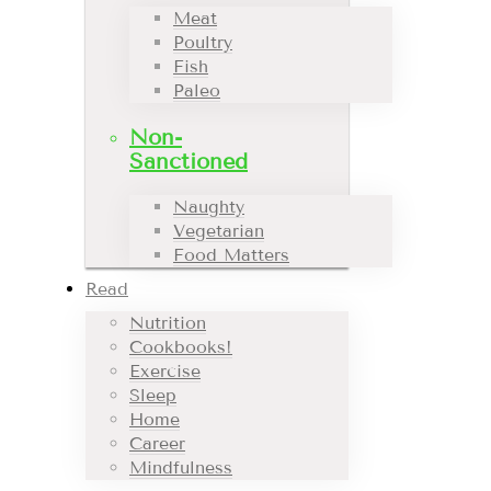
Meat
Poultry
Fish
Paleo
Non-
Sanctioned
Naughty
Vegetarian
Food Matters
Read
Nutrition
Cookbooks!
Exercise
Sleep
Home
Career
Mindfulness