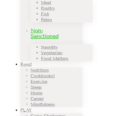
Meat
Poultry
Fish
Paleo
Non-
Sanctioned
Naughty
Vegetarian
Food Matters
Read
Nutrition
Cookbooks!
Exercise
Sleep
Home
Career
Mindfulness
PLAY
Game Challenges