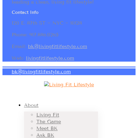
leading a clean, living fit lifestyle!
Contact Info
120 E. 87th ST ~ NYC ~ 10128
Phone: 917.886.0265
Email:
bk@livingfitlifestyle.com
Web:
livingfitlifestyle.com
bk@livingfitlifestyle.com
About
Living Fit
The Game
Meet BK
Ask BK