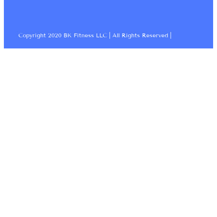
Copyright 2020 BK Fitness LLC | All Rights Reserved |