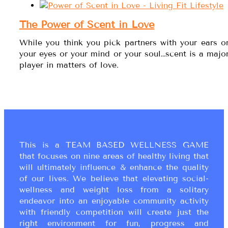
The Power of Scent in Love
While you think you pick partners with your ears o
your eyes or your mind or your soul…scent is a majo
player in matters of love.
This is a TEAM BASED WELLNESS GAME
that focuses on nine areas of healthy living that
will ultimately influence & enhance the quality
of our lives. We believe that elevating social-
wellness and weight loss from a solitary
endeavor into an enjoyable community activity
with friendly competition will create just the
right environment for fun, progress and