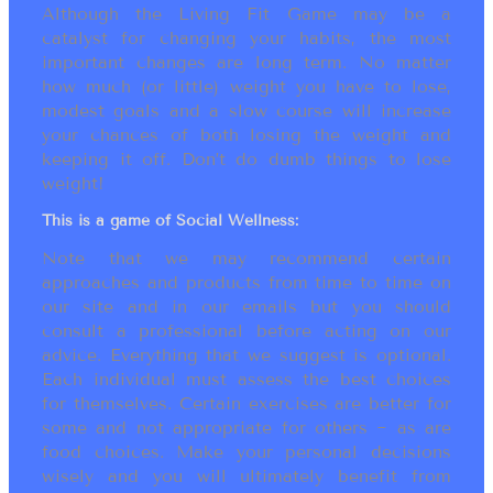
Although the Living Fit Game may be a
catalyst for changing your habits, the most
important changes are long term. No matter
how much (or little) weight you have to lose,
modest goals and a slow course will increase
your chances of both losing the weight and
keeping it off. Don’t do dumb things to lose
weight!
This is a game of Social Wellness:
Note that we may recommend certain
approaches and products from time to time on
our site and in our emails but you should
consult a professional before acting on our
advice. Everything that we suggest is optional.
Each individual must assess the best choices
for themselves. Certain exercises are better for
some and not appropriate for others ~ as are
food choices. Make your personal decisions
wisely and you will ultimately benefit from