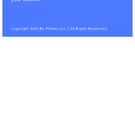
Copyright 2020 BK Fitness LLC | All Rights Reserved |