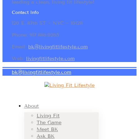
leading a clean, living fit lifestyle!
Contact Info
120 E. 87th ST ~ NYC ~ 10128
Phone: 917.886.0265
Email:
bk@livingfitlifestyle.com
Web:
livingfitlifestyle.com
bk@livingfitlifestyle.com
About
Living Fit
The Game
Meet BK
Ask BK