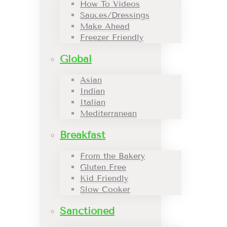
How To Videos
Sauces/Dressings
Make Ahead
Freezer Friendly
Global
Asian
Indian
Italian
Mediterranean
Breakfast
From the Bakery
Gluten Free
Kid Friendly
Slow Cooker
Sanctioned