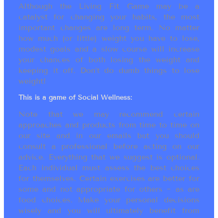
Although the Living Fit Game may be a
catalyst for changing your habits, the most
important changes are long term. No matter
how much (or little) weight you have to lose,
modest goals and a slow course will increase
your chances of both losing the weight and
keeping it off. Don’t do dumb things to lose
weight!
This is a game of Social Wellness:
Note that we may recommend certain
approaches and products from time to time on
our site and in our emails but you should
consult a professional before acting on our
advice. Everything that we suggest is optional.
Each individual must assess the best choices
for themselves. Certain exercises are better for
some and not appropriate for others ~ as are
food choices. Make your personal decisions
wisely and you will ultimately benefit from