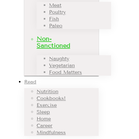
Meat
Poultry
Fish
Paleo
Non-
Sanctioned
Naughty
Vegetarian
Food Matters
Read
Nutrition
Cookbooks!
Exercise
Sleep
Home
Career
Mindfulness