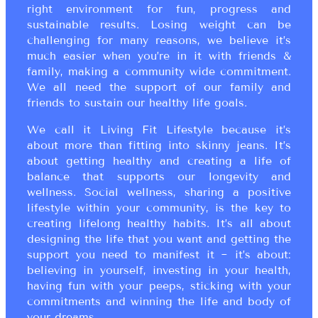
right environment for fun, progress and
sustainable results. Losing weight can be
challenging for many reasons, we believe it’s
much easier when you’re in it with friends &
family, making a community wide commitment.
We all need the support of our family and
friends to sustain our healthy life goals.
We call it Living Fit Lifestyle because it’s
about more than fitting into skinny jeans. It’s
about getting healthy and creating a life of
balance that supports our longevity and
wellness. Social wellness, sharing a positive
lifestyle within your community, is the key to
creating lifelong healthy habits. It’s all about
designing the life that you want and getting the
support you need to manifest it ~ it’s about:
believing in yourself, investing in your health,
having fun with your peeps, sticking with your
commitments and winning the life and body of
your dreams.