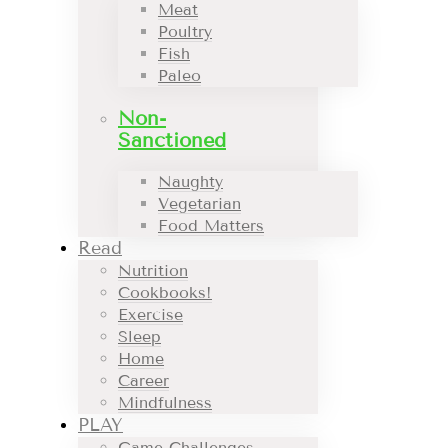
Meat
Poultry
Fish
Paleo
Non-
Sanctioned
Naughty
Vegetarian
Food Matters
Read
Nutrition
Cookbooks!
Exercise
Sleep
Home
Career
Mindfulness
PLAY
Game Challenges