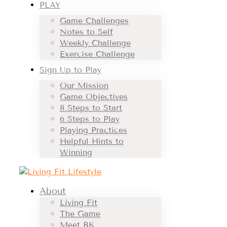
PLAY
Game Challenges
Notes to Self
Weekly Challenge
Exercise Challenge
Sign Up to Play
Our Mission
Game Objectives
8 Steps to Start
6 Steps to Play
Playing Practices
Helpful Hints to
Winning
About
Living Fit
The Game
Meet BK