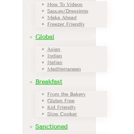
How To Videos
Sauces/Dressings
Make Ahead
Freezer Friendly
Global
Asian
Indian
Italian
Mediterranean
Breakfast
From the Bakery
Gluten Free
Kid Friendly
Slow Cooker
Sanctioned