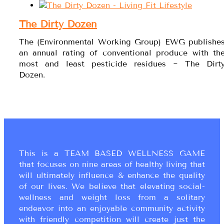
The Dirty Dozen
The (Environmental Working Group) EWG publishe
an annual rating of conventional produce with th
most and least pesticide residues ~ The Dirt
Dozen.
This is a TEAM BASED WELLNESS GAME
that focuses on nine areas of healthy living that
will ultimately influence & enhance the quality
of our lives. We believe that elevating social-
wellness and weight loss from a solitary
endeavor into an enjoyable community activity
with friendly competition will create just the