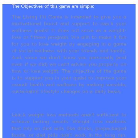
The Objectives of this game are simple:
The Living Fit Game is intended to give you a
motivational boost and support to reach your
wellness goals! It does not serve as a weight-
loss or fitness program. We aim to make it fun
for you to lose weight by engaging in a game
of social-wellness with your friends and family.
And, since we don’t know you personally (and
even if we did) we can’t advise you properly on
how to lose weight. The objective of the game
is to support you in your quest to improve your
overall health and wellness by making sensible,
sustainable lifestyle changes on a daily basis.
Quick weight loss methods aren’t sufficient to
achieve lasting results. Weight loss methods
that rely on diet aids like drinks, prepackaged
foods, or diet pills don’t work in the long run.