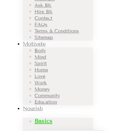
Ask BK
Hire BK
Contact
FAQs
Terms & Conditions
Sitemap
Motivate
Body
Mind
Spirit
Home
Love
Work
Money
Community
Education
Nourish
Basics