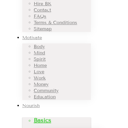
Hire BK
Contact
FAQs
Terms & Conditions
Sitemap
Motivate
Body
Mind
Spirit
Home
Love
Work
Money
Community
Education
Nourish
Basics