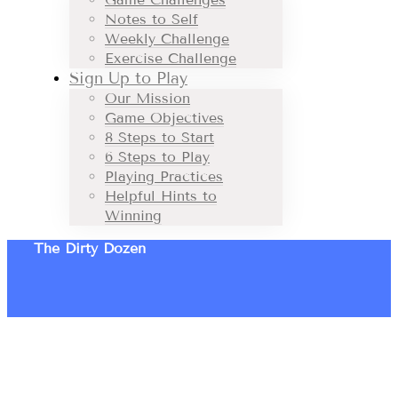
Notes to Self
Weekly Challenge
Exercise Challenge
Sign Up to Play
Our Mission
Game Objectives
8 Steps to Start
6 Steps to Play
Playing Practices
Helpful Hints to
Winning
The Dirty Dozen