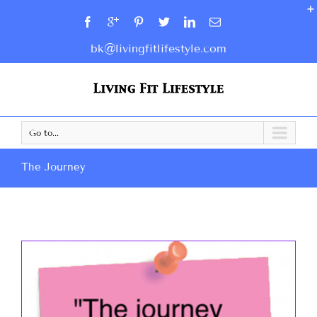
bk@livingfitlifestyle.com
Go to...
The Journey