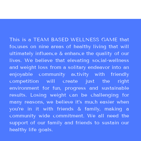
This is a TEAM BASED WELLNESS GAME that
focuses on nine areas of healthy living that will
ultimately influence & enhance the quality of our
lives. We believe that elevating social-wellness
and weight loss from a solitary endeavor into an
enjoyable community activity with friendly
competition will create just the right
environment for fun, progress and sustainable
results. Losing weight can be challenging for
many reasons, we believe it’s much easier when
you’re in it with friends & family, making a
community wide commitment. We all need the
support of our family and friends to sustain our
healthy life goals.