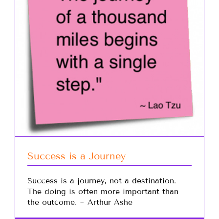
Success is a Journey
Success is a journey, not a destination.
The doing is often more important than
the outcome. ~ Arthur Ashe