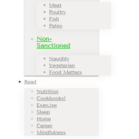
Meat
Poultry
Fish
Paleo
Non-
Sanctioned
Naughty
Vegetarian
Food Matters
Read
Nutrition
Cookbooks!
Exercise
Sleep
Home
Career
Mindfulness