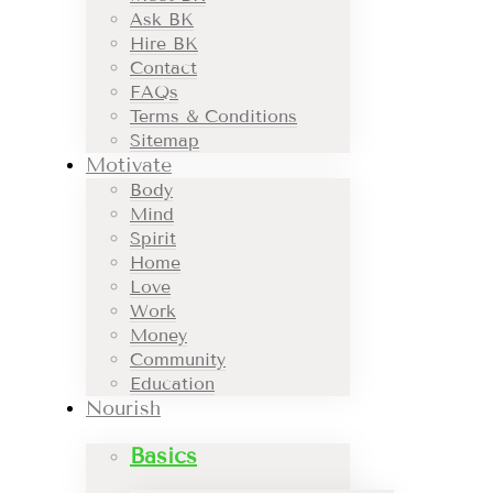
Ask BK
Hire BK
Contact
FAQs
Terms & Conditions
Sitemap
Motivate
Body
Mind
Spirit
Home
Love
Work
Money
Community
Education
Nourish
Basics