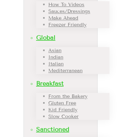
How To Videos
Sauces/Dressings
Make Ahead
Freezer Friendly
Global
Asian
Indian
Italian
Mediterranean
Breakfast
From the Bakery
Gluten Free
Kid Friendly
Slow Cooker
Sanctioned