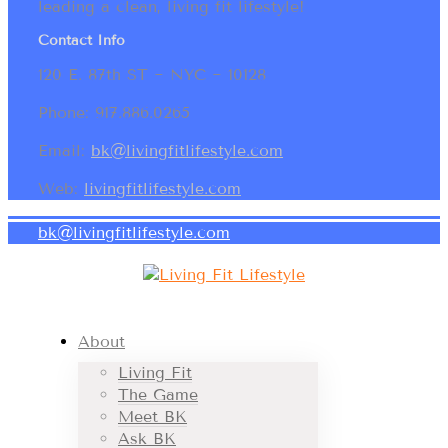
leading a clean, living fit lifestyle!
Contact Info
120 E. 87th ST ~ NYC ~ 10128
Phone: 917.886.0265
Email:
bk@livingfitlifestyle.com
Web:
livingfitlifestyle.com
bk@livingfitlifestyle.com
About
Living Fit
The Game
Meet BK
Ask BK