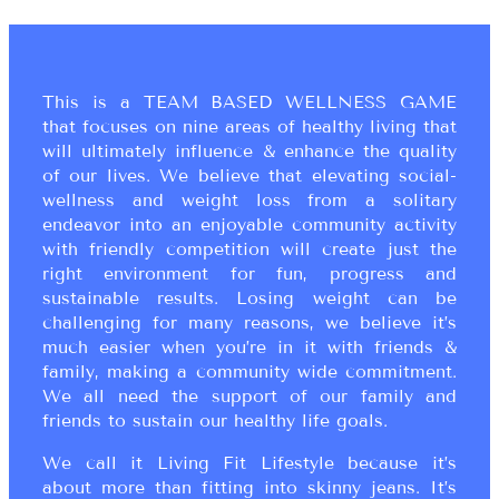
This is a TEAM BASED WELLNESS GAME
that focuses on nine areas of healthy living that
will ultimately influence & enhance the quality
of our lives. We believe that elevating social-
wellness and weight loss from a solitary
endeavor into an enjoyable community activity
with friendly competition will create just the
right environment for fun, progress and
sustainable results. Losing weight can be
challenging for many reasons, we believe it’s
much easier when you’re in it with friends &
family, making a community wide commitment.
We all need the support of our family and
friends to sustain our healthy life goals.
We call it Living Fit Lifestyle because it’s
about more than fitting into skinny jeans. It’s