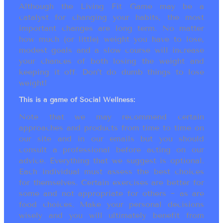
Although the Living Fit Game may be a
catalyst for changing your habits, the most
important changes are long term. No matter
how much (or little) weight you have to lose,
modest goals and a slow course will increase
your chances of both losing the weight and
keeping it off. Don’t do dumb things to lose
weight!
This is a game of Social Wellness:
Note that we may recommend certain
approaches and products from time to time on
our site and in our emails but you should
consult a professional before acting on our
advice. Everything that we suggest is optional.
Each individual must assess the best choices
for themselves. Certain exercises are better for
some and not appropriate for others ~ as are
food choices. Make your personal decisions
wisely and you will ultimately benefit from