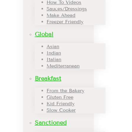
How To Videos
Sauces/Dressings
Make Ahead
Freezer Friendly
Global
Asian
Indian
Italian
Mediterranean
Breakfast
From the Bakery
Gluten Free
Kid Friendly
Slow Cooker
Sanctioned