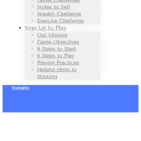
Notes to Self
Weekly Challenge
Exercise Challenge
Sign Up to Play
Our Mission
Game Objectives
8 Steps to Start
6 Steps to Play
Playing Practices
Helpful Hints to
Winning
tomato