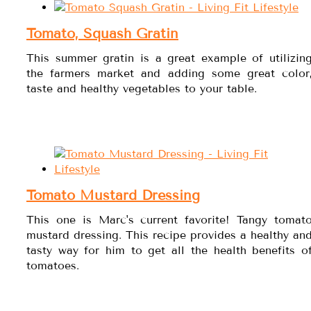
Tomato, Squash Gratin
This summer gratin is a great example of utilizin
the farmers market and adding some great color
taste and healthy vegetables to your table.
Tomato Mustard Dressing
This one is Marc's current favorite! Tangy tomat
mustard dressing. This recipe provides a healthy an
tasty way for him to get all the health benefits o
tomatoes.