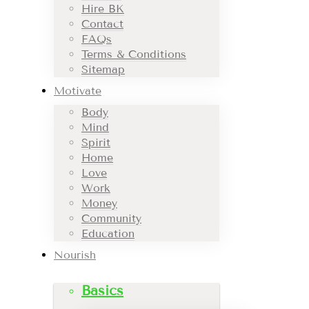
Hire BK
Contact
FAQs
Terms & Conditions
Sitemap
Motivate
Body
Mind
Spirit
Home
Love
Work
Money
Community
Education
Nourish
Basics