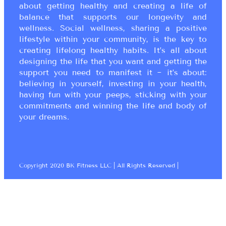
about getting healthy and creating a life of
balance that supports our longevity and
wellness. Social wellness, sharing a positive
lifestyle within your community, is the key to
creating lifelong healthy habits. It’s all about
designing the life that you want and getting the
support you need to manifest it ~ it’s about:
believing in yourself, investing in your health,
having fun with your peeps, sticking with your
commitments and winning the life and body of
your dreams.
Copyright 2020 BK Fitness LLC | All Rights Reserved |