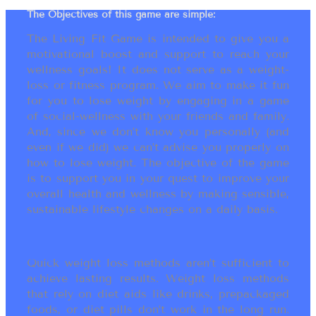
The Objectives of this game are simple:
The Living Fit Game is intended to give you a
motivational boost and support to reach your
wellness goals! It does not serve as a weight-
loss or fitness program. We aim to make it fun
for you to lose weight by engaging in a game
of social-wellness with your friends and family.
And, since we don’t know you personally (and
even if we did) we can’t advise you properly on
how to lose weight. The objective of the game
is to support you in your quest to improve your
overall health and wellness by making sensible,
sustainable lifestyle changes on a daily basis.
Quick weight loss methods aren’t sufficient to
achieve lasting results. Weight loss methods
that rely on diet aids like drinks, prepackaged
foods, or diet pills don’t work in the long run.