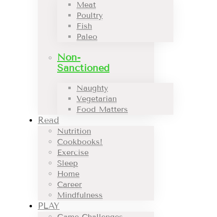
Meat
Poultry
Fish
Paleo
Non-
Sanctioned
Naughty
Vegetarian
Food Matters
Read
Nutrition
Cookbooks!
Exercise
Sleep
Home
Career
Mindfulness
PLAY
Game Challenges