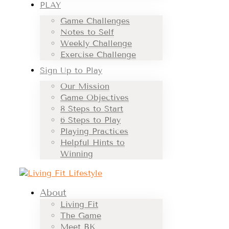
PLAY
Game Challenges
Notes to Self
Weekly Challenge
Exercise Challenge
Sign Up to Play
Our Mission
Game Objectives
8 Steps to Start
6 Steps to Play
Playing Practices
Helpful Hints to
Winning
About
Living Fit
The Game
Meet BK