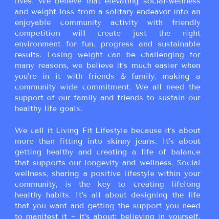
lives. We believe that elevating social-wellness
and weight loss from a solitary endeavor into an
enjoyable community activity with friendly
competition will create just the right
environment for fun, progress and sustainable
results. Losing weight can be challenging for
many reasons, we believe it’s much easier when
you’re in it with friends & family, making a
community wide commitment. We all need the
support of our family and friends to sustain our
healthy life goals.
We call it Living Fit Lifestyle because it’s about
more than fitting into skinny jeans. It’s about
getting healthy and creating a life of balance
that supports our longevity and wellness. Social
wellness, sharing a positive lifestyle within your
community, is the key to creating lifelong
healthy habits. It’s all about designing the life
that you want and getting the support you need
to manifest it ~ it’s about: believing in yourself,