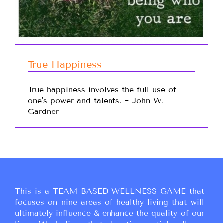
True Happiness
True happiness involves the full use of
one's power and talents. ~ John W.
Gardner
This is a TEAM BASED WELLNESS GAME that
focuses on nine areas of healthy living that will
ultimately influence & enhance the quality of our