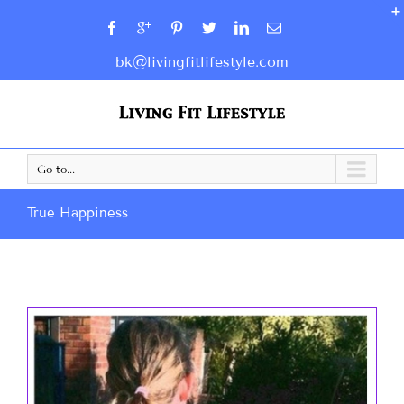
bk@livingfitlifestyle.com
Go to...
True Happiness