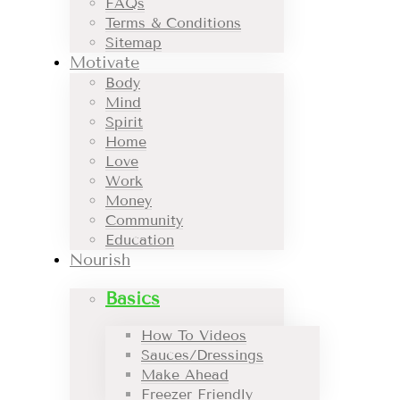
FAQs
Terms & Conditions
Sitemap
Motivate
Body
Mind
Spirit
Home
Love
Work
Money
Community
Education
Nourish
Basics
How To Videos
Sauces/Dressings
Make Ahead
Freezer Friendly