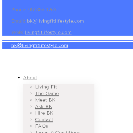
Phone: 917.886.0265
Email:
bk@livingfitlifestyle.com
Web:
livingfitlifestyle.com
bk@livingfitlifestyle.com
About
Living Fit
The Game
Meet BK
Ask BK
Hire BK
Contact
FAQs
Terms & Conditions