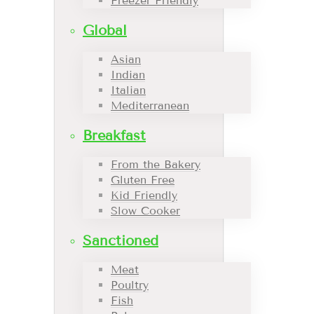
Freezer Friendly
Global
Asian
Indian
Italian
Mediterranean
Breakfast
From the Bakery
Gluten Free
Kid Friendly
Slow Cooker
Sanctioned
Meat
Poultry
Fish