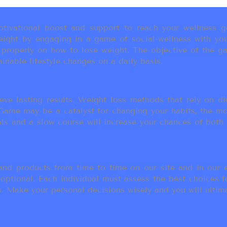
ivational boost and support to reach your wellness go
ight by engaging in a game of social-wellness with you
u properly on how to lose weight. The objective of the g
inable lifestyle changes on a daily basis.
eve lasting results. Weight loss methods that rely on die
t Game may be a catalyst for changing your habits, the 
als and a slow course will increase your chances of both
d products from time to time on our site and in our em
 optional. Each individual must assess the best choices f
 Make your personal decisions wisely and you will ultimate