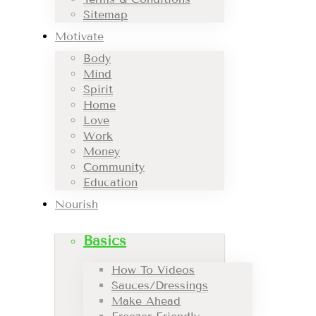
Sitemap
Motivate
Body
Mind
Spirit
Home
Love
Work
Money
Community
Education
Nourish
Basics
How To Videos
Sauces/Dressings
Make Ahead