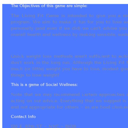
The Objectives of this game are simple:
The Living Fit Game is intended to give you a mot
program. We aim to make it fun for you to lose we
personally (and even if we did) we can’t advise yo
overall health and wellness by making sensible, susta
Quick weight loss methods aren’t sufficient to achi
don’t work in the long run. Although the Living Fi
much (or little) weight you have to lose, modest go
things to lose weight!
This is a game of Social Wellness:
Note that we may recommend certain approaches an
acting on our advice. Everything that we suggest is
and not appropriate for others ~ as are food choices.
Contact Info
120 E. 87th ST ~ NYC ~ 10128