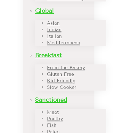
Global
Asian
Indian
Italian
Mediterranean
Breakfast
From the Bakery
Gluten Free
Kid Friendly
Slow Cooker
Sanctioned
Meat
Poultry
Fish
Paleo