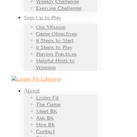
Weekly Challenge
Exercise Challenge
Sign Up to Play
Our Mission
Game Objectives
8 Steps to Start
6 Steps to Play
Playing Practices
Helpful Hints to
Winning
About
Living Fit
The Game
Meet BK
Ask BK
Hire BK
Contact