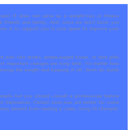
als! It does not serve as a weight-loss or fitness
r friends and family. And, since we don’t know you
ame is to support you in your quest to improve your
t aids like drinks, prepackaged foods, or diet pills
most important changes are long term. No matter how
 losing the weight and keeping it off. Don’t do dumb
ails but you should consult a professional before
or themselves. Certain exercises are better for some
ly benefit from leading a clean, living fit lifestyle!