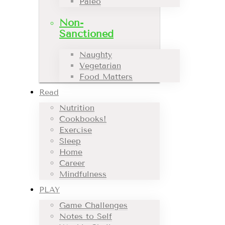
Paleo
Non-
Sanctioned
Naughty
Vegetarian
Food Matters
Read
Nutrition
Cookbooks!
Exercise
Sleep
Home
Career
Mindfulness
PLAY
Game Challenges
Notes to Self