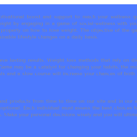
ivational boost and support to reach your wellness go
ight by engaging in a game of social-wellness with you
u properly on how to lose weight. The objective of the g
inable lifestyle changes on a daily basis.
eve lasting results. Weight loss methods that rely on die
t Game may be a catalyst for changing your habits, the 
als and a slow course will increase your chances of both
d products from time to time on our site and in our em
 optional. Each individual must assess the best choices f
 Make your personal decisions wisely and you will ultimate