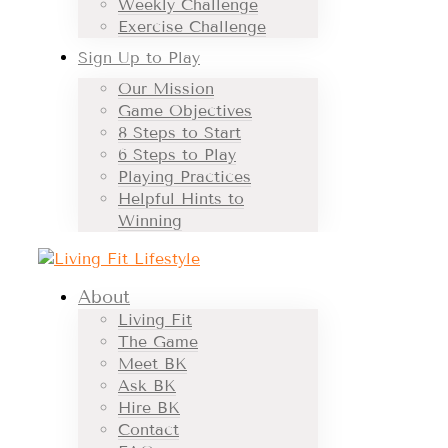
Weekly Challenge
Exercise Challenge
Sign Up to Play
Our Mission
Game Objectives
8 Steps to Start
6 Steps to Play
Playing Practices
Helpful Hints to
Winning
About
Living Fit
The Game
Meet BK
Ask BK
Hire BK
Contact