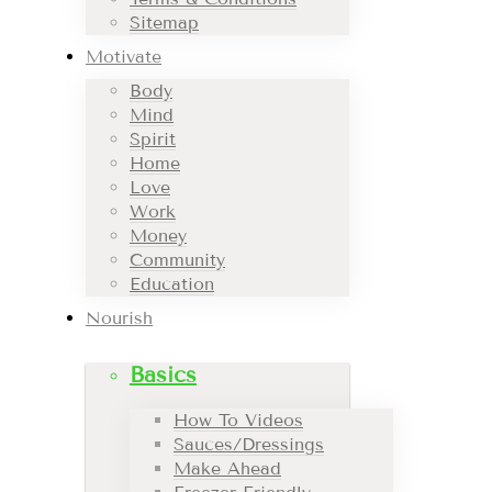
Sitemap
Motivate
Body
Mind
Spirit
Home
Love
Work
Money
Community
Education
Nourish
Basics
How To Videos
Sauces/Dressings
Make Ahead