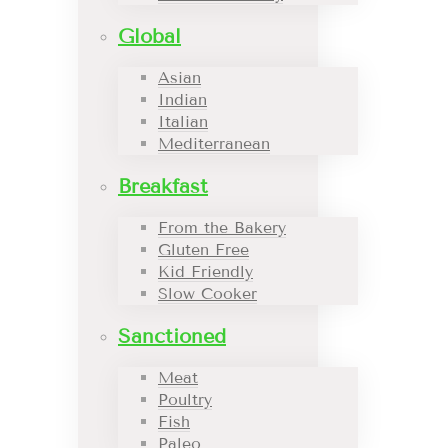
Global
Asian
Indian
Italian
Mediterranean
Breakfast
From the Bakery
Gluten Free
Kid Friendly
Slow Cooker
Sanctioned
Meat
Poultry
Fish
Paleo