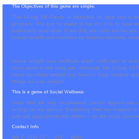
The Objectives of this game are simple:
The Living Fit Game is intended to give you a mot
program. We aim to make it fun for you to lose we
personally (and even if we did) we can’t advise yo
overall health and wellness by making sensible, susta
Quick weight loss methods aren’t sufficient to achi
don’t work in the long run. Although the Living Fi
much (or little) weight you have to lose, modest go
things to lose weight!
This is a game of Social Wellness:
Note that we may recommend certain approaches an
acting on our advice. Everything that we suggest is
and not appropriate for others ~ as are food choices.
Contact Info
120 E. 87th ST ~ NYC ~ 10128