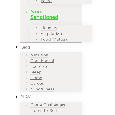
Paleo
Non-
Sanctioned
Naughty
Vegetarian
Food Matters
Read
Nutrition
Cookbooks!
Exercise
Sleep
Home
Career
Mindfulness
PLAY
Game Challenges
Notes to Self