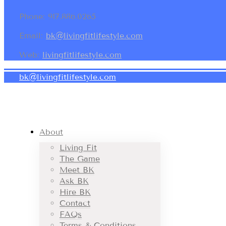
Phone: 917.886.0265
Email:
bk@livingfitlifestyle.com
Web:
livingfitlifestyle.com
bk@livingfitlifestyle.com
About
Living Fit
The Game
Meet BK
Ask BK
Hire BK
Contact
FAQs
Terms & Conditions