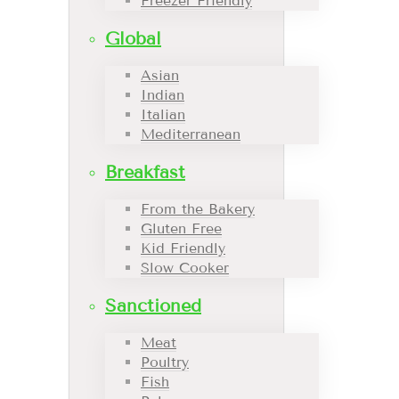
Freezer Friendly
Global
Asian
Indian
Italian
Mediterranean
Breakfast
From the Bakery
Gluten Free
Kid Friendly
Slow Cooker
Sanctioned
Meat
Poultry
Fish