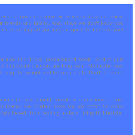
als! It does not serve as a weight-loss or fitness
r friends and family. And, since we don’t know you
ame is to support you in your quest to improve your
t aids like drinks, prepackaged foods, or diet pills
most important changes are long term. No matter how
 losing the weight and keeping it off. Don’t do dumb
ails but you should consult a professional before
or themselves. Certain exercises are better for some
ly benefit from leading a clean, living fit lifestyle!