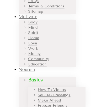
FAQs
Terms & Conditions
Sitemap
Motivate
Body
Mind
Spirit
Home
Love
Work
Money
Community
Education
Nourish
Basics
How To Videos
Sauces/Dressings
Make Ahead
Freezer Friendly