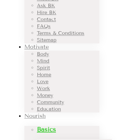
Ask BK
Hire BK
Contact
FAQs
Terms & Conditions
Sitemap
Motivate
Body
Mind
Spirit
Home
Love
Work
Money
Community
Education
Nourish
Basics