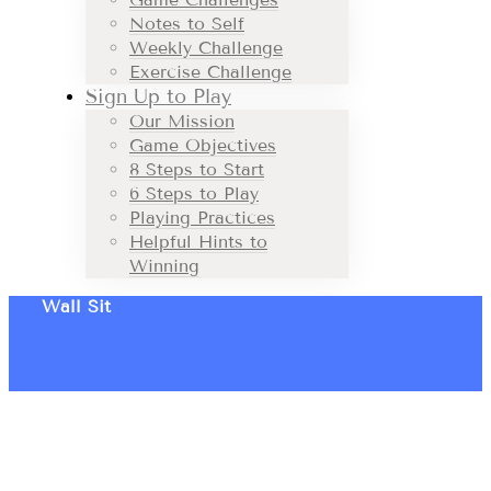
Notes to Self
Weekly Challenge
Exercise Challenge
Sign Up to Play
Our Mission
Game Objectives
8 Steps to Start
6 Steps to Play
Playing Practices
Helpful Hints to
Winning
Wall Sit