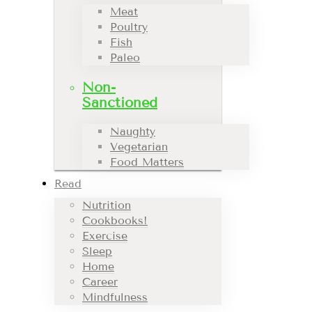
Meat
Poultry
Fish
Paleo
Non-
Sanctioned
Naughty
Vegetarian
Food Matters
Read
Nutrition
Cookbooks!
Exercise
Sleep
Home
Career
Mindfulness