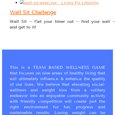
Wall Sit Challenge
Wall Sit -- Get your timer out -- find your wall -
and get to it!
This is a TEAM BASED WELLNESS GAME
that focuses on nine areas of healthy living that
will ultimately influence & enhance the quality
of our lives. We believe that elevating social-
wellness and weight loss from a solitary
endeavor into an enjoyable community activity
with friendly competition will create just the
right environment for fun, progress and
sustainable results. Losing weight can be