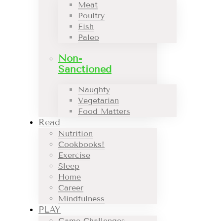
Meat
Poultry
Fish
Paleo
Non-
Sanctioned
Naughty
Vegetarian
Food Matters
Read
Nutrition
Cookbooks!
Exercise
Sleep
Home
Career
Mindfulness
PLAY
Game Challenges