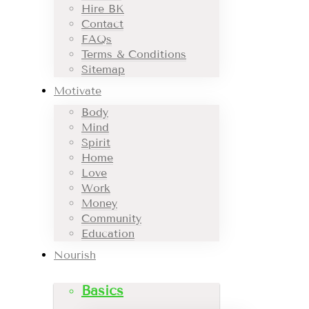
Hire BK
Contact
FAQs
Terms & Conditions
Sitemap
Motivate
Body
Mind
Spirit
Home
Love
Work
Money
Community
Education
Nourish
Basics