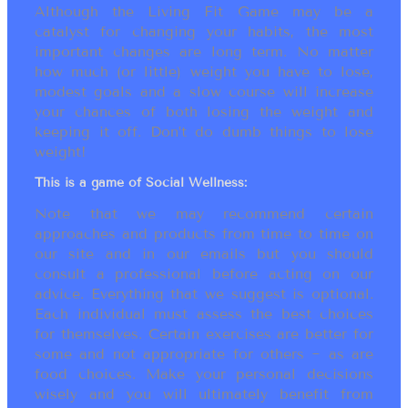
Although the Living Fit Game may be a
catalyst for changing your habits, the most
important changes are long term. No matter
how much (or little) weight you have to lose,
modest goals and a slow course will increase
your chances of both losing the weight and
keeping it off. Don’t do dumb things to lose
weight!
This is a game of Social Wellness:
Note that we may recommend certain
approaches and products from time to time on
our site and in our emails but you should
consult a professional before acting on our
advice. Everything that we suggest is optional.
Each individual must assess the best choices
for themselves. Certain exercises are better for
some and not appropriate for others ~ as are
food choices. Make your personal decisions
wisely and you will ultimately benefit from