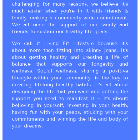
challenging for many reasons, we believe it’s
much easier when you’re in it with friends &
family, making a community wide commitment.
We all need the support of our family and
friends to sustain our healthy life goals.
We call it Living Fit Lifestyle because it’s
about more than fitting into skinny jeans. It’s
about getting healthy and creating a life of
balance that supports our longevity and
wellness. Social wellness, sharing a positive
lifestyle within your community, is the key to
creating lifelong healthy habits. It’s all about
designing the life that you want and getting the
support you need to manifest it ~ it’s about:
believing in yourself, investing in your health,
having fun with your peeps, sticking with your
commitments and winning the life and body of
your dreams.