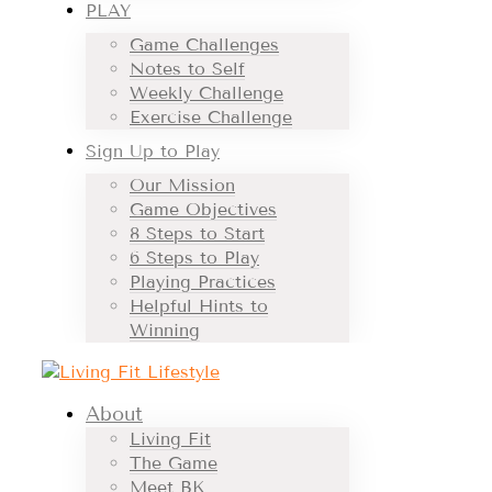
PLAY
Game Challenges
Notes to Self
Weekly Challenge
Exercise Challenge
Sign Up to Play
Our Mission
Game Objectives
8 Steps to Start
6 Steps to Play
Playing Practices
Helpful Hints to
Winning
About
Living Fit
The Game
Meet BK