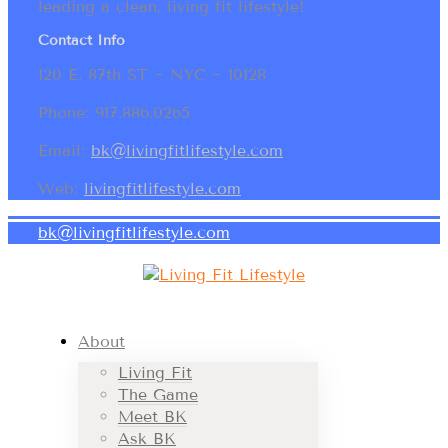
leading a clean, living fit lifestyle!
Contact Info
120 E. 87th ST ~ NYC ~ 10128
Phone: 917.886.0265
Email:
bk@livingfitlifestyle.com
Web:
livingfitlifestyle.com
bk@livingfitlifestyle.com
About
Living Fit
The Game
Meet BK
Ask BK