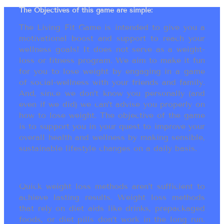
The Objectives of this game are simple:
The Living Fit Game is intended to give you a
motivational boost and support to reach your
wellness goals! It does not serve as a weight-
loss or fitness program. We aim to make it fun
for you to lose weight by engaging in a game
of social-wellness with your friends and family.
And, since we don’t know you personally (and
even if we did) we can’t advise you properly on
how to lose weight. The objective of the game
is to support you in your quest to improve your
overall health and wellness by making sensible,
sustainable lifestyle changes on a daily basis.
Quick weight loss methods aren’t sufficient to
achieve lasting results. Weight loss methods
that rely on diet aids like drinks, prepackaged
foods, or diet pills don’t work in the long run.