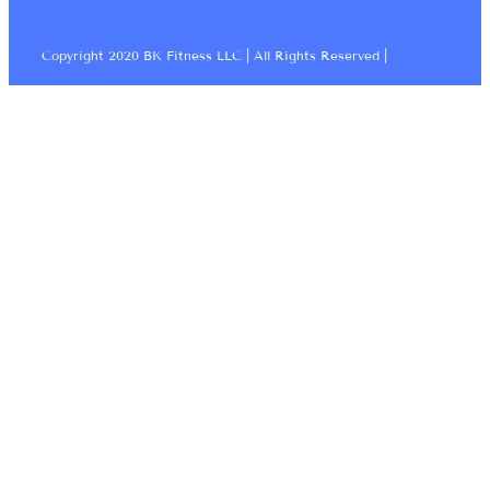
Copyright 2020 BK Fitness LLC | All Rights Reserved |