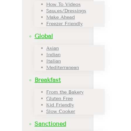
How To Videos
Sauces/Dressings
Make Ahead
Freezer Friendly
Global
Asian
Indian
Italian
Mediterranean
Breakfast
From the Bakery
Gluten Free
Kid Friendly
Slow Cooker
Sanctioned