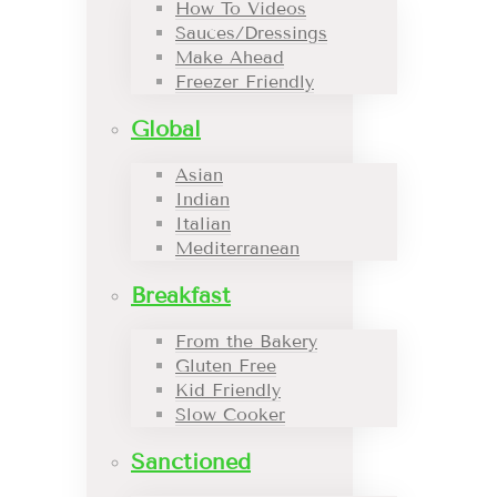
How To Videos
Sauces/Dressings
Make Ahead
Freezer Friendly
Global
Asian
Indian
Italian
Mediterranean
Breakfast
From the Bakery
Gluten Free
Kid Friendly
Slow Cooker
Sanctioned