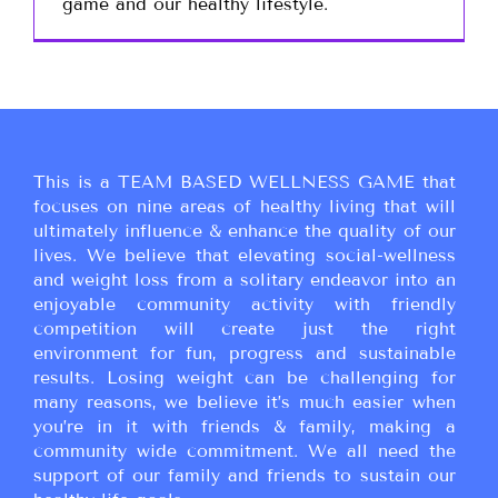
game and our healthy lifestyle.
This is a TEAM BASED WELLNESS GAME that
focuses on nine areas of healthy living that will
ultimately influence & enhance the quality of our
lives. We believe that elevating social-wellness
and weight loss from a solitary endeavor into an
enjoyable community activity with friendly
competition will create just the right
environment for fun, progress and sustainable
results. Losing weight can be challenging for
many reasons, we believe it’s much easier when
you’re in it with friends & family, making a
community wide commitment. We all need the
support of our family and friends to sustain our