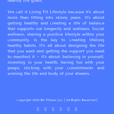
healthy life goals.
We call it Living Fit Lifestyle because it’s about
more than fitting into skinny jeans. It’s about
getting healthy and creating a life of balance
that supports our longevity and wellness. Social
wellness, sharing a positive lifestyle within your
community, is the key to creating lifelong
healthy habits. It’s all about designing the life
that you want and getting the support you need
to manifest it ~ it’s about: believing in yourself,
investing in your health, having fun with your
peeps, sticking with your commitments and
winning the life and body of your dreams.
Copyright 2020 BK Fitness LLC | All Rights Reserved |