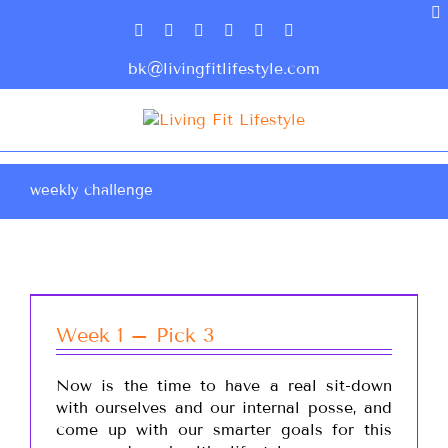
bk@livingfitlifestyle.com
weekly challenge
Week 1 – Pick 3
Now is the time to have a real sit-down
with ourselves and our internal posse, and
come up with our smarter goals for this