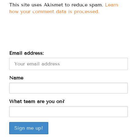
This site uses Akismet to reduce spam.
Learn
how your comment data is processed.
Email address:
Name
What team are you on?