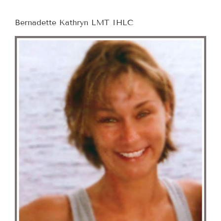
Bernadette Kathryn LMT IHLC