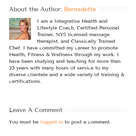
About the Author: 
Bernadette
I am a Integrative Health and
Lifestyle Coach, Certified Personal
Trainer, NYS licensed massage
therapist, and Classically Trained
Chef. I have committed my career to promote
Health, Fitness & Wellness through my work. I
have been studying and teaching for more than
25 years with many hours of service to my
diverse clientele and a wide variety of training &
certifications.
Leave A Comment
You must be
logged in
to post a comment.