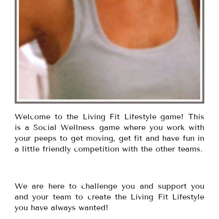
Welcome to the Living Fit Lifestyle game! This
is a Social Wellness game where you work with
your peeps to get moving, get fit and have fun in
a little friendly competition with the other teams.
We are here to challenge you and support you
and your team to create the Living Fit Lifestyle
you have always wanted!