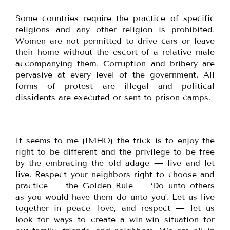
Some countries require the practice of specific
religions and any other religion is prohibited.
Women are not permitted to drive cars or leave
their home without the escort of a relative male
accompanying them. Corruption and bribery are
pervasive at every level of the government. All
forms of protest are illegal and political
dissidents are executed or sent to prison camps.
It seems to me (IMHO) the trick is to enjoy the
right to be different and the privilege to be free
by the embracing the old adage — live and let
live. Respect your neighbors right to choose and
practice — the Golden Rule — ‘Do unto others
as you would have them do unto you’. Let us live
together in peace, love, and respect — let us
look for ways to create a win-win situation for