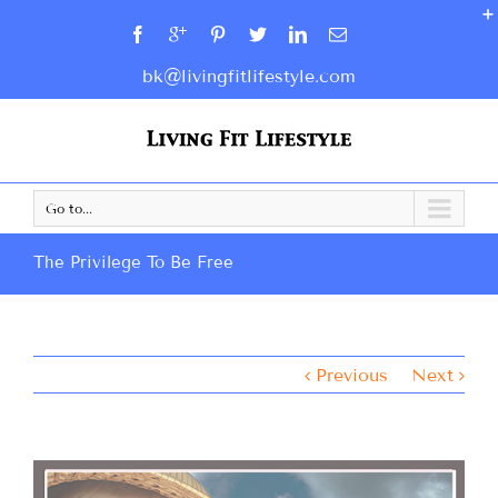
bk@livingfitlifestyle.com
Go to...
The Privilege To Be Free
Previous
Next