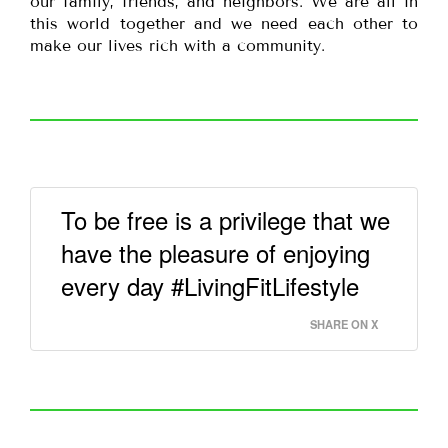
our family, friends, and neighbors. We are all in
this world together and we need each other to
make our lives rich with a community.
To be free is a privilege that we
have the pleasure of enjoying
every day #LivingFitLifestyle
SHARE ON X