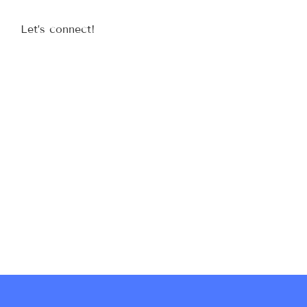
Let’s connect!