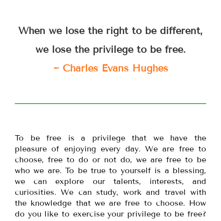
When we lose the right to be different,
we lose the privilege to be free.
~ Charles Evans Hughes
To be free is a privilege that we have the
pleasure of enjoying every day. We are free to
choose, free to do or not do, we are free to be
who we are. To be true to yourself is a blessing,
we can explore our talents, interests, and
curiosities. We can study, work and travel with
the knowledge that we are free to choose. How
do you like to exercise your privilege to be free?