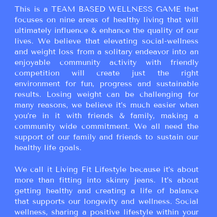
This is a TEAM BASED WELLNESS GAME that
focuses on nine areas of healthy living that will
ultimately influence & enhance the quality of our
lives. We believe that elevating social-wellness
and weight loss from a solitary endeavor into an
enjoyable community activity with friendly
competition will create just the right
environment for fun, progress and sustainable
results. Losing weight can be challenging for
many reasons, we believe it’s much easier when
you’re in it with friends & family, making a
community wide commitment. We all need the
support of our family and friends to sustain our
healthy life goals.
We call it Living Fit Lifestyle because it’s about
more than fitting into skinny jeans. It’s about
getting healthy and creating a life of balance
that supports our longevity and wellness. Social
wellness, sharing a positive lifestyle within your