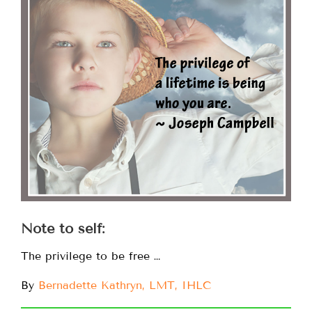
Note to self:
The privilege to be free …
By
Bernadette Kathryn, LMT, IHLC