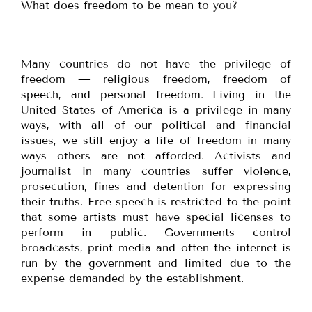
What does freedom to be mean to you?
Many countries do not have the privilege of
freedom — religious freedom, freedom of
speech, and personal freedom. Living in the
United States of America is a privilege in many
ways, with all of our political and financial
issues, we still enjoy a life of freedom in many
ways others are not afforded. Activists and
journalist in many countries suffer violence,
prosecution, fines and detention for expressing
their truths. Free speech is restricted to the point
that some artists must have special licenses to
perform in public. Governments control
broadcasts, print media and often the internet is
run by the government and limited due to the
expense demanded by the establishment.