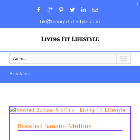
bk@livingfitlifestyle.com
Go to...
Breakfast
Roasted Banana Muffins