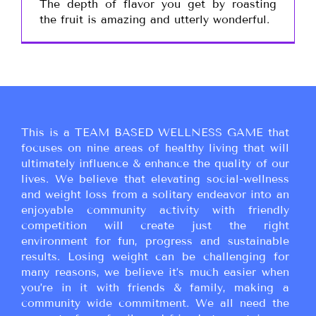
The depth of flavor you get by roasting
the fruit is amazing and utterly wonderful.
This is a TEAM BASED WELLNESS GAME that
focuses on nine areas of healthy living that will
ultimately influence & enhance the quality of our
lives. We believe that elevating social-wellness
and weight loss from a solitary endeavor into an
enjoyable community activity with friendly
competition will create just the right
environment for fun, progress and sustainable
results. Losing weight can be challenging for
many reasons, we believe it’s much easier when
you’re in it with friends & family, making a
community wide commitment. We all need the