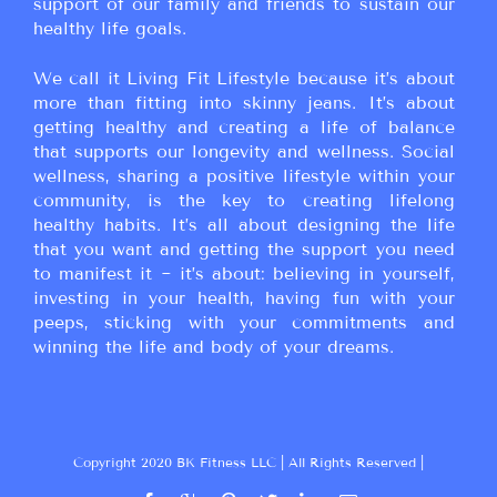
support of our family and friends to sustain our
healthy life goals.
We call it Living Fit Lifestyle because it’s about
more than fitting into skinny jeans. It’s about
getting healthy and creating a life of balance
that supports our longevity and wellness. Social
wellness, sharing a positive lifestyle within your
community, is the key to creating lifelong
healthy habits. It’s all about designing the life
that you want and getting the support you need
to manifest it ~ it’s about: believing in yourself,
investing in your health, having fun with your
peeps, sticking with your commitments and
winning the life and body of your dreams.
Copyright 2020 BK Fitness LLC | All Rights Reserved |