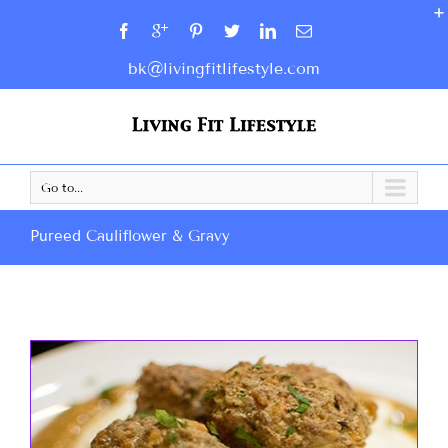
bk@livingfitlifestyle.com
Go to...
Pureed Cauliflower & Gravy