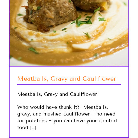
Meatballs, Gravy and Cauliflower
Meatballs, Gravy and Cauliflower
Who would have thunk it? Meatballs,
gravy, and mashed cauliflower ~ no need
for potatoes ~ you can have your comfort
food […]