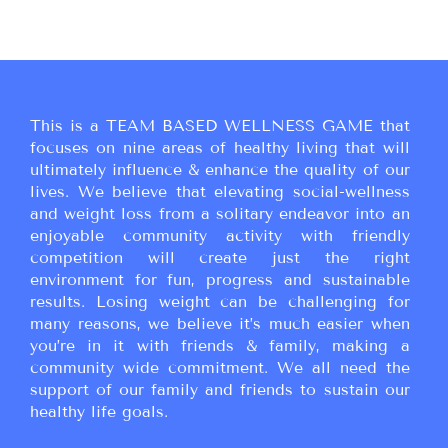
This is a TEAM BASED WELLNESS GAME that
focuses on nine areas of healthy living that will
ultimately influence & enhance the quality of our
lives. We believe that elevating social-wellness
and weight loss from a solitary endeavor into an
enjoyable community activity with friendly
competition will create just the right
environment for fun, progress and sustainable
results. Losing weight can be challenging for
many reasons, we believe it’s much easier when
you’re in it with friends & family, making a
community wide commitment. We all need the
support of our family and friends to sustain our
healthy life goals.