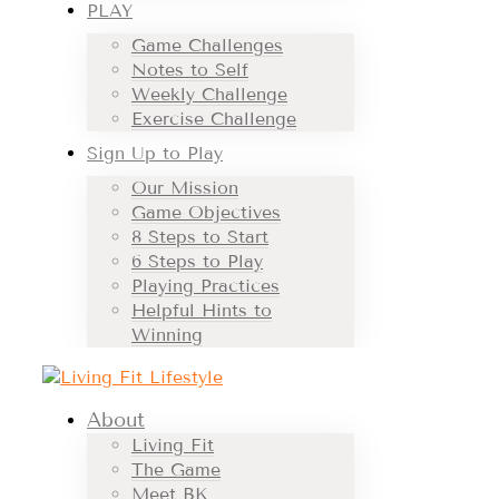
PLAY
Game Challenges
Notes to Self
Weekly Challenge
Exercise Challenge
Sign Up to Play
Our Mission
Game Objectives
8 Steps to Start
6 Steps to Play
Playing Practices
Helpful Hints to
Winning
About
Living Fit
The Game
Meet BK