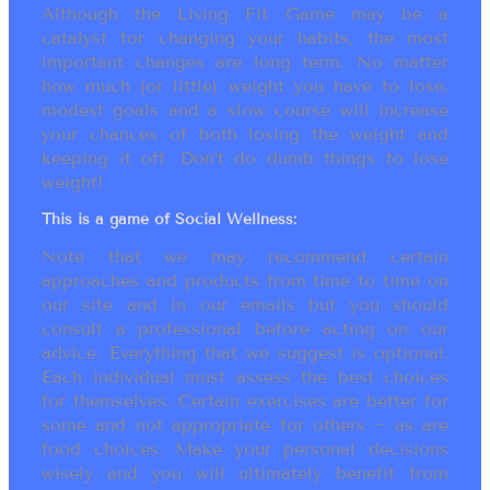
Although the Living Fit Game may be a
catalyst for changing your habits, the most
important changes are long term. No matter
how much (or little) weight you have to lose,
modest goals and a slow course will increase
your chances of both losing the weight and
keeping it off. Don’t do dumb things to lose
weight!
This is a game of Social Wellness:
Note that we may recommend certain
approaches and products from time to time on
our site and in our emails but you should
consult a professional before acting on our
advice. Everything that we suggest is optional.
Each individual must assess the best choices
for themselves. Certain exercises are better for
some and not appropriate for others ~ as are
food choices. Make your personal decisions
wisely and you will ultimately benefit from