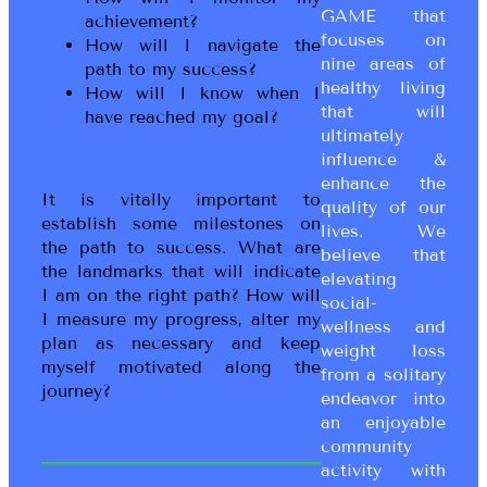
GAME that
achievement?
focuses on
How will I navigate the
nine areas of
path to my success?
healthy living
How will I know when I
that will
have reached my goal?
ultimately
influence &
enhance the
It is vitally important to
quality of our
establish some milestones on
lives. We
the path to success. What are
believe that
the landmarks that will indicate
elevating
I am on the right path? How will
social-
I measure my progress, alter my
wellness and
plan as necessary and keep
weight loss
myself motivated along the
from a solitary
journey?
endeavor into
an enjoyable
community
activity with