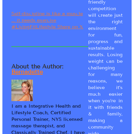
friendly
competition
Self-discipline is like a muscle
will create just
... it needs exercise
the right
#LivingFitLifestyle
Share on X
environment
for fun,
progress and
sustainable
results. Losing
weight can be
About the Author:
challenging
Bernadette
for many
reasons, we
believe it’s
much easier
when you’re in
I am a Integrative Health and
it with friends
Lifestyle Coach, Certified
& family,
Personal Trainer, NYS licensed
making a
massage therapist, and
community
Classically Trained Chef. I have
wide