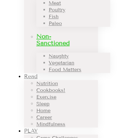
Meat
Poultry
Fish
Paleo
Non-
Sanctioned
Naughty
Vegetarian
Food Matters
Read
Nutrition
Cookbooks!
Exercise
Sleep
Home
Career
Mindfulness
PLAY
Game Challenges