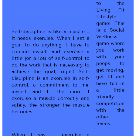
to the
Living Fit
Lifestyle
game! This
is a Social
Self-discipline is like a muscle …
Wellness
it needs exercise. When I set a
game where
goal to do anything, I have to
you work
commit myself and exercise a
with your
little (or a lot) of self-control to
peeps to
do the work that is necessary to
get moving,
achieve the goal, right? Self-
get fit and
discipline is an exercise in self-
have fun in
control, a commitment to me,
a little
myself and I. The more I
friendly
exercise a muscle correctly and
competition
safely, the stronger the muscle
with the
becomes.
other
teams.
When I say — exercise a