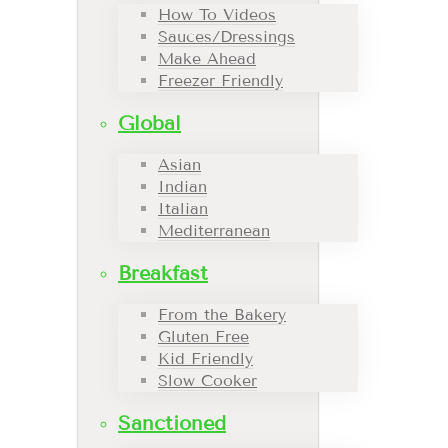
How To Videos
Sauces/Dressings
Make Ahead
Freezer Friendly
Global
Asian
Indian
Italian
Mediterranean
Breakfast
From the Bakery
Gluten Free
Kid Friendly
Slow Cooker
Sanctioned