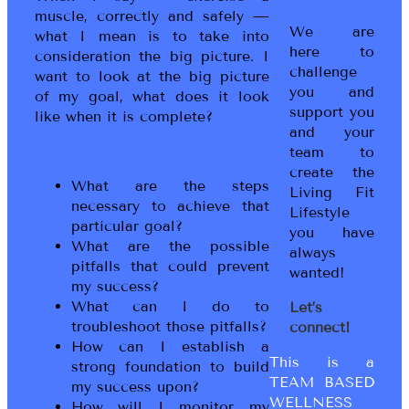
muscle, correctly and safely —
We are
what I mean is to take into
here to
consideration the big picture. I
challenge
want to look at the big picture
you and
of my goal, what does it look
support you
like when it is complete?
and your
team to
create the
What are the steps
Living Fit
necessary to achieve that
Lifestyle
particular goal?
you have
What are the possible
always
pitfalls that could prevent
wanted!
my success?
What can I do to
Let’s
troubleshoot those pitfalls?
connect!
How can I establish a
This is a
strong foundation to build
TEAM BASED
my success upon?
WELLNESS
How will I monitor my