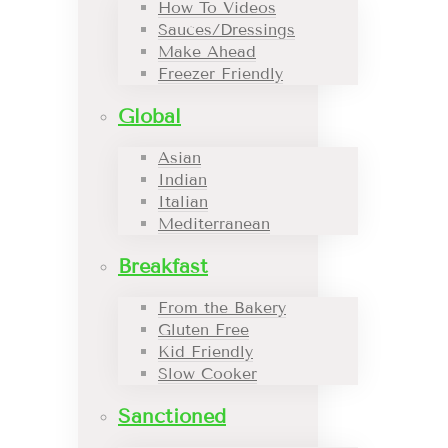
How To Videos
Sauces/Dressings
Make Ahead
Freezer Friendly
Global
Asian
Indian
Italian
Mediterranean
Breakfast
From the Bakery
Gluten Free
Kid Friendly
Slow Cooker
Sanctioned