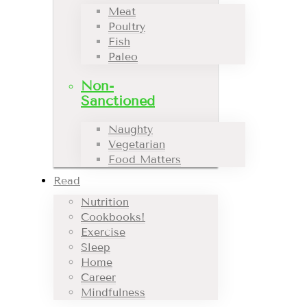
Meat
Poultry
Fish
Paleo
Non-
Sanctioned
Naughty
Vegetarian
Food Matters
Read
Nutrition
Cookbooks!
Exercise
Sleep
Home
Career
Mindfulness