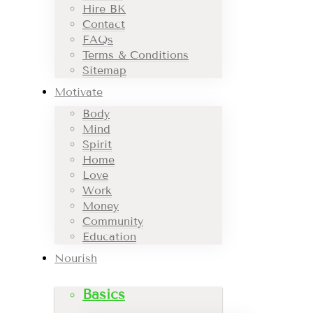
Hire BK
Contact
FAQs
Terms & Conditions
Sitemap
Motivate
Body
Mind
Spirit
Home
Love
Work
Money
Community
Education
Nourish
Basics