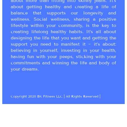
about more than fitting into skinny jeans. It’s
about getting healthy and creating a life of
balance that supports our longevity and
wellness. Social wellness, sharing a positive
lifestyle within your community, is the key to
creating lifelong healthy habits. It’s all about
designing the life that you want and getting the
support you need to manifest it ~ it’s about:
believing in yourself, investing in your health,
having fun with your peeps, sticking with your
commitments and winning the life and body of
your dreams.
Copyright 2020 BK Fitness LLC | All Rights Reserved |