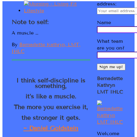
address:
Note to self:
Name
A muscle …
What team
By
Bernadette Kathryn, LMT,
are you on?
IHLC
Bernadette
I think self-discipline is
something,
Kathryn
LMT IHLC
it’s like a muscle.
The more you exercise it,
the stronger it gets.
~ Daniel Goldstein
Welcome