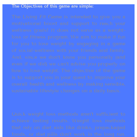
The Objectives of this game are simple:
The Living Fit Game is intended to give you a
motivational boost and support to reach your
wellness goals! It does not serve as a weight-
loss or fitness program. We aim to make it fun
for you to lose weight by engaging in a game
of social-wellness with your friends and family.
And, since we don’t know you personally (and
even if we did) we can’t advise you properly on
how to lose weight. The objective of the game
is to support you in your quest to improve your
overall health and wellness by making sensible,
sustainable lifestyle changes on a daily basis.
Quick weight loss methods aren’t sufficient to
achieve lasting results. Weight loss methods
that rely on diet aids like drinks, prepackaged
foods, or diet pills don’t work in the long run.