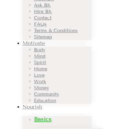
Ask BK
Hire BK
Contact
FAQs
Terms & Conditions
Sitemap
Motivate
Body
Mind
Spirit
Home
Love
Work
Money
Community
Education
Nourish
Basics