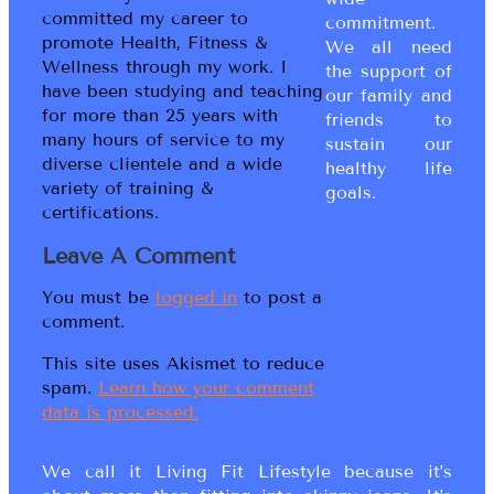
committed my career to
commitment.
promote Health, Fitness &
We all need
Wellness through my work. I
the support of
have been studying and teaching
our family and
for more than 25 years with
friends to
many hours of service to my
sustain our
diverse clientele and a wide
healthy life
variety of training &
goals.
certifications.
Leave A Comment
You must be
logged in
to post a
comment.
This site uses Akismet to reduce
spam.
Learn how your comment
data is processed.
We call it Living Fit Lifestyle because it’s