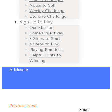
Notes to Self
Weekly Challenge
Exercise Challenge
Sign Up to Play
Our Mission
Game Objectives
8 Steps to Start
6 Steps to Play
Playing Practices
Helpful Hints to
Winning
A Muscle
Previous
Next
Email