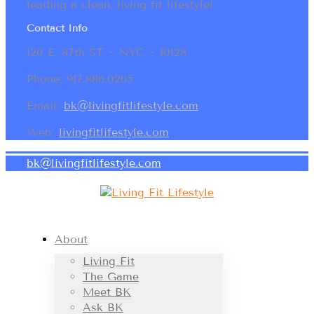
leading a clean, living fit lifestyle!
Contact Info
120 E. 87th ST ~ NYC ~ 10128
Phone: 917.886.0265
Email:
bk@livingfitlifestyle.com
Web:
livingfitlifestyle.com
bk@livingfitlifestyle.com
About
Living Fit
The Game
Meet BK
Ask BK