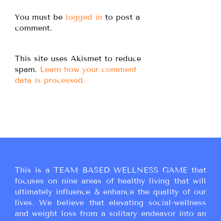
You must be
logged in
to post a
comment.
This site uses Akismet to reduce
spam.
Learn how your comment
data is processed.
This is a TEAM BASED WELLNESS GAME that
focuses on nine areas of healthy living that will
ultimately influence & enhance the quality of our
lives. We believe that elevating social-wellness
and weight loss from a solitary endeavor into an