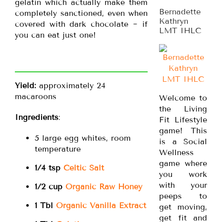
gelatin which actually make them
Bernadette
completely sanctioned, even when
Kathryn
covered with dark chocolate ~ if
LMT IHLC
you can eat just one!
Yield:
approximately 24
macaroons
Welcome to
the Living
Ingredients
:
Fit Lifestyle
game! This
5 large egg whites, room
is a Social
temperature
Wellness
game where
1/4 tsp
Celtic Salt
you work
with your
1/2 cup
Organic Raw Honey
peeps to
1 Tbl
Organic Vanilla Extract
get moving,
get fit and