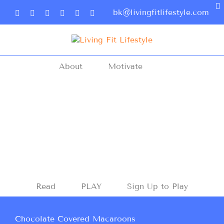
bk@livingfitlifestyle.com
About
Motivate
Read
PLAY
Sign Up to Play
Chocolate Covered Macaroons