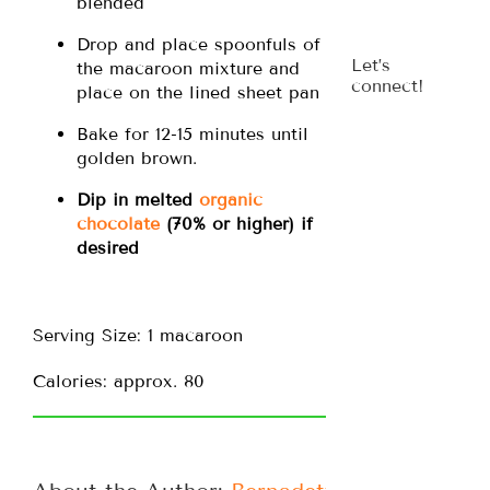
blended
Drop and place spoonfuls of
Let’s
the macaroon mixture and
connect!
place on the lined sheet pan
Bake for 12-15 minutes until
golden brown.
Dip in melted
organic
chocolate
(70% or higher) if
desired
Serving Size: 1 macaroon
Calories: approx. 80