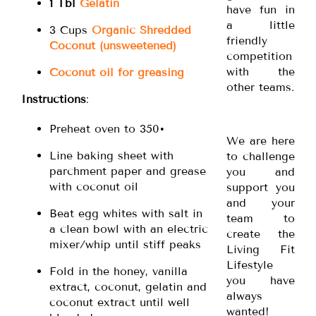
1 Tbl
Gelatin
have fun in
a little
3 Cups
Organic Shredded
friendly
Coconut (unsweetened)
competition
with the
Coconut oil for greasing
other teams.
Instructions
:
Preheat oven to 350•
We are here
Line baking sheet with
to challenge
parchment paper and grease
you and
with coconut oil
support you
and your
Beat egg whites with salt in
team to
a clean bowl with an electric
create the
mixer/whip until stiff peaks
Living Fit
Lifestyle
Fold in the honey, vanilla
you have
extract, coconut, gelatin and
always
coconut extract until well
wanted!