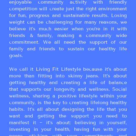
enjoyable community activity with friendly
competition will create just the right environment
for fun, progress and sustainable results. Losing
weight can be challenging for many reasons, we
believe it’s much easier when you’re in it with
friends & family, making a community wide
commitment. We all need the support of our
family and friends to sustain our healthy life
goals.
We call it Living Fit Lifestyle because it’s about
more than fitting into skinny jeans. It’s about
getting healthy and creating a life of balance
that supports our longevity and wellness. Social
wellness, sharing a positive lifestyle within your
community, is the key to creating lifelong healthy
habits. It’s all about designing the life that you
want and getting the support you need to
manifest it ~ it’s about: believing in yourself,
investing in your health, having fun with your
peeps, sticking with your commitments and