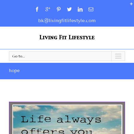
bk@livingfitlifestyle.com
Go to...
hope