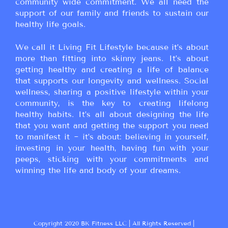
community wide commitment. We all need the
support of our family and friends to sustain our
healthy life goals.
We call it Living Fit Lifestyle because it’s about
more than fitting into skinny jeans. It’s about
getting healthy and creating a life of balance
that supports our longevity and wellness. Social
wellness, sharing a positive lifestyle within your
community, is the key to creating lifelong
healthy habits. It’s all about designing the life
that you want and getting the support you need
to manifest it ~ it’s about: believing in yourself,
investing in your health, having fun with your
peeps, sticking with your commitments and
winning the life and body of your dreams.
Copyright 2020 BK Fitness LLC | All Rights Reserved |