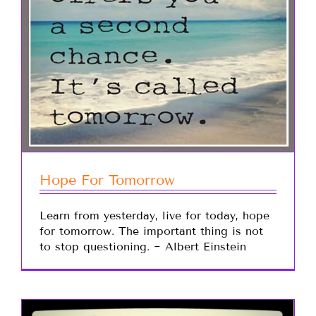
Hope For Tomorrow
Learn from yesterday, live for today, hope
for tomorrow. The important thing is not
to stop questioning. ~ Albert Einstein