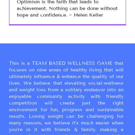
Optimism is the faith that leads to
achievement. Nothing can be done without
hope and confidence. ~ Helen Keller
This is a TEAM BASED WELLNESS GAME that
focuses on nine areas of healthy living that will
ultimately influence & enhance the quality of our
lives. We believe that elevating social-wellness
and weight loss from a solitary endeavor into an
enjoyable community activity with friendly
competition will create just the right
environment for fun, progress and sustainable
results. Losing weight can be challenging for
many reasons, we believe it’s much easier when
you’re in it with friends & family, making a