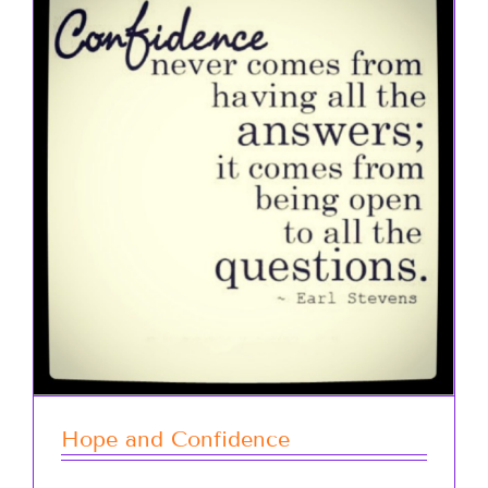
Hope and Confidence