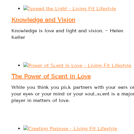
Knowledge and Vision
Knowledge is love and light and vision. ~ Helen
Keller
The Power of Scent in Love
While you think you pick partners with your ears o
your eyes or your mind or your soul…scent is a majo
player in matters of love.