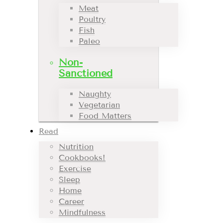
Meat
Poultry
Fish
Paleo
Non-
Sanctioned
Naughty
Vegetarian
Food Matters
Read
Nutrition
Cookbooks!
Exercise
Sleep
Home
Career
Mindfulness