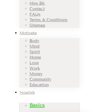
Hire BK
Contact
FAQs
Terms & Conditions
Sitemap
Motivate
Body
Mind
Spirit
Home
Love
Work
Money
Community
Education
Nourish
Basics