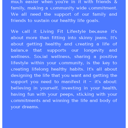
much easier when you’re in it with friends &
family, making a community wide commitment.
We all need the support of our family and
friends to sustain our healthy life goals.
We call it Living Fit Lifestyle because it’s
about more than fitting into skinny jeans. It’s
about getting healthy and creating a life of
balance that supports our longevity and
wellness. Social wellness, sharing a positive
lifestyle within your community, is the key to
creating lifelong healthy habits. It’s all about
designing the life that you want and getting the
support you need to manifest it ~ it’s about:
believing in yourself, investing in your health,
having fun with your peeps, sticking with your
commitments and winning the life and body of
your dreams.