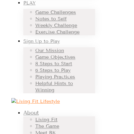
PLAY
Game Challenges
Notes to Self
Weekly Challenge
Exercise Challenge
Sign Up to Play
Our Mission
Game Objectives
8 Steps to Start
6 Steps to Play
Playing Practices
Helpful Hints to
Winning
About
Living Fit
The Game
Meet BK