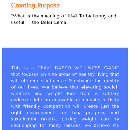
Creating Purpose
“What is the meaning of life? To be happy and
useful.” ~the Dalai Lama
This is a TEAM BASED WELLNESS GAME
that focuses on nine areas of healthy living that
will ultimately influence & enhance the quality
of our lives. We believe that elevating social-
wellness and weight loss from a solitary
endeavor into an enjoyable community activity
with friendly competition will create just the
right environment for fun, progress and
sustainable results. Losing weight can be
challenging for many reasons, we believe it’s