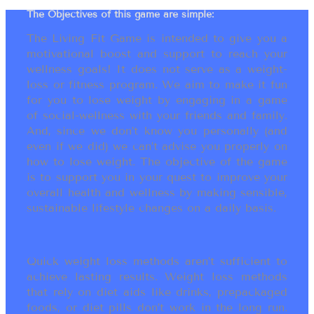
The Objectives of this game are simple:
The Living Fit Game is intended to give you a
motivational boost and support to reach your
wellness goals! It does not serve as a weight-
loss or fitness program. We aim to make it fun
for you to lose weight by engaging in a game
of social-wellness with your friends and family.
And, since we don’t know you personally (and
even if we did) we can’t advise you properly on
how to lose weight. The objective of the game
is to support you in your quest to improve your
overall health and wellness by making sensible,
sustainable lifestyle changes on a daily basis.
Quick weight loss methods aren’t sufficient to
achieve lasting results. Weight loss methods
that rely on diet aids like drinks, prepackaged
foods, or diet pills don’t work in the long run.