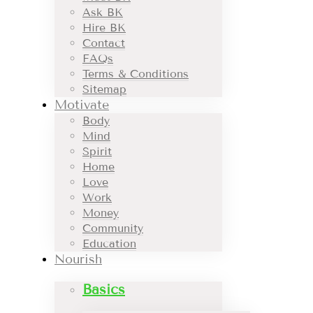
Ask BK
Hire BK
Contact
FAQs
Terms & Conditions
Sitemap
Motivate
Body
Mind
Spirit
Home
Love
Work
Money
Community
Education
Nourish
Basics