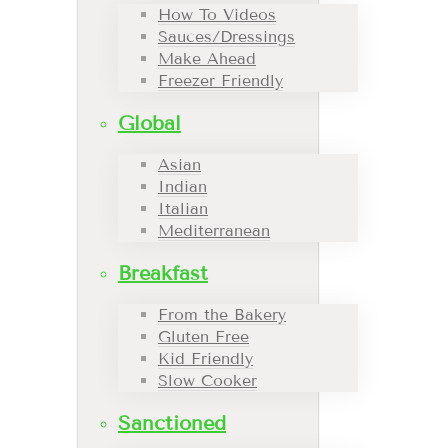
How To Videos
Sauces/Dressings
Make Ahead
Freezer Friendly
Global
Asian
Indian
Italian
Mediterranean
Breakfast
From the Bakery
Gluten Free
Kid Friendly
Slow Cooker
Sanctioned