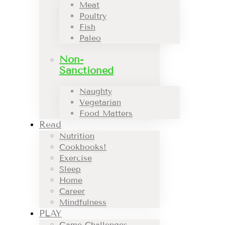
Meat
Poultry
Fish
Paleo
Non-
Sanctioned
Naughty
Vegetarian
Food Matters
Read
Nutrition
Cookbooks!
Exercise
Sleep
Home
Career
Mindfulness
PLAY
Game Challenges