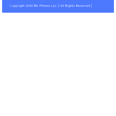
Copyright 2020 BK Fitness LLC | All Rights Reserved |