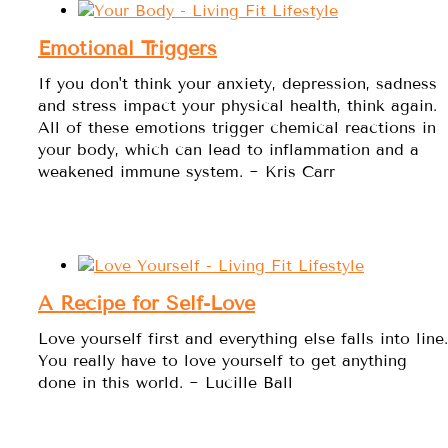
Emotional Triggers
If you don't think your anxiety, depression, sadness
and stress impact your physical health, think again.
All of these emotions trigger chemical reactions in
your body, which can lead to inflammation and a
weakened immune system. ~ Kris Carr
A Recipe for Self-Love
Love yourself first and everything else falls into line.
You really have to love yourself to get anything
done in this world. ~ Lucille Ball