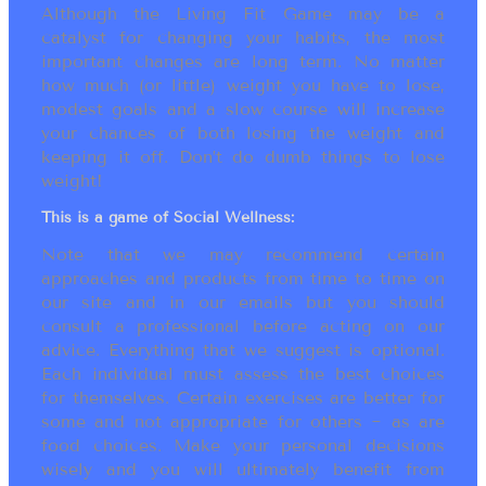
Although the Living Fit Game may be a
catalyst for changing your habits, the most
important changes are long term. No matter
how much (or little) weight you have to lose,
modest goals and a slow course will increase
your chances of both losing the weight and
keeping it off. Don’t do dumb things to lose
weight!
This is a game of Social Wellness:
Note that we may recommend certain
approaches and products from time to time on
our site and in our emails but you should
consult a professional before acting on our
advice. Everything that we suggest is optional.
Each individual must assess the best choices
for themselves. Certain exercises are better for
some and not appropriate for others ~ as are
food choices. Make your personal decisions
wisely and you will ultimately benefit from