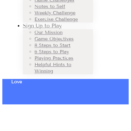
Notes to Self
Weekly Challenge
Exercise Challenge
Sign Up to Play
Our Mission
Game Objectives
8 Steps to Start
6 Steps to Play
Playing Practices
Helpful Hints to
Winning
Love