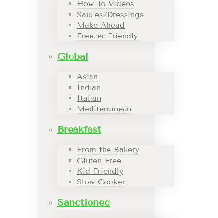
How To Videos
Sauces/Dressings
Make Ahead
Freezer Friendly
Global
Asian
Indian
Italian
Mediterranean
Breakfast
From the Bakery
Gluten Free
Kid Friendly
Slow Cooker
Sanctioned