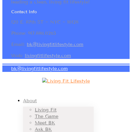
leading a clean, living fit lifestyle!
Contact Info
120 E. 87th ST ~ NYC ~ 10128
Phone: 917.886.0265
Email:
bk@livingfitlifestyle.com
Web:
livingfitlifestyle.com
bk@livingfitlifestyle.com
About
Living Fit
The Game
Meet BK
Ask BK