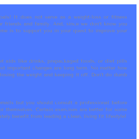
als! It does not serve as a weight-loss or fitness
r friends and family. And, since we don’t know you
ame is to support you in your quest to improve your
t aids like drinks, prepackaged foods, or diet pills
most important changes are long term. No matter how
 losing the weight and keeping it off. Don’t do dumb
ails but you should consult a professional before
or themselves. Certain exercises are better for some
ly benefit from leading a clean, living fit lifestyle!