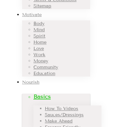
Sitemap
Motivate
Body
Mind
Spirit
Home
Love
Work
Money
Community
Education
Nourish
Basics
How To Videos
Sauces/Dressings
Make Ahead