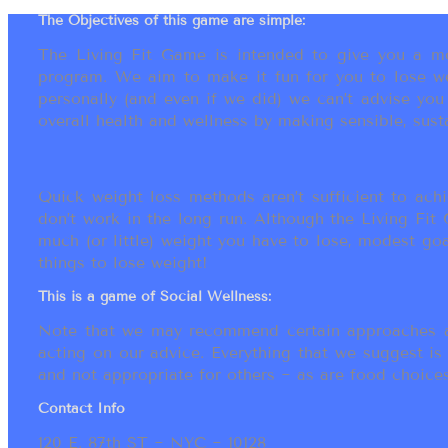
The Objectives of this game are simple:
The Living Fit Game is intended to give you a mot
program. We aim to make it fun for you to lose we
personally (and even if we did) we can’t advise yo
overall health and wellness by making sensible, susta
Quick weight loss methods aren’t sufficient to achi
don’t work in the long run. Although the Living Fi
much (or little) weight you have to lose, modest go
things to lose weight!
This is a game of Social Wellness:
Note that we may recommend certain approaches an
acting on our advice. Everything that we suggest is
and not appropriate for others ~ as are food choices.
Contact Info
120 E. 87th ST ~ NYC ~ 10128