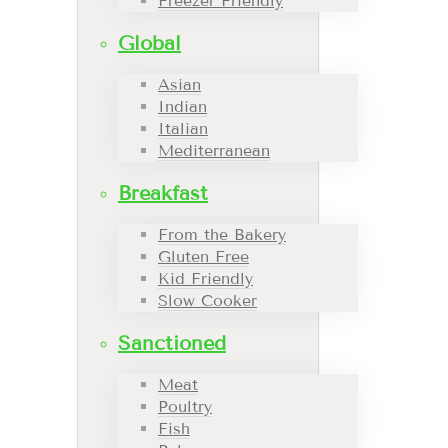
Freezer Friendly
Global
Asian
Indian
Italian
Mediterranean
Breakfast
From the Bakery
Gluten Free
Kid Friendly
Slow Cooker
Sanctioned
Meat
Poultry
Fish