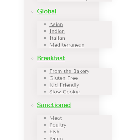
Global
Asian
Indian
Italian
Mediterranean
Breakfast
From the Bakery
Gluten Free
Kid Friendly
Slow Cooker
Sanctioned
Meat
Poultry
Fish
Paleo