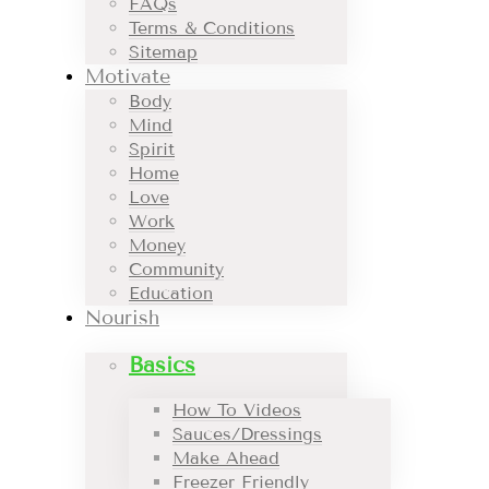
FAQs
Terms & Conditions
Sitemap
Motivate
Body
Mind
Spirit
Home
Love
Work
Money
Community
Education
Nourish
Basics
How To Videos
Sauces/Dressings
Make Ahead
Freezer Friendly