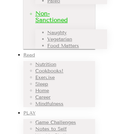
Paleo
Non-
Sanctioned
Naughty
Vegetarian
Food Matters
Read
Nutrition
Cookbooks!
Exercise
Sleep
Home
Career
Mindfulness
PLAY
Game Challenges
Notes to Self