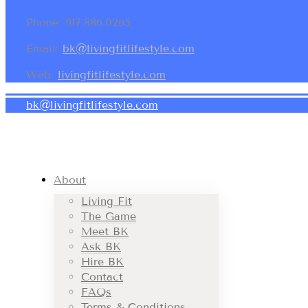
Phone: 917.886.0265
Email:
bk@livingfitlifestyle.com
Web:
livingfitlifestyle.com
bk@livingfitlifestyle.com
About
Living Fit
The Game
Meet BK
Ask BK
Hire BK
Contact
FAQs
Terms & Conditions