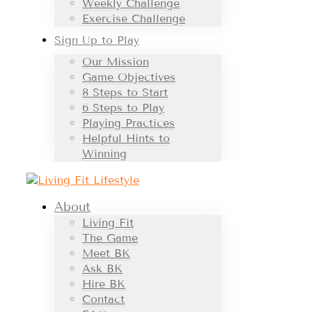
Weekly Challenge
Exercise Challenge
Sign Up to Play
Our Mission
Game Objectives
8 Steps to Start
6 Steps to Play
Playing Practices
Helpful Hints to
Winning
About
Living Fit
The Game
Meet BK
Ask BK
Hire BK
Contact