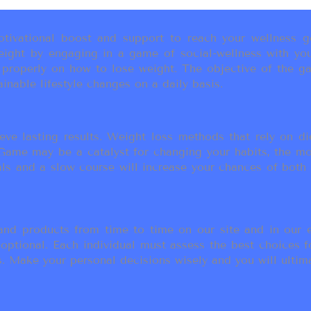
ivational boost and support to reach your wellness go
ight by engaging in a game of social-wellness with you
u properly on how to lose weight. The objective of the g
inable lifestyle changes on a daily basis.
eve lasting results. Weight loss methods that rely on die
t Game may be a catalyst for changing your habits, the 
als and a slow course will increase your chances of both
d products from time to time on our site and in our em
 optional. Each individual must assess the best choices f
 Make your personal decisions wisely and you will ultimate