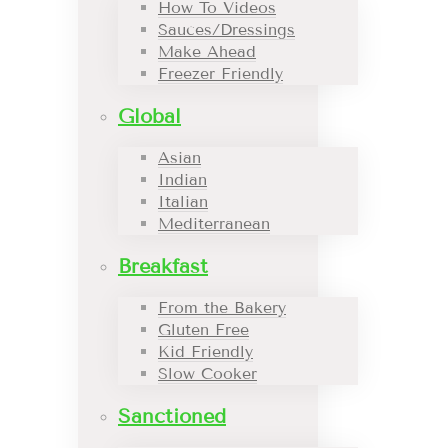
How To Videos
Sauces/Dressings
Make Ahead
Freezer Friendly
Global
Asian
Indian
Italian
Mediterranean
Breakfast
From the Bakery
Gluten Free
Kid Friendly
Slow Cooker
Sanctioned