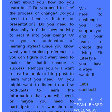
What about you, how do you
learn best? Do you need to ‘see’
We are
the process of change? Do you
here to
need to ‘hear’ a lecture or
challenge
presentation? Do you need to
you and
physically ‘do’ the new activity
support you
to seal it into your being? Or
and your
are you a combination of
team to
learning styles? Once you know
create the
what you learning preference is,
Living Fit
you can figure out what need to
Lifestyle
make the habit change a
you have
success. Perhaps you will want
always
to read a book or blog post to
wanted!
learn what you need. Or, you
Let’s
might want to listen to a few
connect!
pod-casts to learn the
information that you will need,
This is a
or maybe you need to
TEAM BASED
participate in a workshop or
WELLNESS