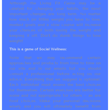
Although the Living Fit Game may be a
catalyst for changing your habits, the most
important changes are long term. No matter
how much (or little) weight you have to lose,
modest goals and a slow course will increase
your chances of both losing the weight and
keeping it off. Don’t do dumb things to lose
weight!
This is a game of Social Wellness:
Note that we may recommend certain
approaches and products from time to time on
our site and in our emails but you should
consult a professional before acting on our
advice. Everything that we suggest is optional.
Each individual must assess the best choices
for themselves. Certain exercises are better for
some and not appropriate for others ~ as are
food choices. Make your personal decisions
wisely and you will ultimately benefit from