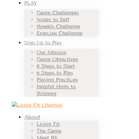
PLAY
Game Challenges
Notes to Self
Weekly Challenge
Exercise Challenge
Sign Up to Play
Our Mission
Game Objectives
8 Steps to Start
6 Steps to Play
Playing Practices
Helpful Hints to
Winning
About
Living Fit
The Game
Meet BK