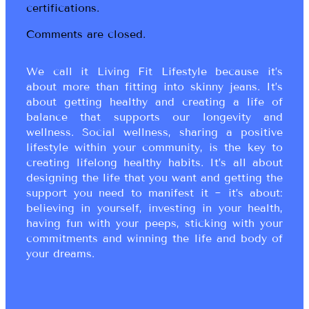
certifications.
Comments are closed.
We call it Living Fit Lifestyle because it’s
about more than fitting into skinny jeans. It’s
about getting healthy and creating a life of
balance that supports our longevity and
wellness. Social wellness, sharing a positive
lifestyle within your community, is the key to
creating lifelong healthy habits. It’s all about
designing the life that you want and getting the
support you need to manifest it ~ it’s about:
believing in yourself, investing in your health,
having fun with your peeps, sticking with your
commitments and winning the life and body of
your dreams.