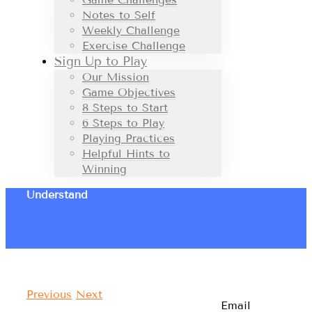
Notes to Self
Weekly Challenge
Exercise Challenge
Sign Up to Play
Our Mission
Game Objectives
8 Steps to Start
6 Steps to Play
Playing Practices
Helpful Hints to
Winning
Understand
Previous
Next
Email