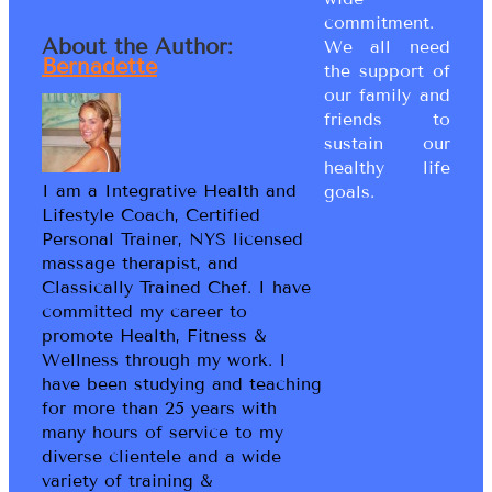
commitment.
About the Author:
We all need
Bernadette
the support of
our family and
friends to
sustain our
healthy life
I am a Integrative Health and
goals.
Lifestyle Coach, Certified
Personal Trainer, NYS licensed
massage therapist, and
Classically Trained Chef. I have
committed my career to
promote Health, Fitness &
Wellness through my work. I
have been studying and teaching
for more than 25 years with
many hours of service to my
diverse clientele and a wide
variety of training &