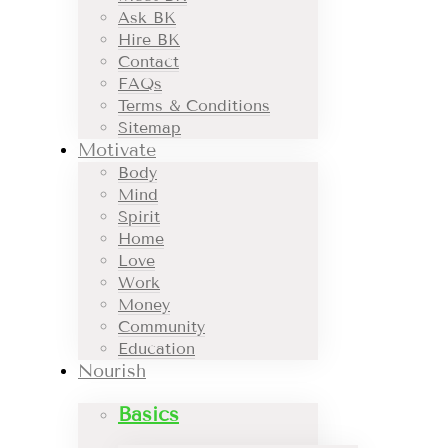
Ask BK
Hire BK
Contact
FAQs
Terms & Conditions
Sitemap
Motivate
Body
Mind
Spirit
Home
Love
Work
Money
Community
Education
Nourish
Basics