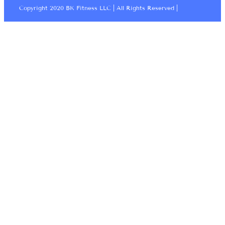
Copyright 2020 BK Fitness LLC | All Rights Reserved |