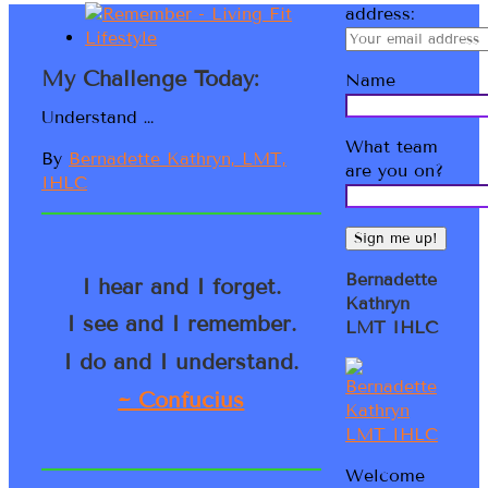
address:
My Challenge Today:
Name
Understand …
What team
By
Bernadette Kathryn, LMT,
are you on?
IHLC
Bernadette
I hear and I forget.
Kathryn
I see and I remember.
LMT IHLC
I do and I understand.
~ Confucius
Welcome