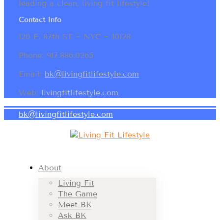
leading a clean, living fit lifestyle!
Contact Info
120 E. 87th ST ~ NYC ~ 10128
Phone: 917.886.0265
Email:
bk@livingfitlifestyle.com
Web:
livingfitlifestyle.com
bk@livingfitlifestyle.com
About
Living Fit
The Game
Meet BK
Ask BK