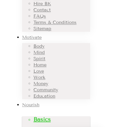
Hire BK
Contact
FAQs
Terms & Conditions
Sitemap
Motivate
Body
Mind
Spirit
Home
Love
Work
Money
Community
Education
Nourish
Basics