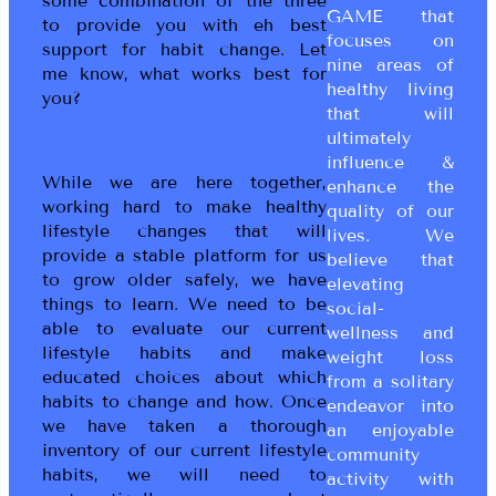
some combination of the three
GAME that
to provide you with eh best
focuses on
support for habit change. Let
nine areas of
me know, what works best for
healthy living
you?
that will
ultimately
influence &
While we are here together,
enhance the
working hard to make healthy
quality of our
lifestyle changes that will
lives. We
provide a stable platform for us
believe that
to grow older safely, we have
elevating
things to learn. We need to be
social-
able to evaluate our current
wellness and
lifestyle habits and make
weight loss
educated choices about which
from a solitary
habits to change and how. Once
endeavor into
we have taken a thorough
an enjoyable
inventory of our current lifestyle
community
habits, we will need to
activity with