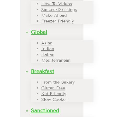
How To Videos
Sauces/Dressings
Make Ahead
Freezer Friendly
Global
Asian
Indian
Italian
Mediterranean
Breakfast
From the Bakery
Gluten Free
Kid Friendly
Slow Cooker
Sanctioned