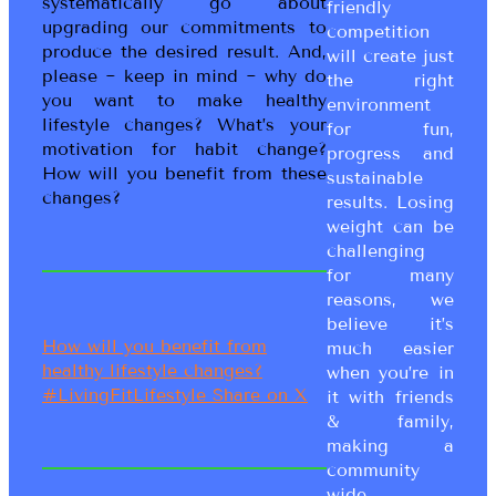
systematically go about
friendly
upgrading our commitments to
competition
produce the desired result. And,
will create just
please ~ keep in mind ~ why do
the right
you want to make healthy
environment
lifestyle changes? What’s your
for fun,
motivation for habit change?
progress and
How will you benefit from these
sustainable
changes?
results. Losing
weight can be
challenging
for many
reasons, we
believe it’s
How will you benefit from
much easier
healthy lifestyle changes?
when you’re in
#LivingFitLifestyle
Share on X
it with friends
& family,
making a
community
wide