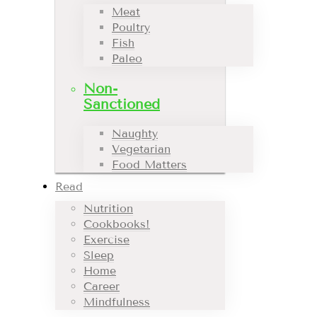
Meat
Poultry
Fish
Paleo
Non-
Sanctioned
Naughty
Vegetarian
Food Matters
Read
Nutrition
Cookbooks!
Exercise
Sleep
Home
Career
Mindfulness