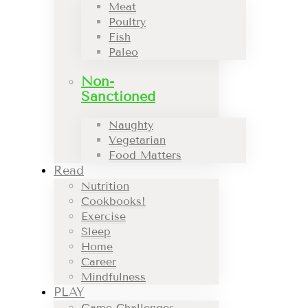
Meat
Poultry
Fish
Paleo
Non-
Sanctioned
Naughty
Vegetarian
Food Matters
Read
Nutrition
Cookbooks!
Exercise
Sleep
Home
Career
Mindfulness
PLAY
Game Challenges