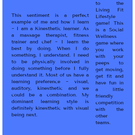
to the
Living Fit
This sentiment is a perfect
Lifestyle
example of me and how I learn
game! This
~ I am a Kinesthetic learner. As
is a Social
a massage therapist, fitness
Wellness
trainer and chef ~ I learn the
game where
best by doing. When I do
you work
something, I understand. I need
with your
to be physically involved in
peeps to
doing something before I fully
get moving,
understand it. Most of us have a
get fit and
learning preference ~ visual,
have fun in
auditory, kinesthetic and we
a little
could be a combination. My
friendly
dominant learning style is
competition
definitely kinesthetic with visual
with the
being next.
other
teams.