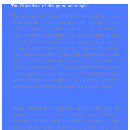
The Objectives of this game are simple:
The Living Fit Game is intended to give you a
motivational boost and support to reach your
wellness goals! It does not serve as a weight-
loss or fitness program. We aim to make it fun
for you to lose weight by engaging in a game
of social-wellness with your friends and family.
And, since we don’t know you personally (and
even if we did) we can’t advise you properly on
how to lose weight. The objective of the game
is to support you in your quest to improve your
overall health and wellness by making sensible,
sustainable lifestyle changes on a daily basis.
Quick weight loss methods aren’t sufficient to
achieve lasting results. Weight loss methods
that rely on diet aids like drinks, prepackaged
foods, or diet pills don’t work in the long run.