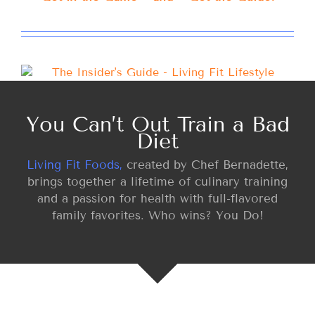
You Can’t Out Train a Bad
Diet
Living Fit Foods,
created by Chef Bernadette,
brings together a lifetime of culinary training
and a passion for health with full-flavored
family favorites. Who wins? You Do!