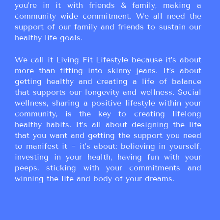
you’re in it with friends & family, making a
community wide commitment. We all need the
support of our family and friends to sustain our
healthy life goals.
We call it Living Fit Lifestyle because it’s about
more than fitting into skinny jeans. It’s about
getting healthy and creating a life of balance
that supports our longevity and wellness. Social
wellness, sharing a positive lifestyle within your
community, is the key to creating lifelong
healthy habits. It’s all about designing the life
that you want and getting the support you need
to manifest it ~ it’s about: believing in yourself,
investing in your health, having fun with your
peeps, sticking with your commitments and
winning the life and body of your dreams.