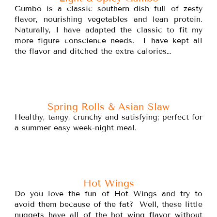
Gumbo is a classic southern dish full of zesty
flavor, nourishing vegetables and lean protein.
Naturally, I have adapted the classic to fit my
more figure conscience needs. I have kept all
the flavor and ditched the extra calories…
Spring Rolls & Asian Slaw
Healthy, tangy, crunchy and satisfying; perfect for
a summer easy week-night meal.
Hot Wings
Do you love the fun of Hot Wings and try to
avoid them because of the fat? Well, these little
nuggets have all of the hot wing flavor without