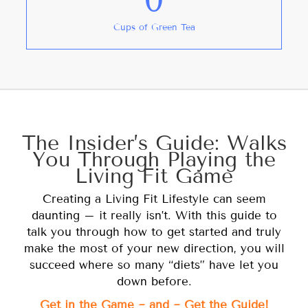
Cups of Green Tea
The Insider’s Guide: Walks
You Through Playing the
Living Fit Game
Creating a Living Fit Lifestyle can seem
daunting – it really isn’t. With this guide to
talk you through how to get started and truly
make the most of your new direction, you will
succeed where so many “diets” have let you
down before.
Get in the Game ~ and ~ Get the Guide!