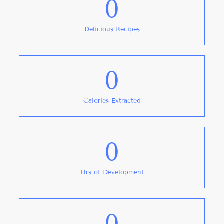
0
Delicious Recipes
0
Calories Extracted
0
Hrs of Development
0