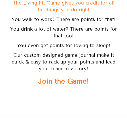
The Living Fit Game gives you credit for all
the things you do right.
You walk to work? There are points for that!
You drink a lot of water? There are points for
that too!
You even get points for loving to sleep!
Our custom designed game journal make it
quick & easy to rack up your points and lead
your team to victory!
Join the Game!