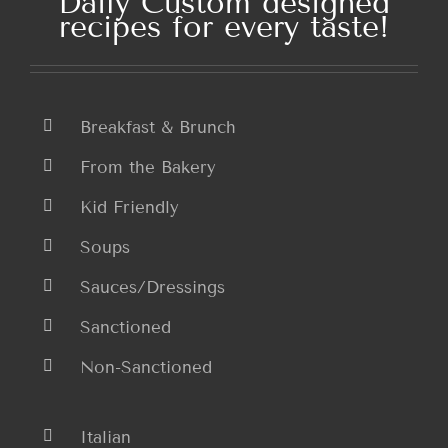
Daily Custom designed
recipes for every taste!
Breakfast & Brunch
From the Bakery
Kid Friendly
Soups
Sauces/Dressings
Sanctioned
Non-Sanctioned
Italian