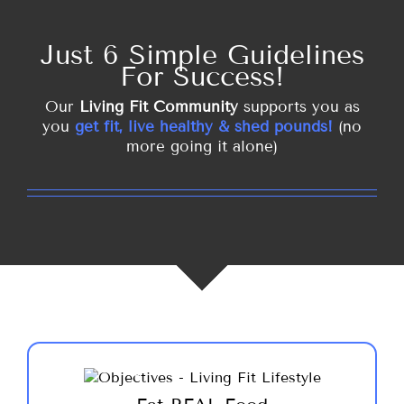
Just 6 Simple Guidelines
For Success!
Our
Living Fit Community
supports you as
you
get fit, live healthy & shed pounds!
(no
more going it alone)
Eat meals of real food, at regular intervals
throughout the day provides you with the