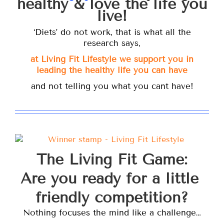
healthy & love the life you
live!
‘Diets’ do not work, that is what all the
research says,
at Living Fit Lifestyle we support you in
leading the healthy life you can have
and not telling you what you cant have!
The Living Fit Game:
Are you ready for a little
friendly competition?
Nothing focuses the mind like a challenge…