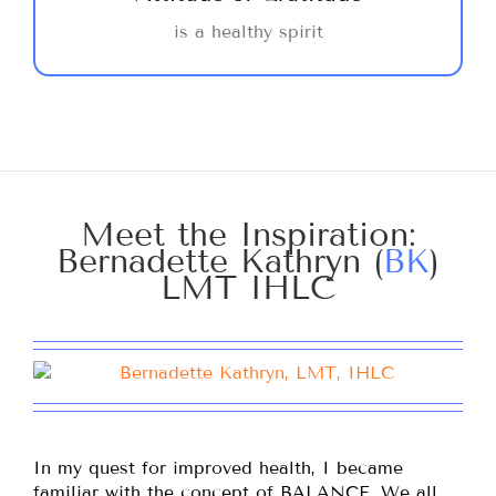
negative effects on your physical health. A
is a healthy spirit
quiet celebration of the little things that
make life special adds dimension to our
lives.
Meet the Inspiration:
Bernadette Kathryn (
BK
)
LMT IHLC
In my quest for improved health, I became
familiar with the concept of BALANCE. We all