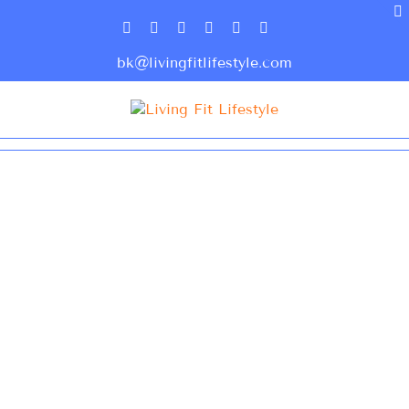
bk@livingfitlifestyle.com