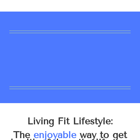
Living Fit Lifestyle:
The
enjoyable
way to get