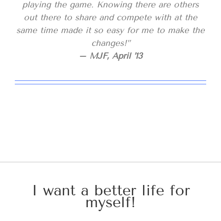
playing the game. Knowing there are others
out there to share and compete with at the
same time made it so easy for me to make the
changes!”
– MJF, April ’13
I want a better life for
myself!