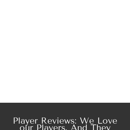
Player Reviews: We Love
our Players, And They