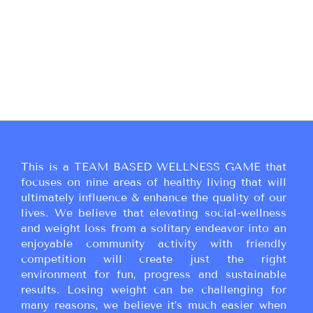
This is a TEAM BASED WELLNESS GAME that
focuses on nine areas of healthy living that will
ultimately influence & enhance the quality of our
lives. We believe that elevating social-wellness
and weight loss from a solitary endeavor into an
enjoyable community activity with friendly
competition will create just the right
environment for fun, progress and sustainable
results. Losing weight can be challenging for
many reasons, we believe it’s much easier when