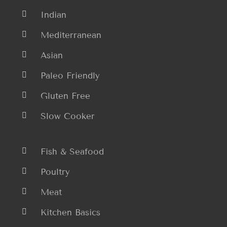
Indian
Mediterranean
Asian
Paleo Friendly
Gluten Free
Slow Cooker
Fish & Seafood
Poultry
Meat
Kitchen Basics