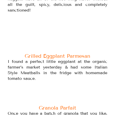
all the guilt, spicy, delicious and completely
sanctioned!
Grilled Eggplant Parmesan
I found a perfect little eggplant at the organic
farmer’s market yesterday & had some Italian
Style Meatballs in the fridge with homemade
tomato sauce.
Granola Parfait
Once you have a batch of granola that you like,