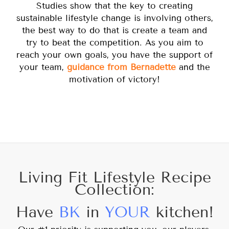
Studies show that the key to creating
sustainable lifestyle change is involving others,
the best way to do that is create a team and
try to beat the competition. As you aim to
reach your own goals, you have the support of
your team,
guidance from Bernadette
and the
motivation of victory!
Living Fit Lifestyle Recipe
Collection:
Have
BK
in
YOUR
kitchen!