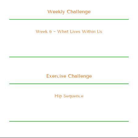
Weekly Challenge
Week 6 ~ What Lives Within Us
Exercise Challenge
Hip Sequence