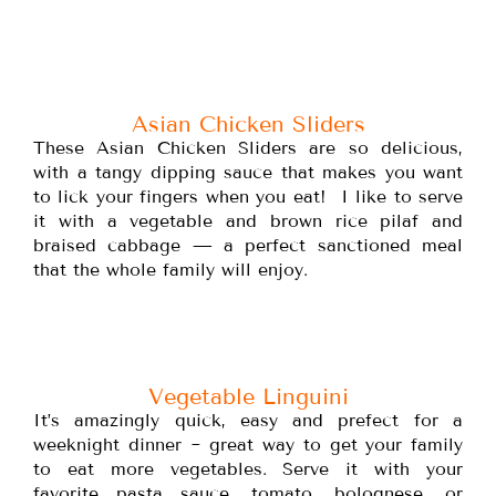
Asian Chicken Sliders
These Asian Chicken Sliders are so delicious,
with a tangy dipping sauce that makes you want
to lick your fingers when you eat! I like to serve
it with a vegetable and brown rice pilaf and
braised cabbage — a perfect sanctioned meal
that the whole family will enjoy.
Vegetable Linguini
It’s amazingly quick, easy and prefect for a
weeknight dinner ~ great way to get your family
to eat more vegetables. Serve it with your
favorite pasta sauce, tomato, bolognese, or