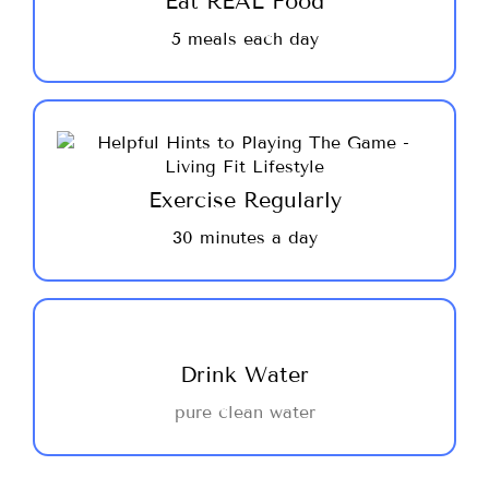
Eat REAL Food
energy and nutrients you need to keep your
5 meals each day
blood sugar stable and prevent the desire
for snacking which will ultimately lead to
success.
We are not talking about heavy lifting or
marathon running, just moving, dance, yoga,
hip-hop, walking, tennis, swimming ~ do
Exercise Regularly
what you enjoy and move your body ~ it
30 minutes a day
will thank you for it! Get moving ~ 30
minutes a day!
We do not advocate drinking your calories,
there is no juice, soda or diet beverages on
Drink Water
this program. Drink 2-3 liters of water, no
pure clean water
sweeteners added is the best beverage to
support your wellness goals.