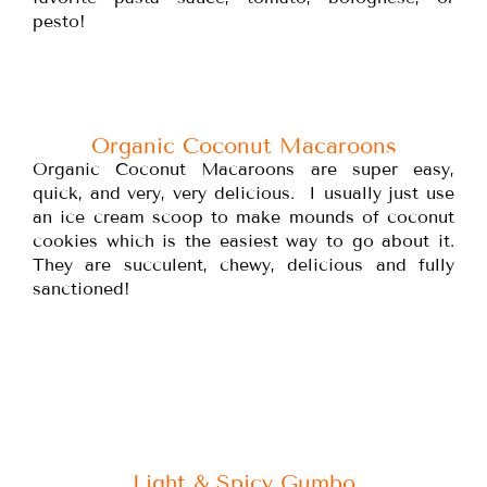
pesto!
Organic Coconut Macaroons
Organic Coconut Macaroons are super easy,
quick, and very, very delicious. I usually just use
an ice cream scoop to make mounds of coconut
cookies which is the easiest way to go about it.
They are succulent, chewy, delicious and fully
sanctioned!
Light & Spicy Gumbo