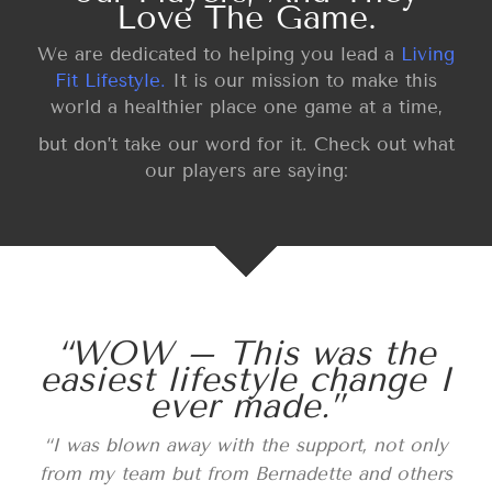
Love The Game.
We are dedicated to helping you lead a
Living
Fit Lifestyle.
It is our mission to make this
world a healthier place one game at a time,
but don’t take our word for it. Check out what
our players are saying:
“WOW – This was the
easiest lifestyle change I
ever made.”
“I was blown away with the support, not only
from my team but from Bernadette and others