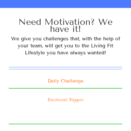
Need Motivation? We
have it!
We give you challenges that, with the help of
your team, will get you to the Living Fit
Lifestyle you have always wanted!
Daily Challenge
Emotional Triggers