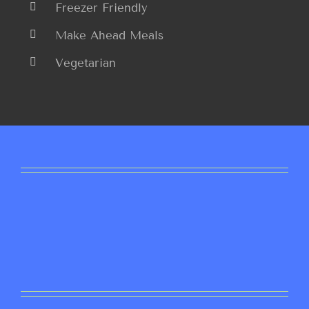
Freezer Friendly
Make Ahead Meals
Vegetarian