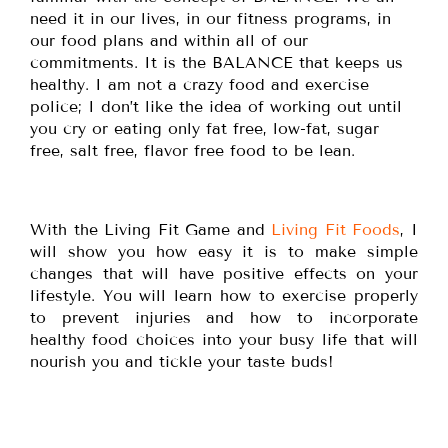
need it in our lives, in our fitness programs, in
our food plans and within all of our
commitments. It is the BALANCE that keeps us
healthy. I am not a crazy food and exercise
police; I don’t like the idea of working out until
you cry or eating only fat free, low-fat, sugar
free, salt free, flavor free food to be lean.
With the Living Fit Game and
Living Fit Foods
, I
will show you how easy it is to make simple
changes that will have positive effects on your
lifestyle. You will learn how to exercise properly
to prevent injuries and how to incorporate
healthy food choices into your busy life that will
nourish you and tickle your taste buds!