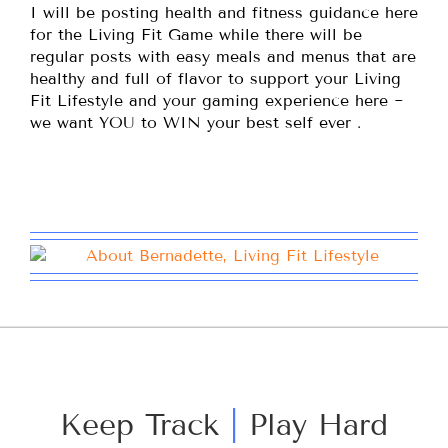
I will be posting health and fitness guidance here
for the Living Fit Game while there will be
regular posts with easy meals and menus that are
healthy and full of flavor to support your Living
Fit Lifestyle and your gaming experience here ~
we want YOU to WIN your best self ever .
Keep Track
|
Play Hard