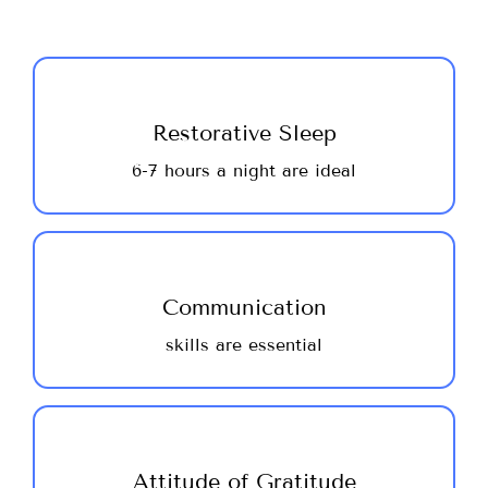
Sleep is healing! Getting good quality,
restorative sleep allows the body to make
Restorative Sleep
much needed repairs, restoring your body
6-7 hours a night are ideal
for the next day’s activities! We are
recommending that you get 6-8 hours sleep
daily, as a minimum ~ do your best!
Healthy communication is the basis of
strong and rich relationships ~ a successful
Communication
career & satisfying personal relationships.
skills are essential
Use your team and the large group for
support ~ ask questions, offer solutions and
have fun.
A positive outlook adds years to your life
by reducing stress levels and mitigates the
Attitude of Gratitude