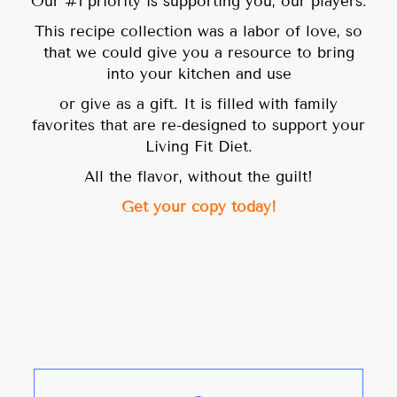
Our #1 priority is supporting you, our players.
This recipe collection was a labor of love, so
that we could give you a resource to bring
into your kitchen and use
or give as a gift. It is filled with family
favorites that are re-designed to support your
Living Fit Diet.
All the flavor, without the guilt!
Get your copy today!