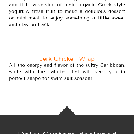
add it to a serving of plain organic Greek style
yogurt & fresh fruit to make a delicious dessert
or mini-meal to enjoy something a little sweet
and stay on track.
Jerk Chicken Wrap
All the energy and flavor of the sultry Caribbean,
while with the calories that will keep you in
perfect shape for swim suit season!