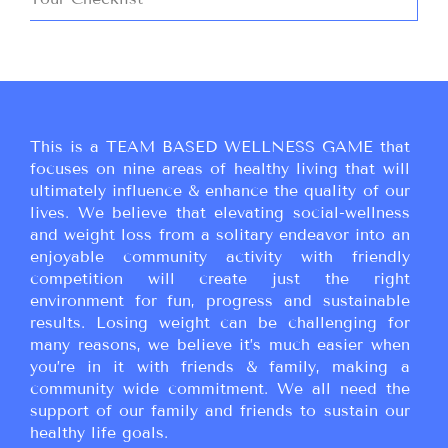
This is a TEAM BASED WELLNESS GAME that
focuses on nine areas of healthy living that will
ultimately influence & enhance the quality of our
lives. We believe that elevating social-wellness
and weight loss from a solitary endeavor into an
enjoyable community activity with friendly
competition will create just the right
environment for fun, progress and sustainable
results. Losing weight can be challenging for
many reasons, we believe it’s much easier when
you’re in it with friends & family, making a
community wide commitment. We all need the
support of our family and friends to sustain our
healthy life goals.