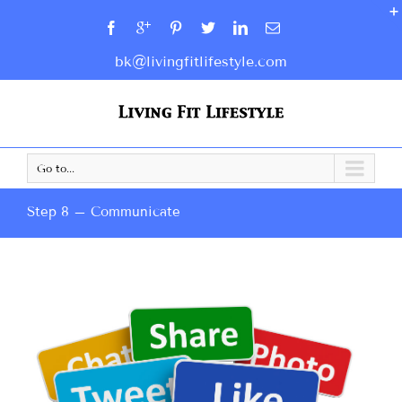
bk@livingfitlifestyle.com
Go to...
Step 8 – Communicate