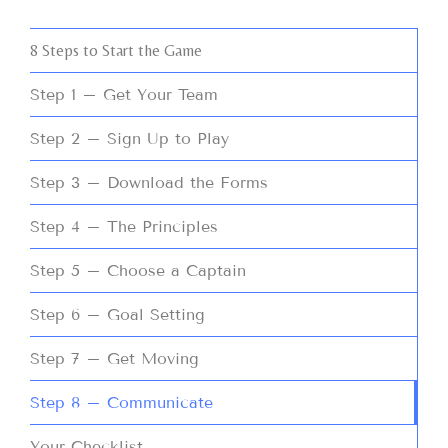
8 Steps to Start the Game
Step 1 – Get Your Team
Step 2 – Sign Up to Play
Step 3 – Download the Forms
Step 4 – The Principles
Step 5 – Choose a Captain
Step 6 – Goal Setting
Step 7 – Get Moving
Step 8 – Communicate
Your Checklist