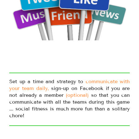
Set up a time and strategy to
communicate with
your team daily,
sign-up on Facebook if you are
not already a member
(optional)
so that you can
communicate with all the teams during this game
…. social fitness is much more fun than a solitary
chore!