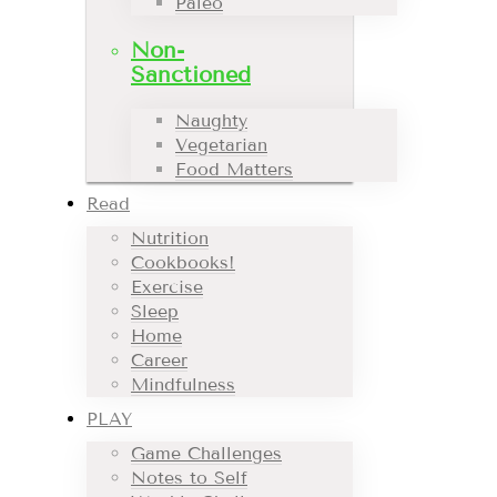
Paleo
Non-
Sanctioned
Naughty
Vegetarian
Food Matters
Read
Nutrition
Cookbooks!
Exercise
Sleep
Home
Career
Mindfulness
PLAY
Game Challenges
Notes to Self