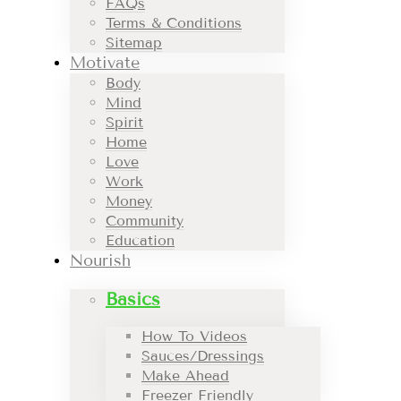
FAQs
Terms & Conditions
Sitemap
Motivate
Body
Mind
Spirit
Home
Love
Work
Money
Community
Education
Nourish
Basics
How To Videos
Sauces/Dressings
Make Ahead
Freezer Friendly