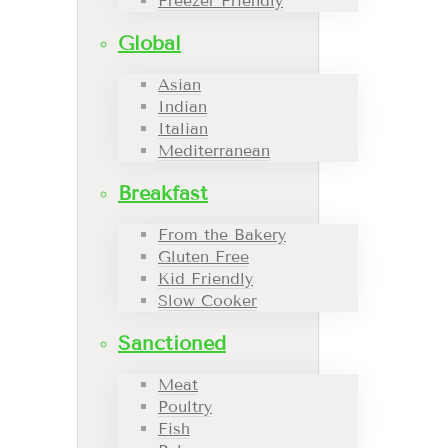
Freezer Friendly
Global
Asian
Indian
Italian
Mediterranean
Breakfast
From the Bakery
Gluten Free
Kid Friendly
Slow Cooker
Sanctioned
Meat
Poultry
Fish