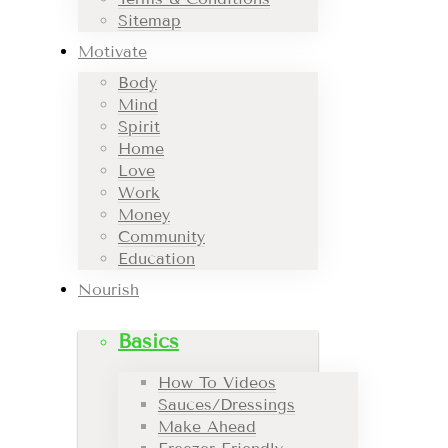
Sitemap
Motivate
Body
Mind
Spirit
Home
Love
Work
Money
Community
Education
Nourish
Basics
How To Videos
Sauces/Dressings
Make Ahead