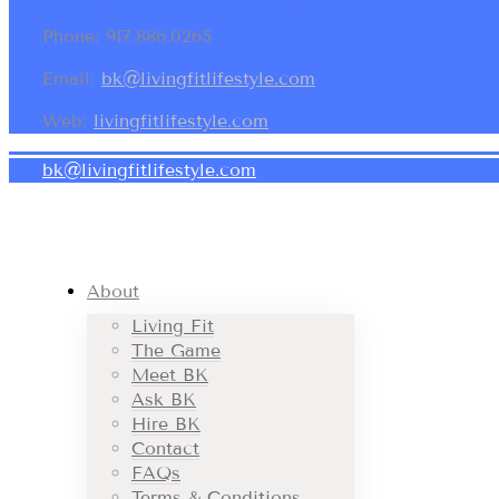
Phone: 917.886.0265
Email:
bk@livingfitlifestyle.com
Web:
livingfitlifestyle.com
bk@livingfitlifestyle.com
About
Living Fit
The Game
Meet BK
Ask BK
Hire BK
Contact
FAQs
Terms & Conditions