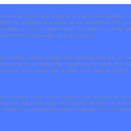
ivational boost and support to reach your wellness go
ight by engaging in a game of social-wellness with you
u properly on how to lose weight. The objective of the g
inable lifestyle changes on a daily basis.
eve lasting results. Weight loss methods that rely on die
t Game may be a catalyst for changing your habits, the 
als and a slow course will increase your chances of both
d products from time to time on our site and in our em
 optional. Each individual must assess the best choices f
 Make your personal decisions wisely and you will ultimate