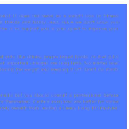
als! It does not serve as a weight-loss or fitness
r friends and family. And, since we don’t know you
ame is to support you in your quest to improve your
t aids like drinks, prepackaged foods, or diet pills
most important changes are long term. No matter how
 losing the weight and keeping it off. Don’t do dumb
ails but you should consult a professional before
or themselves. Certain exercises are better for some
ly benefit from leading a clean, living fit lifestyle!