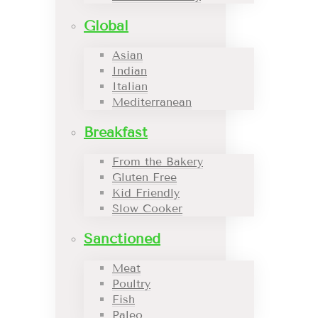
Global
Asian
Indian
Italian
Mediterranean
Breakfast
From the Bakery
Gluten Free
Kid Friendly
Slow Cooker
Sanctioned
Meat
Poultry
Fish
Paleo