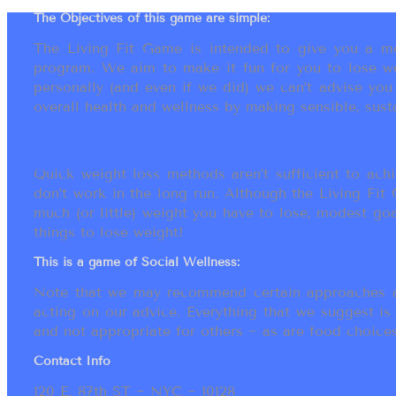
The Objectives of this game are simple:
The Living Fit Game is intended to give you a mot
program. We aim to make it fun for you to lose we
personally (and even if we did) we can’t advise yo
overall health and wellness by making sensible, susta
Quick weight loss methods aren’t sufficient to achi
don’t work in the long run. Although the Living Fi
much (or little) weight you have to lose, modest go
things to lose weight!
This is a game of Social Wellness:
Note that we may recommend certain approaches an
acting on our advice. Everything that we suggest is
and not appropriate for others ~ as are food choices.
Contact Info
120 E. 87th ST ~ NYC ~ 10128