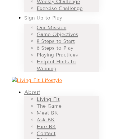
Weekly Challenge
Exercise Challenge
Sign Up to Play
Our Mission
Game Objectives
8 Steps to Start
6 Steps to Play
Playing Practices
Helpful Hints to
Winning
About
Living Fit
The Game
Meet BK
Ask BK
Hire BK
Contact