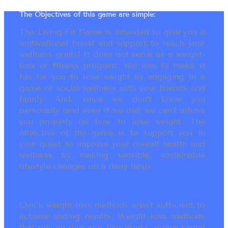
The Objectives of this game are simple:
The Living Fit Game is intended to give you a
motivational boost and support to reach your
wellness goals! It does not serve as a weight-
loss or fitness program. We aim to make it
fun for you to lose weight by engaging in a
game of social-wellness with your friends and
family. And, since we don’t know you
personally (and even if we did) we can’t advise
you properly on how to lose weight. The
objective of the game is to support you in
your quest to improve your overall health and
wellness by making sensible, sustainable
lifestyle changes on a daily basis.
Quick weight loss methods aren’t sufficient to
achieve lasting results. Weight loss methods
that rely on diet aids like drinks, prepackaged