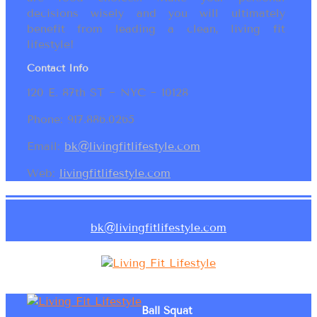
decisions wisely and you will ultimately
benefit from leading a clean, living fit
lifestyle!
Contact Info
120 E. 87th ST ~ NYC ~ 10128
Phone: 917.886.0265
Email:
bk@livingfitlifestyle.com
Web:
livingfitlifestyle.com
bk@livingfitlifestyle.com
Ball Squat