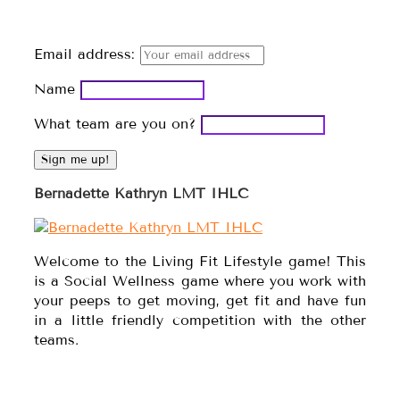
Email address:
Name
What team are you on?
Bernadette Kathryn LMT IHLC
Welcome to the Living Fit Lifestyle game! This
is a Social Wellness game where you work with
your peeps to get moving, get fit and have fun
in a little friendly competition with the other
teams.