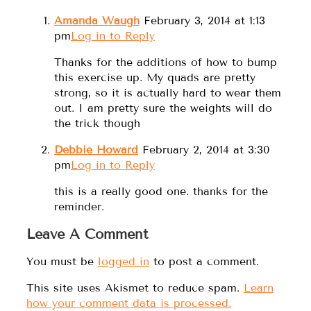
Amanda Waugh
February 3, 2014 at 1:13
pm
Log in to Reply
Thanks for the additions of how to bump
this exercise up. My quads are pretty
strong, so it is actually hard to wear them
out. I am pretty sure the weights will do
the trick though
Debbie Howard
February 2, 2014 at 3:30
pm
Log in to Reply
this is a really good one. thanks for the
reminder.
Leave A Comment
You must be
logged in
to post a comment.
This site uses Akismet to reduce spam.
Learn
how your comment data is processed.