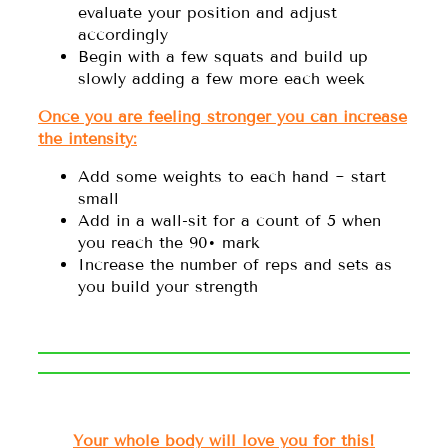
evaluate your position and adjust
accordingly
Begin with a few squats and build up
slowly adding a few more each week
Once you are feeling stronger you can increase
the intensity:
Add some weights to each hand ~ start
small
Add in a wall-sit for a count of 5 when
you reach the 90• mark
Increase the number of reps and sets as
you build your strength
Your whole body will love you for this!