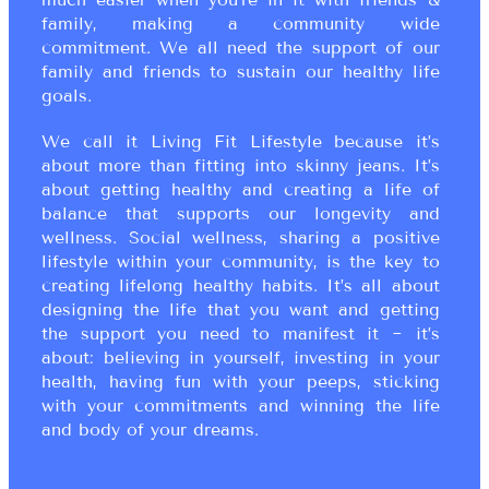
family, making a community wide
commitment. We all need the support of our
family and friends to sustain our healthy life
goals.
We call it Living Fit Lifestyle because it’s
about more than fitting into skinny jeans. It’s
about getting healthy and creating a life of
balance that supports our longevity and
wellness. Social wellness, sharing a positive
lifestyle within your community, is the key to
creating lifelong healthy habits. It’s all about
designing the life that you want and getting
the support you need to manifest it ~ it’s
about: believing in yourself, investing in your
health, having fun with your peeps, sticking
with your commitments and winning the life
and body of your dreams.