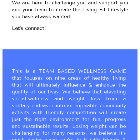
We are here to challenge you and support you
and your team to create the Living Fit Lifestyle
you have always wanted!
Let’s connect!
This is a TEAM BASED WELLNESS GAME
that focuses on nine areas of healthy living
that will ultimately influence & enhance the
quality of our lives. We believe that elevating
social-wellness and weight loss from a
solitary endeavor into an enjoyable community
activity with friendly competition will create
just the right environment for fun, progress
and sustainable results. Losing weight can be
challenging for many reasons, we believe it’s
much easier when you’re in it with friends &