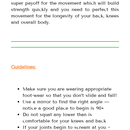
super payoff for the movement which will build
strength quickly and you need to perfect this
movement for the longevity of your back, knees
and overall body.
Guidelines:
Make sure you are wearing appropriate
foot-wear so that you don’t slide and fall!
Use a mirror to find the right angle —
notice a good place to begin is 90•
Do not squat any lower than is
comfortable for your knees and back
If your joints begin to scream at you ~