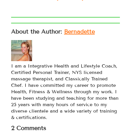
About the Author:
Bernadette
I am a Integrative Health and Lifestyle Coach,
Certified Personal Trainer, NYS licensed
massage therapist, and Classically Trained
Chef. I have committed my career to promote
Health, Fitness & Wellness through my work. I
have been studying and teaching for more than
25 years with many hours of service to my
diverse clientele and a wide variety of training
& certifications.
2 Comments