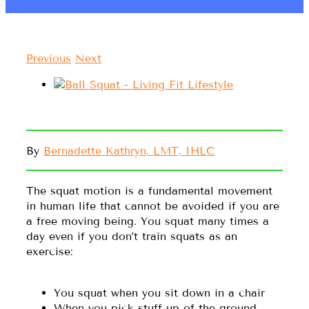
Previous
Next
By
Bernadette Kathryn, LMT, IHLC
The squat motion is a fundamental movement
in human life that cannot be avoided if you are
a free moving being. You squat many times a
day even if you don’t train squats as an
exercise:
You squat when you sit down in a chair
When you pick stuff up of the ground