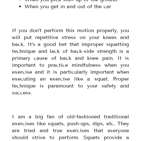
When you get in and out of the car
If you don’t perform this motion properly, you
will put repetitive stress on your knees and
back. It’s a good bet that improper squatting
technique and lack of back-side strength is a
primary cause of back and knee pain. It is
important to practice mindfulness when you
exercise and it is particularly important when
executing an exercise like a squat. Proper
technique is paramount to your safety and
success.
I am a big fan of old-fashioned traditional
exercises like squats, push-ups, dips, etc. They
are tried and true exercises that everyone
should strive to perform. Squats provide a