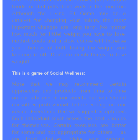
foods, or diet pills don’t work in the long run.
Although the Living Fit Game may be a
catalyst for changing your habits, the most
important changes are long term. No matter
how much (or little) weight you have to lose,
modest goals and a slow course will increase
your chances of both losing the weight and
keeping it off. Don’t do dumb things to lose
weight!
This is a game of Social Wellness:
Note that we may recommend certain
approaches and products from time to time
on our site and in our emails but you should
consult a professional before acting on our
advice. Everything that we suggest is optional.
Each individual must assess the best choices
for themselves. Certain exercises are better
for some and not appropriate for others ~ as
are food choices. Make your personal