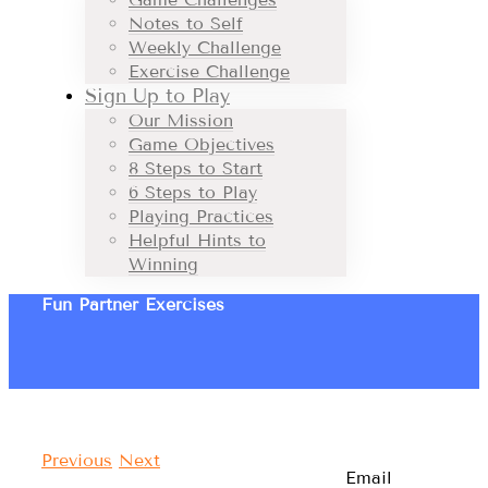
Notes to Self
Weekly Challenge
Exercise Challenge
Sign Up to Play
Our Mission
Game Objectives
8 Steps to Start
6 Steps to Play
Playing Practices
Helpful Hints to
Winning
Fun Partner Exercises
Previous
Next
Email