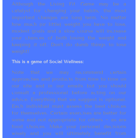
Although the Living Fit Game may be a
catalyst for changing your habits, the most
important changes are long term. No matter
how much (or little) weight you have to lose,
modest goals and a slow course will increase
your chances of both losing the weight and
keeping it off. Don’t do dumb things to lose
weight!
This is a game of Social Wellness:
Note that we may recommend certain
approaches and products from time to time on
our site and in our emails but you should
consult a professional before acting on our
advice. Everything that we suggest is optional.
Each individual must assess the best choices
for themselves. Certain exercises are better for
some and not appropriate for others ~ as are
food choices. Make your personal decisions
wisely and you will ultimately benefit from