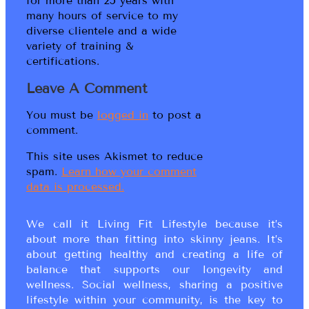
for more than 25 years with
many hours of service to my
diverse clientele and a wide
variety of training &
certifications.
Leave A Comment
You must be
logged in
to post a
comment.
This site uses Akismet to reduce
spam.
Learn how your comment
data is processed.
We call it Living Fit Lifestyle because it’s
about more than fitting into skinny jeans. It’s
about getting healthy and creating a life of
balance that supports our longevity and
wellness. Social wellness, sharing a positive
lifestyle within your community, is the key to