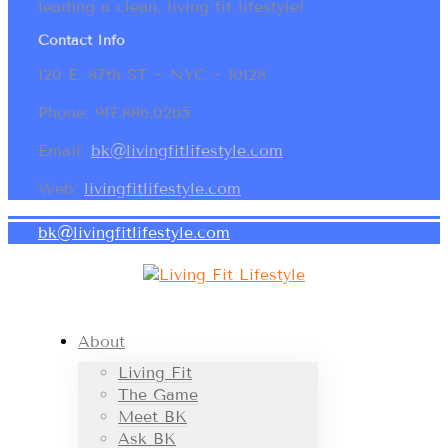
leading a clean, living fit lifestyle!
Contact Info
120 E. 87th ST ~ NYC ~ 10128
Phone: 917.886.0265
Email:
bk@livingfitlifestyle.com
Web:
livingfitlifestyle.com
bk@livingfitlifestyle.com
About
Living Fit
The Game
Meet BK
Ask BK