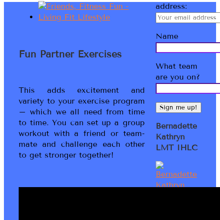
address:
Name
Fun Partner Exercises
What team
are you on?
This adds excitement and
variety to your exercise program
– which we all need from time
to time. You can set up a group
Bernadette
workout with a friend or team-
Kathryn
mate and challenge each other
LMT IHLC
to get stronger together!
Welcome