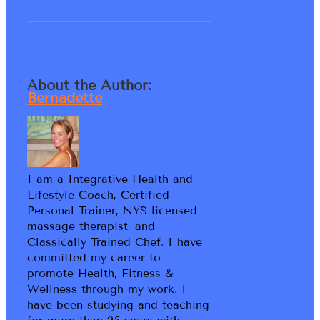
About the Author:
Bernadette
I am a Integrative Health and
Lifestyle Coach, Certified
Personal Trainer, NYS licensed
massage therapist, and
Classically Trained Chef. I have
committed my career to
promote Health, Fitness &
Wellness through my work. I
have been studying and teaching