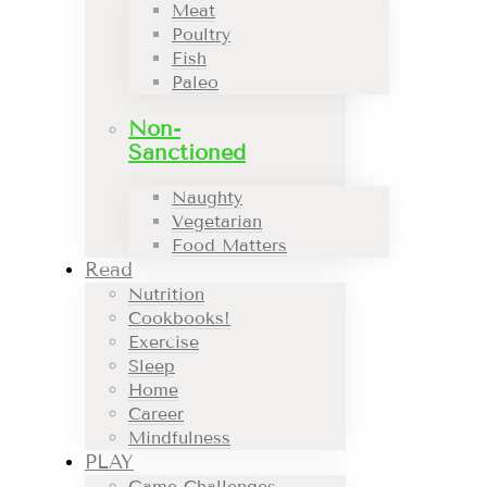
Meat
Poultry
Fish
Paleo
Non-
Sanctioned
Naughty
Vegetarian
Food Matters
Read
Nutrition
Cookbooks!
Exercise
Sleep
Home
Career
Mindfulness
PLAY
Game Challenges