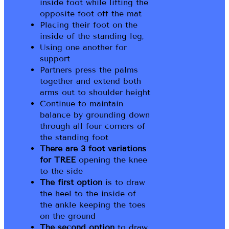
inside foot while lifting the
opposite foot off the mat
Placing their foot on the
inside of the standing leg,
Using one another for
support
Partners press the palms
together and extend both
arms out to shoulder height
Continue to maintain
balance by grounding down
through all four corners of
the standing foot
There are 3 foot variations
for TREE
opening the knee
to the side
The first option
is to draw
the heel to the inside of
the ankle keeping the toes
on the ground
The second option
to draw