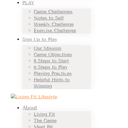
PLAY
Game Challenges
Notes to Self
Weekly Challenge
Exercise Challenge
Sign Up to Play
Our Mission
Game Objectives
8 Steps to Start
6 Steps to Play
Playing Practices
Helpful Hints to
Winning
About
Living Fit
The Game
Meet BK