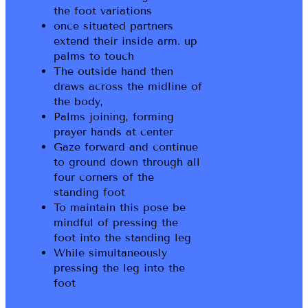
the foot variations
once situated partners
extend their inside arm. up
palms to touch
The outside hand then
draws across the midline of
the body,
Palms joining, forming
prayer hands at center
Gaze forward and continue
to ground down through all
four corners of the
standing foot
To maintain this pose be
mindful of pressing the
foot into the standing leg
While simultaneously
pressing the leg into the
foot