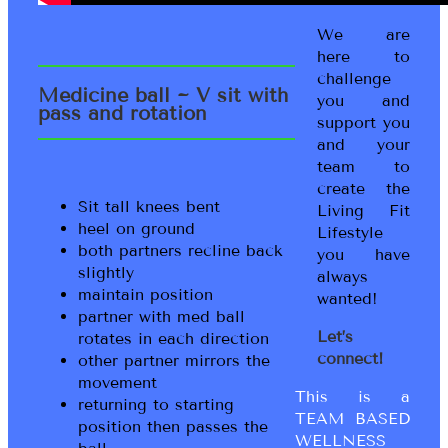
We are
here to
challenge
Medicine ball ~ V sit with
you and
pass and rotation
support you
and your
team to
create the
Sit tall knees bent
Living Fit
heel on ground
Lifestyle
both partners recline back
you have
slightly
always
maintain position
wanted!
partner with med ball
Let’s
rotates in each direction
connect!
other partner mirrors the
movement
This is a
returning to starting
TEAM BASED
position then passes the
WELLNESS