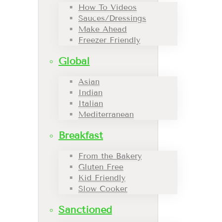
How To Videos
Sauces/Dressings
Make Ahead
Freezer Friendly
Global
Asian
Indian
Italian
Mediterranean
Breakfast
From the Bakery
Gluten Free
Kid Friendly
Slow Cooker
Sanctioned