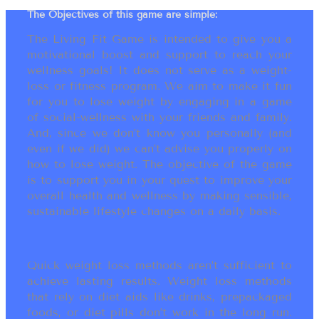
The Objectives of this game are simple:
The Living Fit Game is intended to give you a
motivational boost and support to reach your
wellness goals! It does not serve as a weight-
loss or fitness program. We aim to make it fun
for you to lose weight by engaging in a game
of social-wellness with your friends and family.
And, since we don’t know you personally (and
even if we did) we can’t advise you properly on
how to lose weight. The objective of the game
is to support you in your quest to improve your
overall health and wellness by making sensible,
sustainable lifestyle changes on a daily basis.
Quick weight loss methods aren’t sufficient to
achieve lasting results. Weight loss methods
that rely on diet aids like drinks, prepackaged
foods, or diet pills don’t work in the long run.