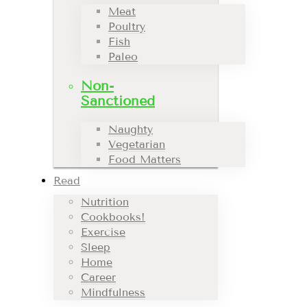
Meat
Poultry
Fish
Paleo
Non-
Sanctioned
Naughty
Vegetarian
Food Matters
Read
Nutrition
Cookbooks!
Exercise
Sleep
Home
Career
Mindfulness