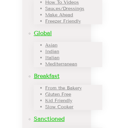
How To Videos
Sauces/Dressings
Make Ahead
Freezer Friendly
Global
Asian
Indian
Italian
Mediterranean
Breakfast
From the Bakery
Gluten Free
Kid Friendly
Slow Cooker
Sanctioned