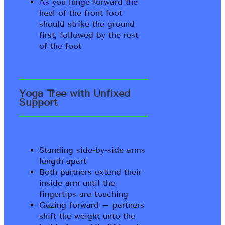
As you lunge forward the
heel of the front foot
should strike the ground
first, followed by the rest
of the foot
Yoga Tree with Unfixed
Support
Standing side-by-side arms
length apart
Both partners extend their
inside arm until the
fingertips are touching
Gazing forward – partners
shift the weight unto the