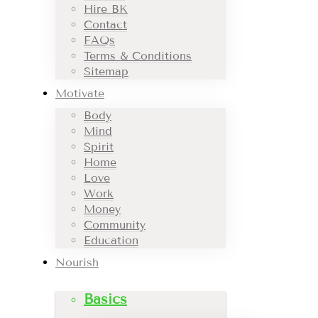
Hire BK
Contact
FAQs
Terms & Conditions
Sitemap
Motivate
Body
Mind
Spirit
Home
Love
Work
Money
Community
Education
Nourish
Basics