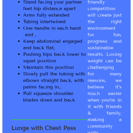
Stand facing your partner
friendly
feet hip distance apart
competition
Arms fully extended
will create just
Tubing intertwined
the right
One handle in each hand
environment
and ,
for fun,
Keep abdominal engaged
progress and
and back flat,
sustainable
Pushing hips back lower to
results. Losing
squat position
weight can be
Maintain this position
challenging
Slowly pull the tubing with
for many
elbows straight back, with
reasons, we
palms facing in…
believe it’s
Pull squeeze shoulder
much easier
blades down and back
when you’re in
it with friends
& family,
making a
community
Lunge with Chest Pass
wide