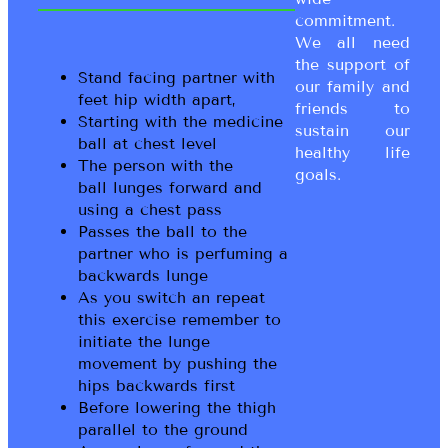
commitment.
We all need
the support of
Stand facing partner with
our family and
feet hip width apart,
friends to
Starting with the medicine
sustain our
ball at chest level
healthy life
The person with the
goals.
ball lunges forward and
using a chest pass
Passes the ball to the
partner who is perfuming a
backwards lunge
As you switch an repeat
this exercise remember to
initiate the lunge
movement by pushing the
hips backwards first
Before lowering the thigh
parallel to the ground