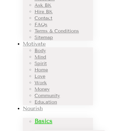
Ask BK
Hire BK
Contact
FAQs
Terms & Conditions
Sitemap
Motivate
Body
Mind
Spirit
Home
Love
Work
Money
Community
Education
Nourish
Basics