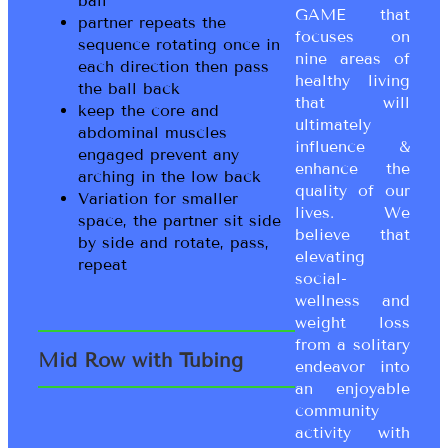
ball
GAME that
partner repeats the
focuses on
sequence rotating once in
nine areas of
each direction then pass
healthy living
the ball back
that will
keep the core and
ultimately
abdominal muscles
influence &
engaged prevent any
enhance the
arching in the low back
quality of our
Variation for smaller
lives. We
space, the partner sit side
believe that
by side and rotate, pass,
elevating
repeat
social-
wellness and
weight loss
from a solitary
Mid Row with Tubing
endeavor into
an enjoyable
community
activity with