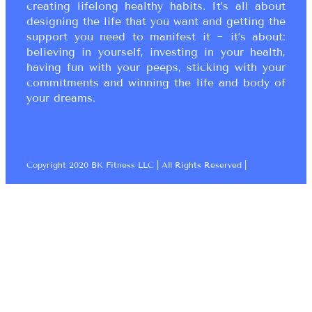
creating lifelong healthy habits. It’s all about
designing the life that you want and getting the
support you need to manifest it ~ it’s about:
believing in yourself, investing in your health,
having fun with your peeps, sticking with your
commitments and winning the life and body of
your dreams.
Copyright 2020 BK Fitness LLC | All Rights Reserved |