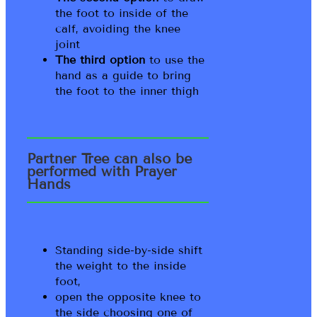
the foot to inside of the
calf, avoiding the knee
joint
The third option
to use the
hand as a guide to bring
the foot to the inner thigh
Partner Tree can also be
performed with Prayer
Hands
Standing side-by-side shift
the weight to the inside
foot,
open the opposite knee to
the side choosing one of