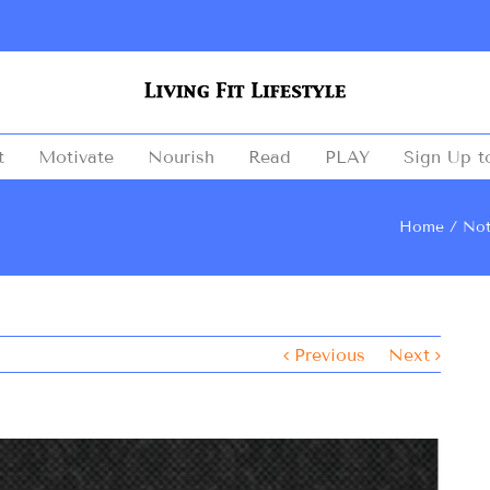
t
Motivate
Nourish
Read
PLAY
Sign Up t
Home
Not
Previous
Next