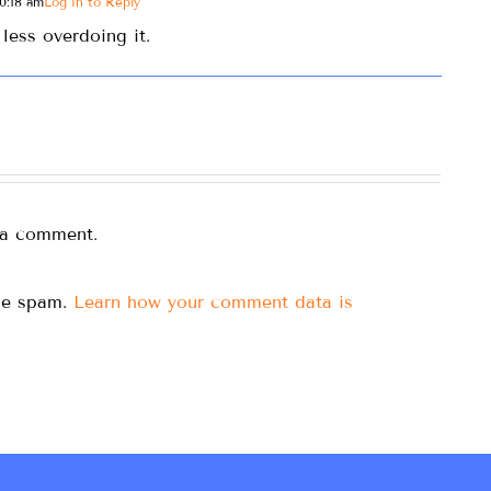
0:18 am
Log in to Reply
less overdoing it.
 a comment.
uce spam.
Learn how your comment data is