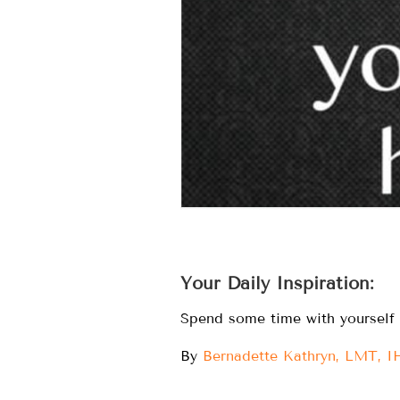
Your Daily Inspiration:
Spend some time with yourself i
By
Bernadette Kathryn, LMT, 