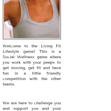
Welcome to the Living Fit
Lifestyle game! This is a
Social Wellness game where
you work with your peeps to
get moving, get fit and have
fun in a little friendly
competition with the other
teams.
We are here to challenge you
and support you and your