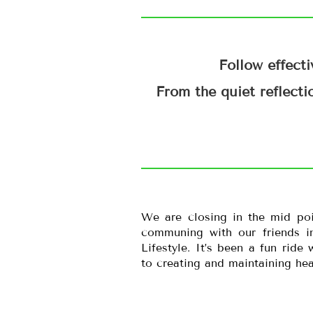
Follow effecti
From the quiet reflecti
We are closing in the mid po
communing with our friends in
Lifestyle. It’s been a fun ride
to creating and maintaining heal