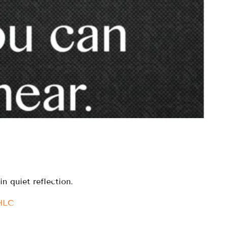
n quiet reflection.
IHLC