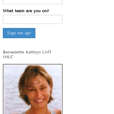
What team are you on?
Bernadette Kathryn LMT
IHLC