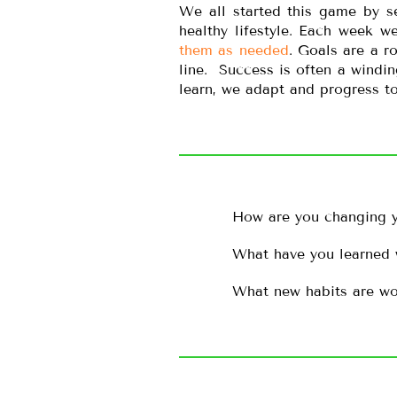
We all started this game by s
healthy lifestyle. Each week 
them as needed
. Goals are a r
line. Success is often a wind
learn, we adapt and progress to
How are you changing y
What have you learned 
What new habits are wo