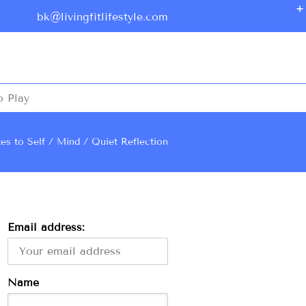
bk@livingfitlifestyle.com
o Play
es to Self
Mind
Quiet Reflection
Email address:
Name