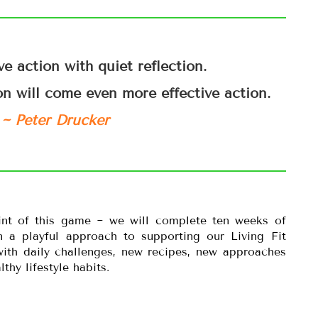
ve action with quiet reflection.
on will come even more effective action.
~ Peter Drucker
int of this game ~ we will complete ten weeks of
 a playful approach to supporting our Living Fit
 with daily challenges, new recipes, new approaches
thy lifestyle habits.