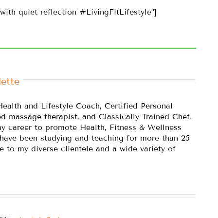
with quiet reflection #LivingFitLifestyle”]
ette
Health and Lifestyle Coach, Certified Personal
ed massage therapist, and Classically Trained Chef.
y career to promote Health, Fitness & Wellness
 have been studying and teaching for more than 25
e to my diverse clientele and a wide variety of