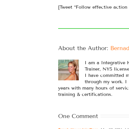
[Tweet “Follow effective action 
About the Author: 
Bernad
I am a Integrative 
Trainer, NYS licens
I have committed m
through my work. I
years with many hours of servic
training & certifications.
One Comment