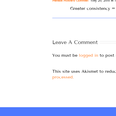
Pamela Howard Goffman
May 20, 2014 at 1
Greater consistency = 
Leave A Comment
You must be
logged in
to post
This site uses Akismet to red
processed.