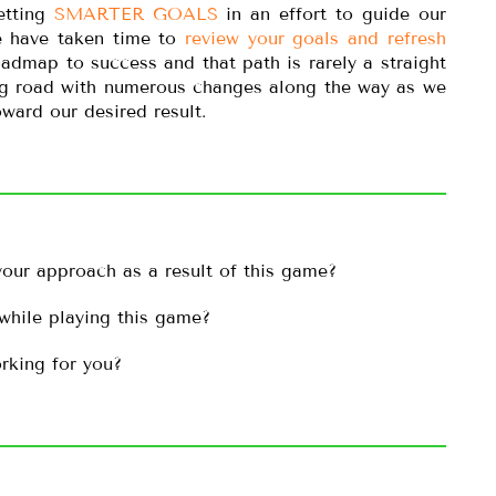
etting
SMARTER GOALS
in an effort to guide our
we have taken time to
review your goals and refresh
oadmap to success and that path is rarely a straight
ing road with numerous changes along the way as we
ward our desired result.
our approach as a result of this game?
while playing this game?
rking for you?