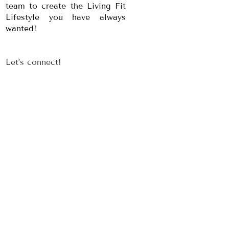
team to create the Living Fit
Lifestyle you have always
wanted!
Let’s connect!