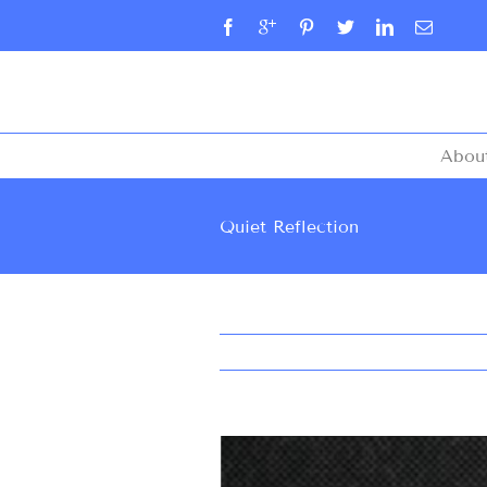
Abou
Quiet Reflection