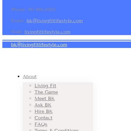
Phone: 917.886.0265
Email:
bk@livingfitlifestyle.com
Web:
livingfitlifestyle.com
bk@livingfitlifestyle.com
About
Living Fit
The Game
Meet BK
Ask BK
Hire BK
Contact
FAQs
Terms & Conditions