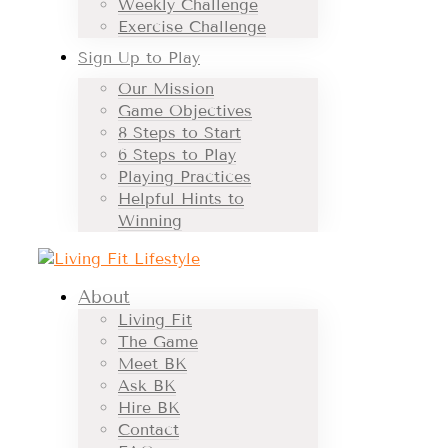
Weekly Challenge
Exercise Challenge
Sign Up to Play
Our Mission
Game Objectives
8 Steps to Start
6 Steps to Play
Playing Practices
Helpful Hints to
Winning
About
Living Fit
The Game
Meet BK
Ask BK
Hire BK
Contact