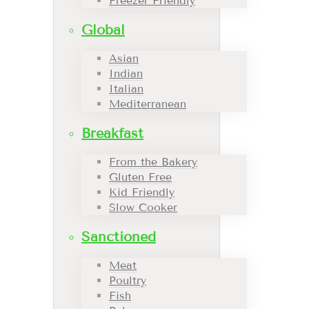
Freezer Friendly
Global
Asian
Indian
Italian
Mediterranean
Breakfast
From the Bakery
Gluten Free
Kid Friendly
Slow Cooker
Sanctioned
Meat
Poultry
Fish