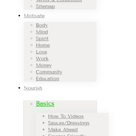
Sitemap
Motivate
Body
Mind
Spirit
Home
Love
Work
Money
Community
Education
Nourish
Basics
How To Videos
Sauces/Dressings
Make Ahead