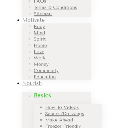
FAQs
Terms & Conditions
Sitemap
Motivate
Body
Mind
Spirit
Home
Love
Work
Money
Community
Education
Nourish
Basics
How To Videos
Sauces/Dressings
Make Ahead
Freezer Friendly