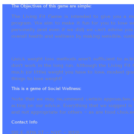
The Objectives of this game are simple:
The Living Fit Game is intended to give you a mot
program. We aim to make it fun for you to lose we
personally (and even if we did) we can’t advise yo
overall health and wellness by making sensible, susta
Quick weight loss methods aren’t sufficient to achi
don’t work in the long run. Although the Living Fi
much (or little) weight you have to lose, modest go
things to lose weight!
This is a game of Social Wellness:
Note that we may recommend certain approaches an
acting on our advice. Everything that we suggest is
and not appropriate for others ~ as are food choices.
Contact Info
120 E. 87th ST ~ NYC ~ 10128