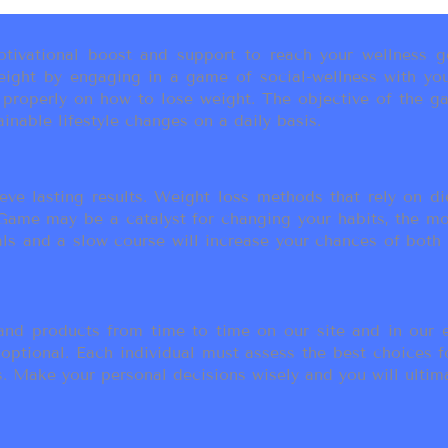
ivational boost and support to reach your wellness go
ight by engaging in a game of social-wellness with you
u properly on how to lose weight. The objective of the g
inable lifestyle changes on a daily basis.
eve lasting results. Weight loss methods that rely on die
t Game may be a catalyst for changing your habits, the 
als and a slow course will increase your chances of both
d products from time to time on our site and in our em
 optional. Each individual must assess the best choices f
 Make your personal decisions wisely and you will ultimate