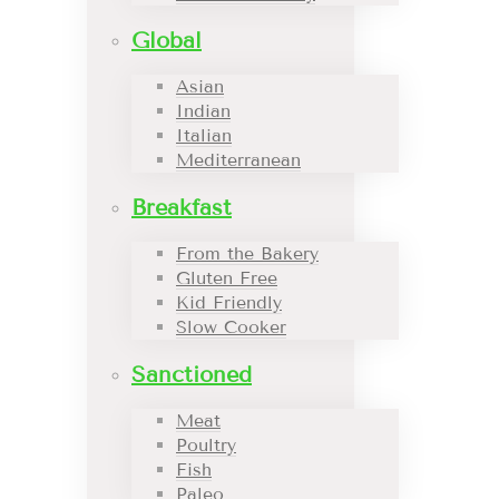
Global
Asian
Indian
Italian
Mediterranean
Breakfast
From the Bakery
Gluten Free
Kid Friendly
Slow Cooker
Sanctioned
Meat
Poultry
Fish
Paleo