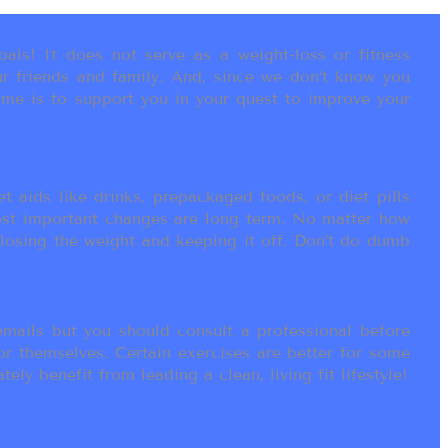
als! It does not serve as a weight-loss or fitness
r friends and family. And, since we don’t know you
ame is to support you in your quest to improve your
t aids like drinks, prepackaged foods, or diet pills
most important changes are long term. No matter how
 losing the weight and keeping it off. Don’t do dumb
ails but you should consult a professional before
or themselves. Certain exercises are better for some
ly benefit from leading a clean, living fit lifestyle!