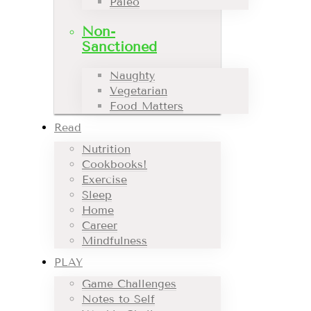
Paleo
Non-
Sanctioned
Naughty
Vegetarian
Food Matters
Read
Nutrition
Cookbooks!
Exercise
Sleep
Home
Career
Mindfulness
PLAY
Game Challenges
Notes to Self