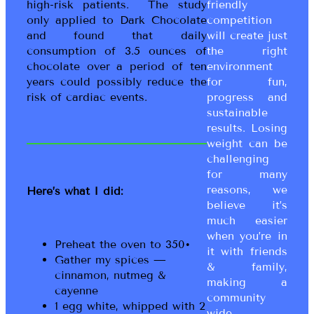
high-risk patients. The study
friendly
only applied to Dark Chocolate
competition
and found that daily
will create just
consumption of 3.5 ounces of
the right
chocolate over a period of ten
environment
years could possibly reduce the
for fun,
risk of cardiac events.
progress and
sustainable
results. Losing
weight can be
challenging
for many
reasons, we
Here’s what I did:
believe it’s
much easier
when you’re in
Preheat the oven to 350•
it with friends
Gather my spices —
& family,
cinnamon, nutmeg &
making a
cayenne
community
1 egg white, whipped with 2
wide