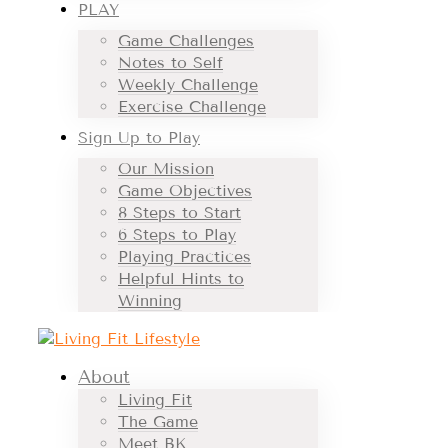
PLAY
Game Challenges
Notes to Self
Weekly Challenge
Exercise Challenge
Sign Up to Play
Our Mission
Game Objectives
8 Steps to Start
6 Steps to Play
Playing Practices
Helpful Hints to
Winning
About
Living Fit
The Game
Meet BK