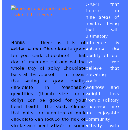
GAME that
focuses on
nine areas of
healthy living
that will
ultimately
Bonus
— there is lots of
influence &
evidence that Chocolate is good
enhance the
for you, dark chocolate! That
quality of our
doesn’t mean go out and eat the
lives. We
whole tray of spicy chocolate
believe that
bark all by yourself — it means
elevating
that eating a good quality
social-
chocolate in reasonable
wellness and
quantities (thumb size piece
weight loss
daily) can be good for your
from a solitary
heart health. The study claims
endeavor into
that daily consumption of dark
an enjoyable
chocolate can reduce the risk of
community
stroke and heart attack in some
activity with