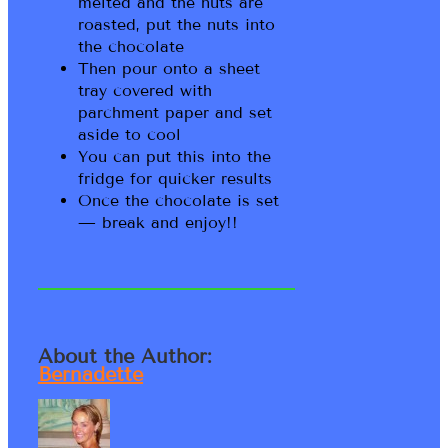
melted and the nuts are
roasted, put the nuts into
the chocolate
Then pour onto a sheet
tray covered with
parchment paper and set
aside to cool
You can put this into the
fridge for quicker results
Once the chocolate is set
— break and enjoy!!
About the Author:
Bernadette