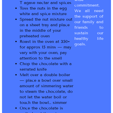
T agave nectar and spices
commitment.
Toss the nuts in the egg
We all need
white and spice mixture
the support of
Spread the nut mixture out
our family and
on a sheet tray and place
friends to
in the middle of your
sustain our
preheated oven
healthy life
Roast in the oven at 350•
goals.
for approx 15 mins — may
vary with your oven, pay
attention to the smell
Chop the chocolate with a
serrated knife
Melt over a double boiler
— place a bowl over small
amount of simmering water
to steam the chocolate, do
not let the water boil or
touch the bowl… simmer
Once the chocolate is