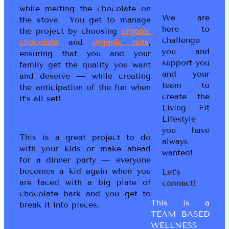
while melting the chocolate on
We are
the stove. You get to manage
here to
the project by choosing
organic
challenge
chocolate
and
organic nuts
,
you and
ensuring that you and your
support you
family get the quality you want
and your
and deserve — while creating
team to
the anticipation of the fun when
create the
it’s all set!
Living Fit
Lifestyle
you have
This is a great project to do
always
with your kids or make ahead
wanted!
for a dinner party — everyone
becomes a kid again when you
Let’s
are faced with a big plate of
connect!
chocolate bark and you get to
This is a
break it into pieces.
TEAM BASED
WELLNESS