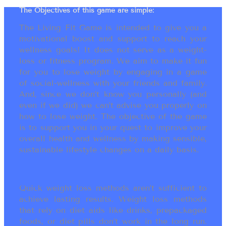
The Objectives of this game are simple:
The Living Fit Game is intended to give you a
motivational boost and support to reach your
wellness goals! It does not serve as a weight-
loss or fitness program. We aim to make it fun
for you to lose weight by engaging in a game
of social-wellness with your friends and family.
And, since we don’t know you personally (and
even if we did) we can’t advise you properly on
how to lose weight. The objective of the game
is to support you in your quest to improve your
overall health and wellness by making sensible,
sustainable lifestyle changes on a daily basis.
Quick weight loss methods aren’t sufficient to
achieve lasting results. Weight loss methods
that rely on diet aids like drinks, prepackaged
foods, or diet pills don’t work in the long run.