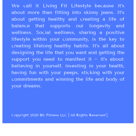
We call it Living Fit Lifestyle because it’s
about more than fitting into skinny jeans. It’s
about getting healthy and creating a life of
balance that supports our longevity and
wellness. Social wellness, sharing a positive
lifestyle within your community, is the key to
creating lifelong healthy habits. It’s all about
designing the life that you want and getting the
support you need to manifest it ~ it’s about:
believing in yourself, investing in your health,
having fun with your peeps, sticking with your
commitments and winning the life and body of
your dreams.
Copyright 2020 BK Fitness LLC | All Rights Reserved |