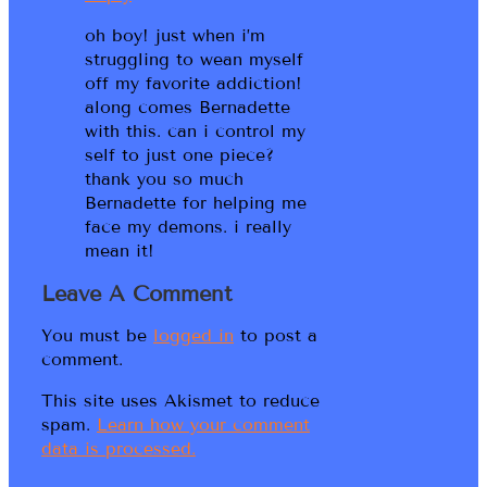
oh boy! just when i’m
struggling to wean myself
off my favorite addiction!
along comes Bernadette
with this. can i control my
self to just one piece?
thank you so much
Bernadette for helping me
face my demons. i really
mean it!
Leave A Comment
You must be
logged in
to post a
comment.
This site uses Akismet to reduce
spam.
Learn how your comment
data is processed.