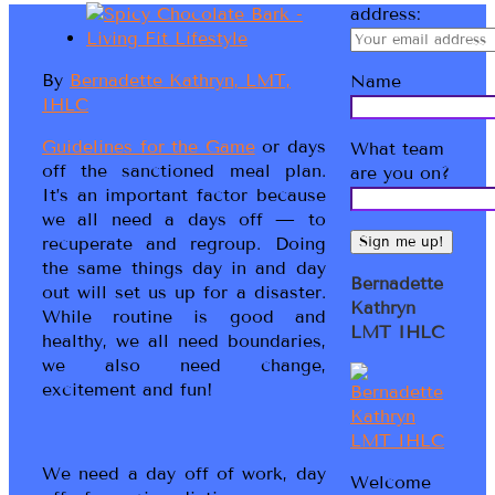
address:
By
Bernadette Kathryn, LMT,
Name
IHLC
Guidelines for the Game
or days
What team
off the sanctioned meal plan.
are you on?
It’s an important factor because
we all need a days off — to
recuperate and regroup. Doing
the same things day in and day
Bernadette
out will set us up for a disaster.
Kathryn
While routine is good and
LMT IHLC
healthy, we all need boundaries,
we also need change,
excitement and fun!
We need a day off of work, day
Welcome