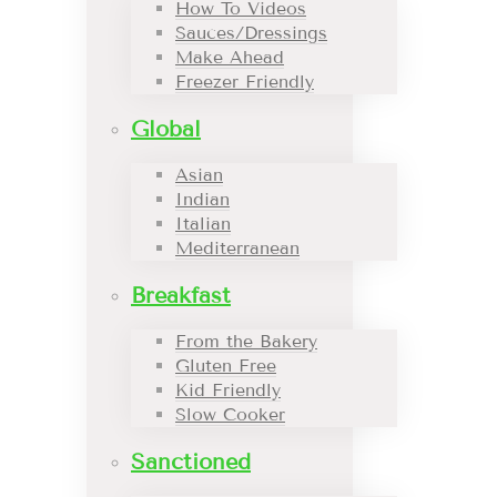
How To Videos
Sauces/Dressings
Make Ahead
Freezer Friendly
Global
Asian
Indian
Italian
Mediterranean
Breakfast
From the Bakery
Gluten Free
Kid Friendly
Slow Cooker
Sanctioned