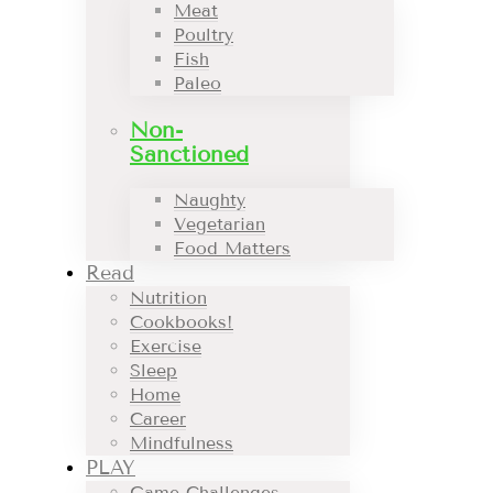
Meat
Poultry
Fish
Paleo
Non-
Sanctioned
Naughty
Vegetarian
Food Matters
Read
Nutrition
Cookbooks!
Exercise
Sleep
Home
Career
Mindfulness
PLAY
Game Challenges