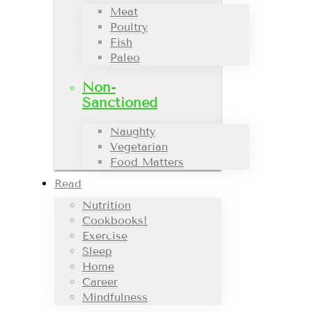
Meat
Poultry
Fish
Paleo
Non-
Sanctioned
Naughty
Vegetarian
Food Matters
Read
Nutrition
Cookbooks!
Exercise
Sleep
Home
Career
Mindfulness