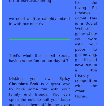
off of exercise, dieting —
to the
Living Fit
Lifestyle
game! This
we need a little naughty mixed
is a Social
in with our nice 🙂
Wellness
game where
you work
with your
peeps to
get moving,
That’s what this is all about,
get fit and
having some fun on our day off!
have fun in
a little
friendly
Making your own S
picy
competition
Chocolate Bark
is a great way
with the
to have some fun with your
other
family and friends. You can
teams.
spice the nuts to suit your taste
and roast them off in the oven