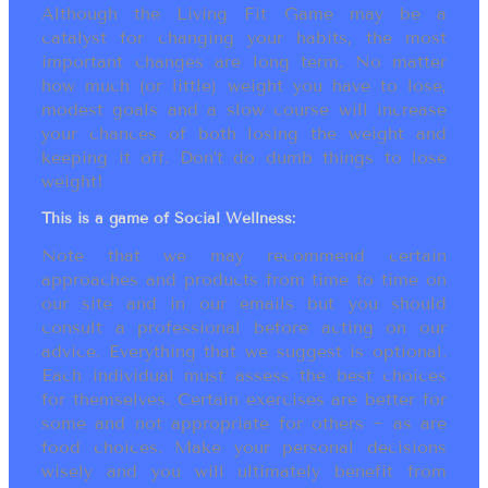
Although the Living Fit Game may be a
catalyst for changing your habits, the most
important changes are long term. No matter
how much (or little) weight you have to lose,
modest goals and a slow course will increase
your chances of both losing the weight and
keeping it off. Don’t do dumb things to lose
weight!
This is a game of Social Wellness:
Note that we may recommend certain
approaches and products from time to time on
our site and in our emails but you should
consult a professional before acting on our
advice. Everything that we suggest is optional.
Each individual must assess the best choices
for themselves. Certain exercises are better for
some and not appropriate for others ~ as are
food choices. Make your personal decisions
wisely and you will ultimately benefit from