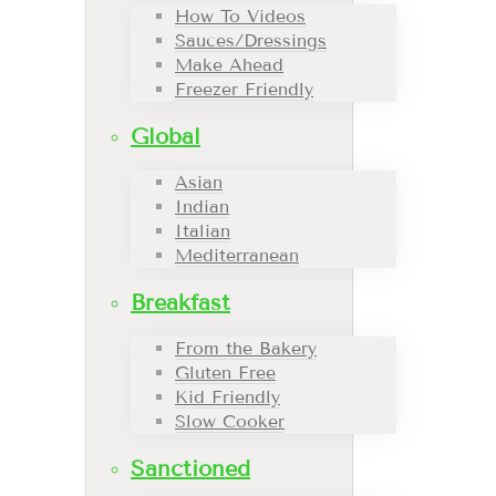
How To Videos
Sauces/Dressings
Make Ahead
Freezer Friendly
Global
Asian
Indian
Italian
Mediterranean
Breakfast
From the Bakery
Gluten Free
Kid Friendly
Slow Cooker
Sanctioned