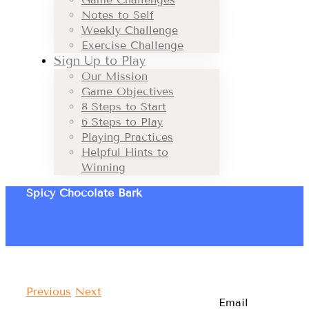
Notes to Self
Weekly Challenge
Exercise Challenge
Sign Up to Play
Our Mission
Game Objectives
8 Steps to Start
6 Steps to Play
Playing Practices
Helpful Hints to
Winning
Spicy Chocolate Bark
Previous
Next
Email