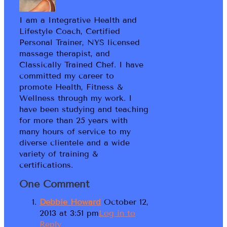
I am a Integrative Health and
Lifestyle Coach, Certified
Personal Trainer, NYS licensed
massage therapist, and
Classically Trained Chef. I have
committed my career to
promote Health, Fitness &
Wellness through my work. I
have been studying and teaching
for more than 25 years with
many hours of service to my
diverse clientele and a wide
variety of training &
certifications.
One Comment
Debbie Howard
October 12,
2013 at 3:51 pm
Log in to
Reply