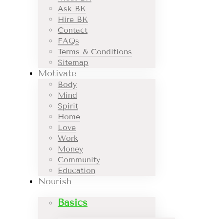
Ask BK
Hire BK
Contact
FAQs
Terms & Conditions
Sitemap
Motivate
Body
Mind
Spirit
Home
Love
Work
Money
Community
Education
Nourish
Basics