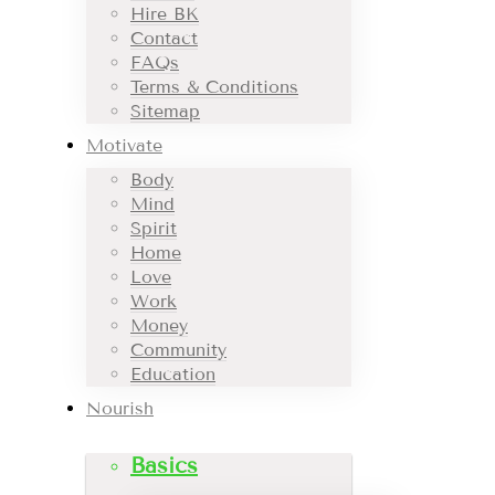
Hire BK
Contact
FAQs
Terms & Conditions
Sitemap
Motivate
Body
Mind
Spirit
Home
Love
Work
Money
Community
Education
Nourish
Basics