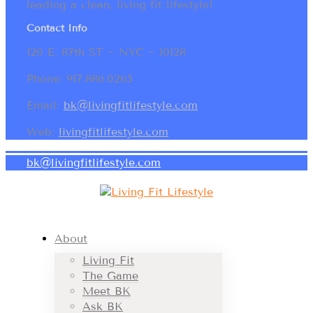
leading a clean, living fit lifestyle!
Contact Info
120 E. 87th ST ~ NYC ~ 10128
Phone: 917.886.0265
Email:
bk@livingfitlifestyle.com
Web:
livingfitlifestyle.com
bk@livingfitlifestyle.com
About
Living Fit
The Game
Meet BK
Ask BK