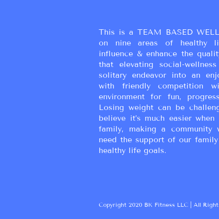
homemade Greek Yogurt is 
This is a TEAM BASED WELL
on nine areas of healthy liv
influence & enhance the qualit
that elevating social-wellne
solitary endeavor into an enj
with friendly competition wi
environment for fun, progress
Losing weight can be challen
believe it’s much easier when 
family, making a community 
need the support of our family
healthy life goals.
Copyright 2020 BK Fitness LLC | All Right