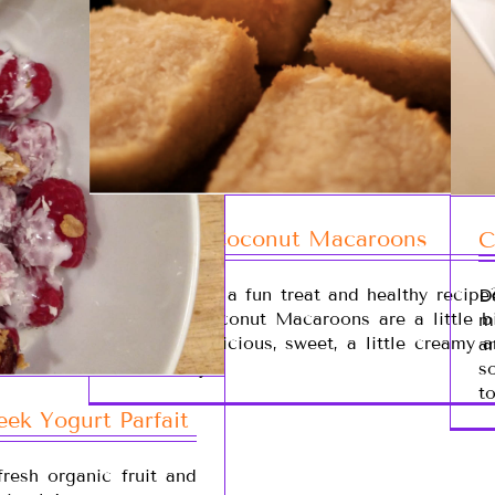
Organic Coconut Macaroons
C
Looking for a fun treat and healthy recipe
D
Organic Coconut Macaroons are a little bi
m
is super delicious, sweet, a little creamy 
a
coconut-ty!
s
t
ek Yogurt Parfait
resh organic fruit and