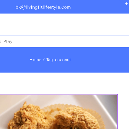
bk@livingfitlifestyle.com
o Play
Home
Tag: coconut