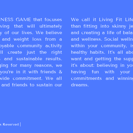
simple!
NESS GAME that focuses
We call it Living Fit Lif
ing that will ultimately
than fitting into skinny j
y of our lives. We believe
and creating a life of bal
ss and weight loss from a
and wellness. Social wellne
oyable community activity
within your community, i
ll create just the right
healthy habits. It’s all a
 and sustainable results.
want and getting the sup
ging for many reasons, we
it’s about: believing in yo
you’re in it with friends &
having fun with your 
wide commitment. We all
commitments and winnin
 and friends to sustain our
dreams.
s Reserved |