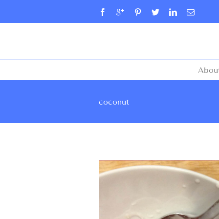
Abou
coconut