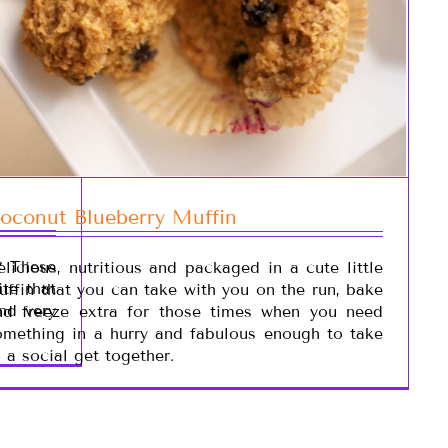
oconut Blueberry Muffin
? These
elicious, nutritious and packaged in a cute little
te that
uffin that you can take with you on the run, bake
and very
nd freeze extra for those times when you need
omething in a hurry and fabulous enough to take
o a social get together.