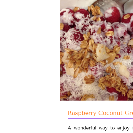
Raspberry Coconut Gre
A wonderful way to enjoy f