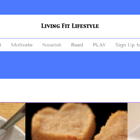
t
Motivate
Nourish
Read
PLAY
Sign Up t