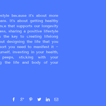
estyle because it’s about more
eans. It’s about getting healthy
ance that supports our longevity
ss, sharing a positive lifestyle
s the key to creating lifelong
bout designing the life that you
port you need to manifest it ~
urself, investing in your health,
peeps, sticking with your
g the life and body of your