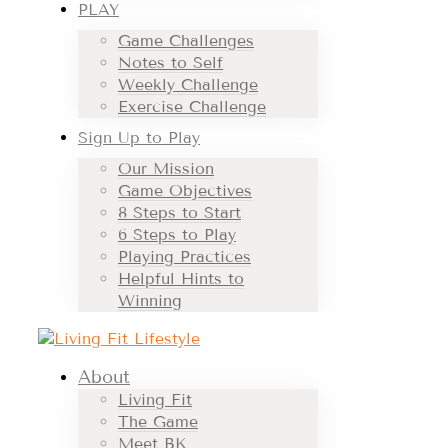
PLAY
Game Challenges
Notes to Self
Weekly Challenge
Exercise Challenge
Sign Up to Play
Our Mission
Game Objectives
8 Steps to Start
6 Steps to Play
Playing Practices
Helpful Hints to
Winning
About
Living Fit
The Game
Meet BK