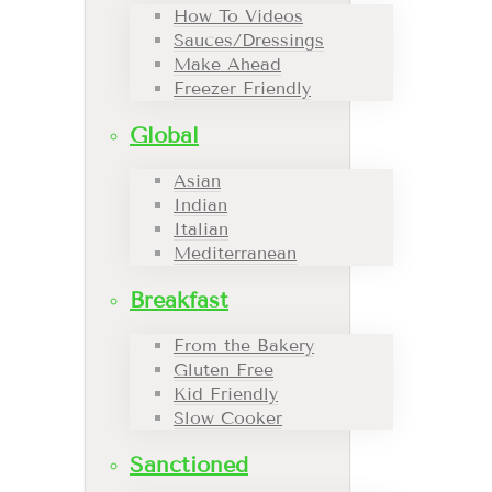
How To Videos
Sauces/Dressings
Make Ahead
Freezer Friendly
Global
Asian
Indian
Italian
Mediterranean
Breakfast
From the Bakery
Gluten Free
Kid Friendly
Slow Cooker
Sanctioned