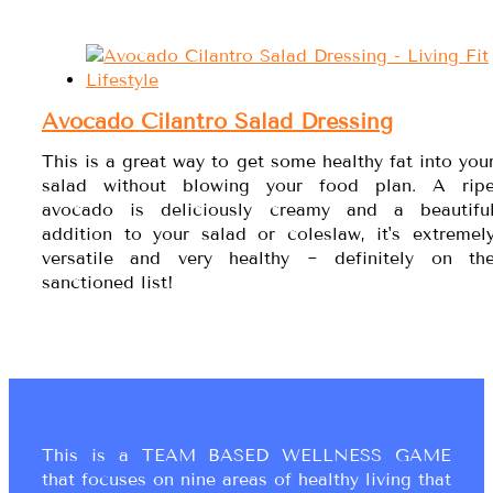
Avocado Cilantro Salad Dressing
This is a great way to get some healthy fat into you
salad without blowing your food plan. A rip
avocado is deliciously creamy and a beautifu
addition to your salad or coleslaw, it's extremel
versatile and very healthy ~ definitely on th
sanctioned list!
This is a TEAM BASED WELLNESS GAME
that focuses on nine areas of healthy living that