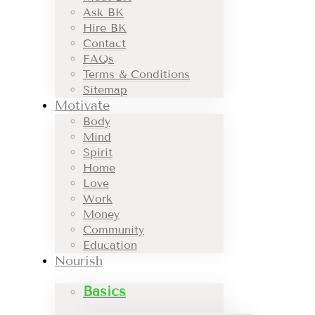
Ask BK
Hire BK
Contact
FAQs
Terms & Conditions
Sitemap
Motivate
Body
Mind
Spirit
Home
Love
Work
Money
Community
Education
Nourish
Basics