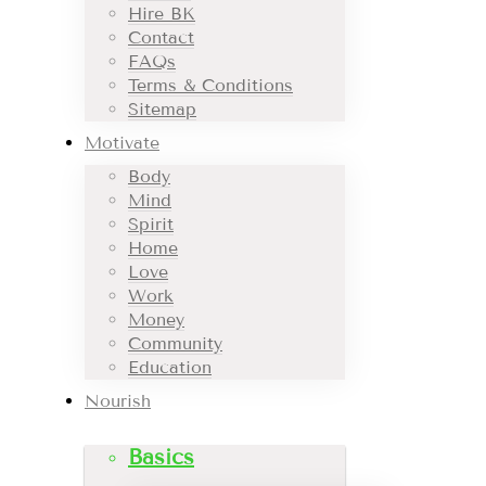
Hire BK
Contact
FAQs
Terms & Conditions
Sitemap
Motivate
Body
Mind
Spirit
Home
Love
Work
Money
Community
Education
Nourish
Basics