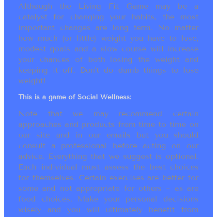
Although the Living Fit Game may be a
catalyst for changing your habits, the most
important changes are long term. No matter
how much (or little) weight you have to lose,
modest goals and a slow course will increase
your chances of both losing the weight and
keeping it off. Don’t do dumb things to lose
weight!
This is a game of Social Wellness:
Note that we may recommend certain
approaches and products from time to time on
our site and in our emails but you should
consult a professional before acting on our
advice. Everything that we suggest is optional.
Each individual must assess the best choices
for themselves. Certain exercises are better for
some and not appropriate for others ~ as are
food choices. Make your personal decisions
wisely and you will ultimately benefit from