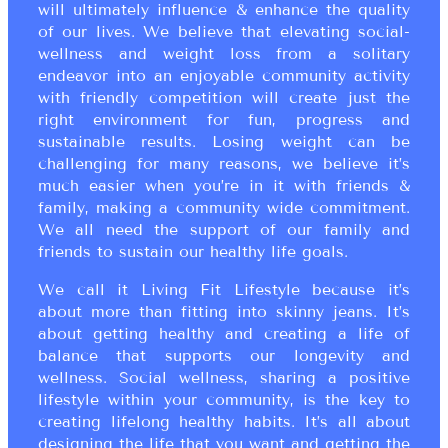
will ultimately influence & enhance the quality
of our lives. We believe that elevating social-
wellness and weight loss from a solitary
endeavor into an enjoyable community activity
with friendly competition will create just the
right environment for fun, progress and
sustainable results. Losing weight can be
challenging for many reasons, we believe it’s
much easier when you’re in it with friends &
family, making a community wide commitment.
We all need the support of our family and
friends to sustain our healthy life goals.
We call it Living Fit Lifestyle because it’s
about more than fitting into skinny jeans. It’s
about getting healthy and creating a life of
balance that supports our longevity and
wellness. Social wellness, sharing a positive
lifestyle within your community, is the key to
creating lifelong healthy habits. It’s all about
designing the life that you want and getting the