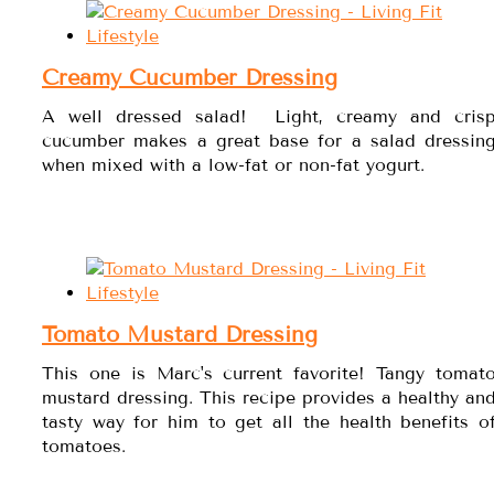
Creamy Cucumber Dressing
A well dressed salad! Light, creamy and cris
cucumber makes a great base for a salad dressin
when mixed with a low-fat or non-fat yogurt.
Tomato Mustard Dressing
This one is Marc's current favorite! Tangy tomat
mustard dressing. This recipe provides a healthy an
tasty way for him to get all the health benefits o
tomatoes.