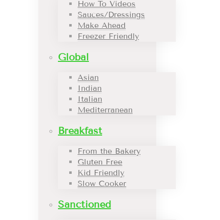
How To Videos
Sauces/Dressings
Make Ahead
Freezer Friendly
Global
Asian
Indian
Italian
Mediterranean
Breakfast
From the Bakery
Gluten Free
Kid Friendly
Slow Cooker
Sanctioned