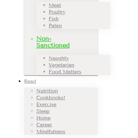
Meat
Poultry
Fish
Paleo
Non-
Sanctioned
Naughty
Vegetarian
Food Matters
Read
Nutrition
Cookbooks!
Exercise
Sleep
Home
Career
Mindfulness