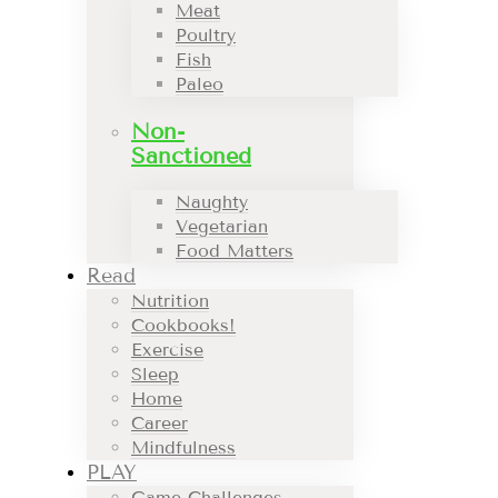
Meat
Poultry
Fish
Paleo
Non-
Sanctioned
Naughty
Vegetarian
Food Matters
Read
Nutrition
Cookbooks!
Exercise
Sleep
Home
Career
Mindfulness
PLAY
Game Challenges