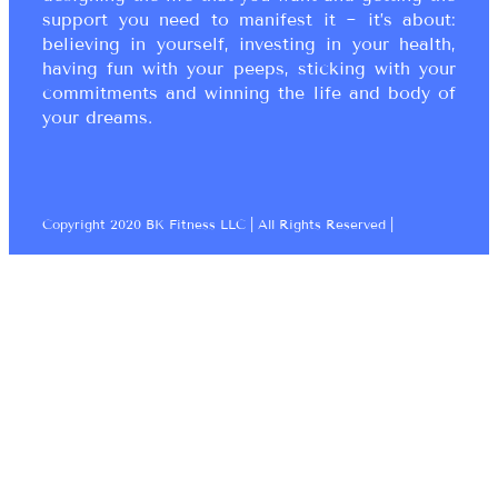
support you need to manifest it ~ it’s about:
believing in yourself, investing in your health,
having fun with your peeps, sticking with your
commitments and winning the life and body of
your dreams.
Copyright 2020 BK Fitness LLC | All Rights Reserved |