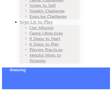
Notes to Self
Weekly Challenge
Exercise Challenge
Sign Up to Play
Our Mission
Game Objectives
8 Steps to Start
6 Steps to Play
Playing Practices
Helpful Hints to
Winning
dressing