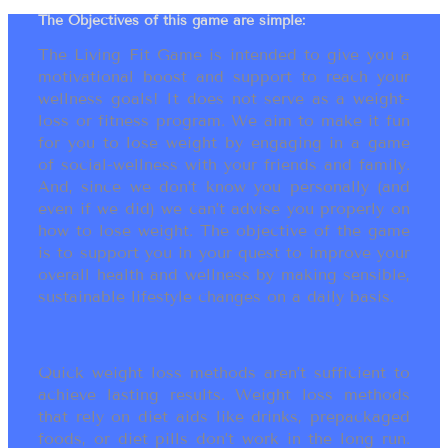
The Objectives of this game are simple:
The Living Fit Game is intended to give you a
motivational boost and support to reach your
wellness goals! It does not serve as a weight-
loss or fitness program. We aim to make it fun
for you to lose weight by engaging in a game
of social-wellness with your friends and family.
And, since we don’t know you personally (and
even if we did) we can’t advise you properly on
how to lose weight. The objective of the game
is to support you in your quest to improve your
overall health and wellness by making sensible,
sustainable lifestyle changes on a daily basis.
Quick weight loss methods aren’t sufficient to
achieve lasting results. Weight loss methods
that rely on diet aids like drinks, prepackaged
foods, or diet pills don’t work in the long run.