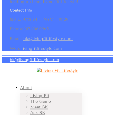
leading a clean, living fit lifestyle!
Contact Info
120 E. 87th ST ~ NYC ~ 10128
Phone: 917.886.0265
Email:
bk@livingfitlifestyle.com
Web:
livingfitlifestyle.com
bk@livingfitlifestyle.com
About
Living Fit
The Game
Meet BK
Ask BK