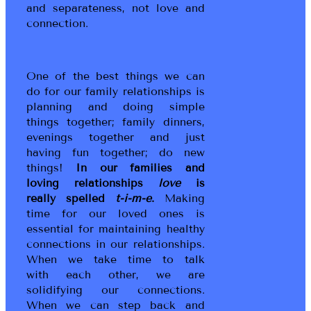
and separateness, not love and
connection.
One of the best things we can
do for our family relationships is
planning and doing simple
things together; family dinners,
evenings together and just
having fun together; do new
things!
In our families and
loving relationships
love
is
really spelled
t-i-m-e
.
Making
time for our loved ones is
essential for maintaining healthy
connections in our relationships.
When we take time to talk
with each other, we are
solidifying our connections.
When we can step back and