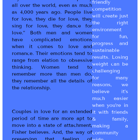
friendly
all over the world, even as much
competition
as 4,000 years ago. People live
will create just
for love, they die for love, they
the right
sing for love, they dance for
environment
love.” Both men and women
for fun,
have complicated emotions
progress and
when it comes to love and
sustainable
romance. Their emotions tend to
results. Losing
range from elation to obsessive
weight can be
thinking. Women tend to
challenging
remember more than men do,
for many
they remember all the details of
reasons, we
the relationship.
believe it’s
much easier
when you’re in
Couples in love for an extended
it with friends
period of time are more apt to
& family,
move into a state of attachment,
making a
Fisher believes. And, the way of
community
preserving that feeling of
wide