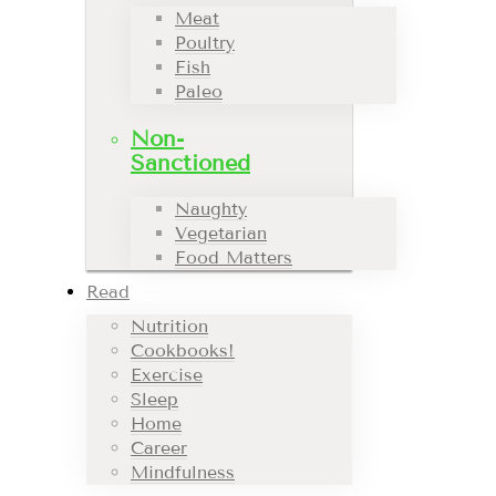
Meat
Poultry
Fish
Paleo
Non-
Sanctioned
Naughty
Vegetarian
Food Matters
Read
Nutrition
Cookbooks!
Exercise
Sleep
Home
Career
Mindfulness