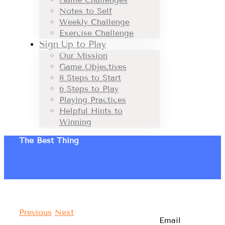
Notes to Self
Weekly Challenge
Exercise Challenge
Sign Up to Play
Our Mission
Game Objectives
8 Steps to Start
6 Steps to Play
Playing Practices
Helpful Hints to
Winning
The Best Thing
Previous
Next
Email