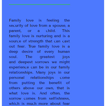
Family love is feeling the
security of love from a spouse, a
parent, or a child. This
family love is nurturing and is a
source of strength that can cast
out fear. True family love is a
deep desire of every human
soul. The greatest joys
and deepest sorrows we might
experience can be in our family
relationships. Many joys in our
personal relationships come
from putting the benefit of
others above our own, that is
what love is. And often, the
sorrow comes from selfishness,
which is much more about fear