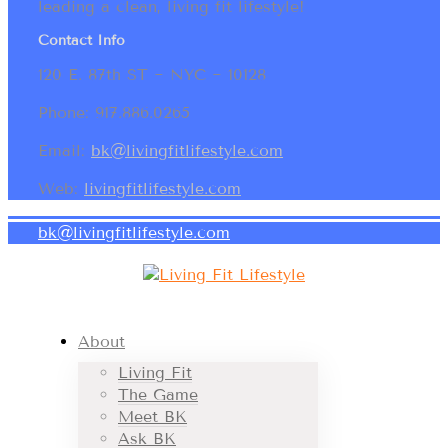
leading a clean, living fit lifestyle!
Contact Info
120 E. 87th ST ~ NYC ~ 10128
Phone: 917.886.0265
Email:
bk@livingfitlifestyle.com
Web:
livingfitlifestyle.com
bk@livingfitlifestyle.com
About
Living Fit
The Game
Meet BK
Ask BK