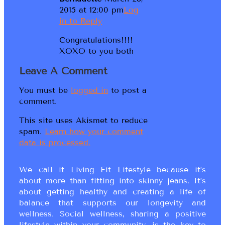
2015 at 12:00 pm
Log
in to Reply
Congratulations!!!!
XOXO to you both
Leave A Comment
You must be
logged in
to post a
comment.
This site uses Akismet to reduce
spam.
Learn how your comment
data is processed.
We call it Living Fit Lifestyle because it’s
about more than fitting into skinny jeans. It’s
about getting healthy and creating a life of
balance that supports our longevity and
wellness. Social wellness, sharing a positive
lifestyle within your community, is the key to