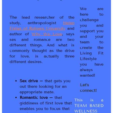
We are
here to
The lead researcher of the
challenge
study, anthropologist
Helen
you and
Fisher of Rutgers University
and
support you
author of
Why We Love
, says
and your
sex and romance are two
team to
different things. And what is
create the
commonly thought as the drive
Living Fit
for love, is actually three
Lifestyle
different desires.
you have
always
wanted!
Sex drive –
that gets you
Let’s
out there looking for an
connect!
appropriate mate.
Romantic love –
that
This is a
giddiness of first love that
TEAM BASED
enables you to focus that
WELLNESS