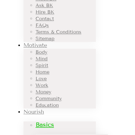
Ask BK
Hire BK
Contact
FAQs
Terms & Conditions
Sitemap
Motivate
Body
Mind
Spirit
Home
Love
Work
Money
Community
Education
Nourish
Basics