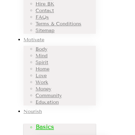
Hire BK
Contact
FAQs
Terms & Conditions
Sitemap
Motivate
Body
Mind
Spirit
Home
Love
Work
Money
Community
Education
Nourish
Basics