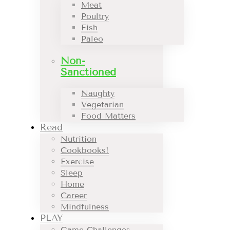
Meat
Poultry
Fish
Paleo
Non-
Sanctioned
Naughty
Vegetarian
Food Matters
Read
Nutrition
Cookbooks!
Exercise
Sleep
Home
Career
Mindfulness
PLAY
Game Challenges