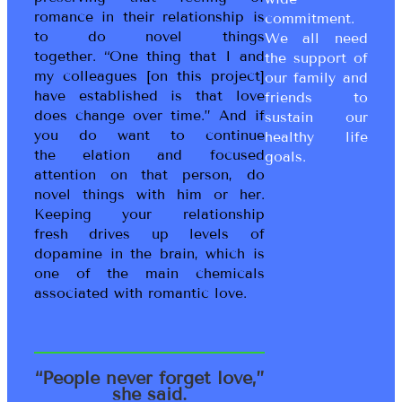
romance in their relationship is
commitment.
to do novel things
We all need
together. “One thing that I and
the support of
my colleagues [on this project]
our family and
have established is that love
friends to
does change over time.” And if
sustain our
you do want to continue
healthy life
the elation and focused
goals.
attention on that person, do
novel things with him or her.
Keeping your relationship
fresh drives up levels of
dopamine in the brain, which is
one of the main chemicals
associated with romantic love.
“People never forget love,”
she said.