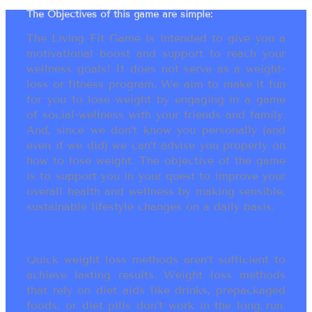
The Objectives of this game are simple:
The Living Fit Game is intended to give you a
motivational boost and support to reach your
wellness goals! It does not serve as a weight-
loss or fitness program. We aim to make it fun
for you to lose weight by engaging in a game
of social-wellness with your friends and family.
And, since we don’t know you personally (and
even if we did) we can’t advise you properly on
how to lose weight. The objective of the game
is to support you in your quest to improve your
overall health and wellness by making sensible,
sustainable lifestyle changes on a daily basis.
Quick weight loss methods aren’t sufficient to
achieve lasting results. Weight loss methods
that rely on diet aids like drinks, prepackaged
foods, or diet pills don’t work in the long run.