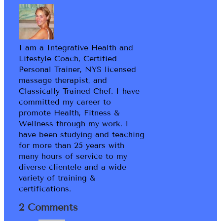
I am a Integrative Health and
Lifestyle Coach, Certified
Personal Trainer, NYS licensed
massage therapist, and
Classically Trained Chef. I have
committed my career to
promote Health, Fitness &
Wellness through my work. I
have been studying and teaching
for more than 25 years with
many hours of service to my
diverse clientele and a wide
variety of training &
certifications.
2 Comments