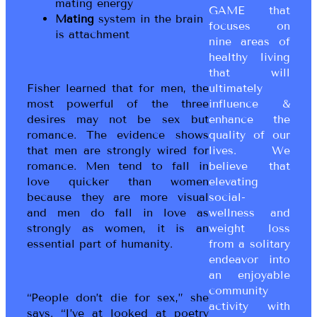
mating energy
GAME that
Mating
system in the brain
focuses on
is attachment
nine areas of
healthy living
that will
Fisher learned that for men, the
ultimately
most powerful of the three
influence &
desires may not be sex but
enhance the
romance. The evidence shows
quality of our
that men are strongly wired for
lives. We
romance. Men tend to fall in
believe that
love quicker than women
elevating
because they are more visual
social-
and men do fall in love as
wellness and
strongly as women, it is an
weight loss
essential part of humanity.
from a solitary
endeavor into
an enjoyable
community
“People don’t die for sex,” she
activity with
says. “I’ve at looked at poetry