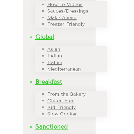
How To Videos
Sauces/Dressings
Make Ahead
Freezer Friendly
Global
Asian
Indian
Italian
Mediterranean
Breakfast
From the Bakery
Gluten Free
Kid Friendly
Slow Cooker
Sanctioned