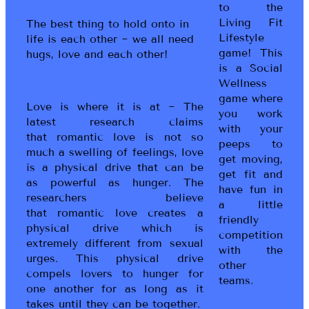
to the
Living Fit
The best thing to hold onto in
Lifestyle
life is each other ~ we all need
game! This
hugs, love and each other!
is a Social
Wellness
game where
Love is where it is at ~ The
you work
latest research claims
with your
that romantic love is not so
peeps to
much a swelling of feelings, love
get moving,
is a physical drive that can be
get fit and
as powerful as hunger. The
have fun in
researchers believe
a little
that romantic love creates a
friendly
physical drive which is
competition
extremely different from sexual
with the
urges. This physical drive
other
compels lovers to hunger for
teams.
one another for as long as it
takes until they can be together.