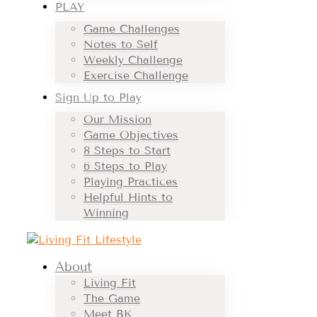
PLAY
Game Challenges
Notes to Self
Weekly Challenge
Exercise Challenge
Sign Up to Play
Our Mission
Game Objectives
8 Steps to Start
6 Steps to Play
Playing Practices
Helpful Hints to
Winning
About
Living Fit
The Game
Meet BK