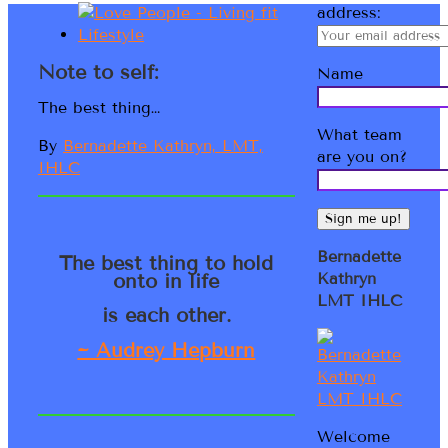
address:
Note to self:
Name
The best thing…
What team
By
Bernadette Kathryn, LMT,
are you on?
IHLC
Bernadette
The best thing to hold
onto in life
Kathryn
LMT IHLC
is each other.
~ Audrey Hepburn
Welcome