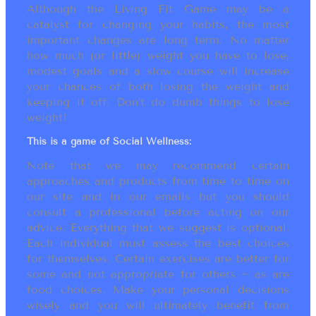
Although the Living Fit Game may be a
catalyst for changing your habits, the most
important changes are long term. No matter
how much (or little) weight you have to lose,
modest goals and a slow course will increase
your chances of both losing the weight and
keeping it off. Don’t do dumb things to lose
weight!
This is a game of Social Wellness:
Note that we may recommend certain
approaches and products from time to time on
our site and in our emails but you should
consult a professional before acting on our
advice. Everything that we suggest is optional.
Each individual must assess the best choices
for themselves. Certain exercises are better for
some and not appropriate for others ~ as are
food choices. Make your personal decisions
wisely and you will ultimately benefit from