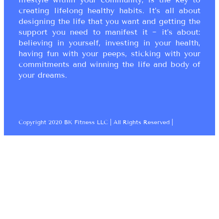
creating lifelong healthy habits. It’s all about
designing the life that you want and getting the
support you need to manifest it ~ it’s about:
believing in yourself, investing in your health,
having fun with your peeps, sticking with your
commitments and winning the life and body of
your dreams.
Copyright 2020 BK Fitness LLC | All Rights Reserved |