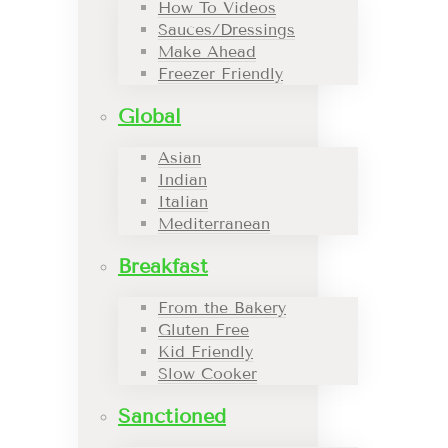
How To Videos
Sauces/Dressings
Make Ahead
Freezer Friendly
Global
Asian
Indian
Italian
Mediterranean
Breakfast
From the Bakery
Gluten Free
Kid Friendly
Slow Cooker
Sanctioned