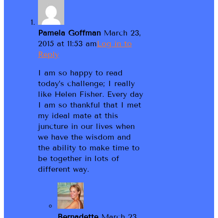
Pamela Goffman
March 23,
2015 at 11:53 am
Log in to
Reply
I am so happy to read
today’s challenge; I really
like Helen Fisher. Every day
I am so thankful that I met
my ideal mate at this
juncture in our lives when
we have the wisdom and
the ability to make time to
be together in lots of
different way.
Bernadette
March 23,