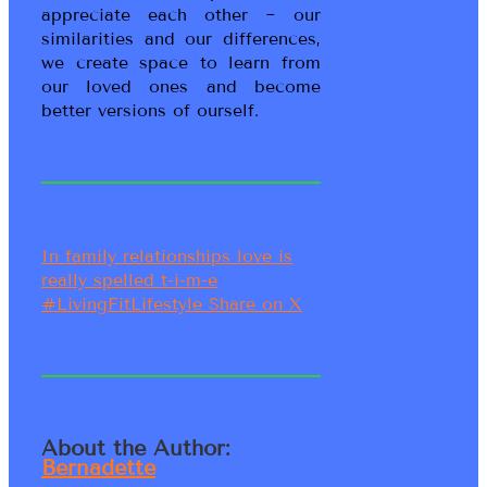
appreciate each other ~ our
similarities and our differences,
we create space to learn from
our loved ones and become
better versions of ourself.
In family relationships love is
really spelled t-i-m-e
#LivingFitLifestyle
Share on X
About the Author:
Bernadette