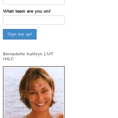
What team are you on?
Bernadette Kathryn LMT
IHLC