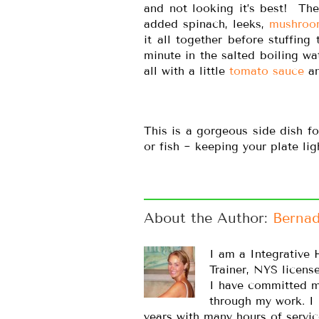
and not looking it’s best! Th
added spinach, leeks,
mushroo
it all together before stuffing
minute in the salted boiling wa
all with a little
tomato sauce
an
This is a gorgeous side dish f
or fish ~ keeping your plate li
About the Author: 
Bernad
I am a Integrative 
Trainer, NYS licens
I have committed m
through my work. I
years with many hours of servic