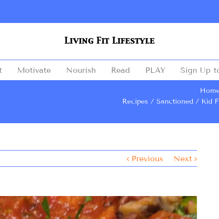
t
Motivate
Nourish
Read
PLAY
Sign Up t
Hom
Recipes
Sanctioned
Kid F
Previous
Next