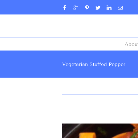
Abou
Vegetarian Stuffed Pepper