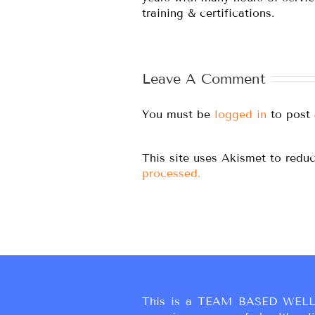
training & certifications.
Leave A Comment
You must be
logged in
to post
This site uses Akismet to red
processed.
This is a TEAM BASED WELL