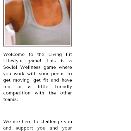
Welcome to the Living Fit
Lifestyle game! This is a
Social Wellness game where
you work with your peeps to
get moving, get fit and have
fun in a little friendly
competition with the other
teams.
We are here to challenge you
and support you and your