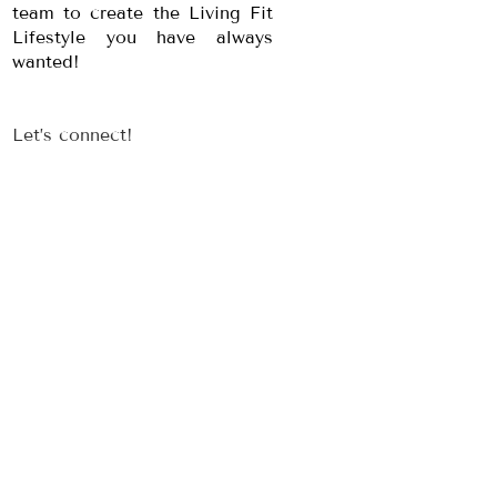
team to create the Living Fit
Lifestyle you have always
wanted!
Let’s connect!