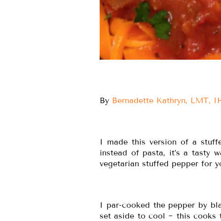
By
Bernadette Kathryn, LMT, 
I made this version of a stuff
instead of pasta, it’s a tasty 
vegetarian stuffed pepper for
I par-cooked the pepper by bla
set aside to cool ~ this cooks 