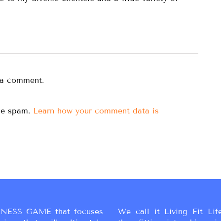
 a comment.
uce spam.
Learn how your comment data is
NESS GAME that focuses
We call it Living Fit Lif