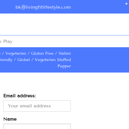
bk@livingfitlifestyle.com
o Play
e
Vegetarian
Gluten Free
Italian
riendly
Global
Vegetarian Stuffed
Pepper
Email address:
Name