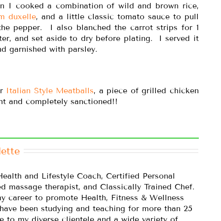
en I cooked a combination of wild and brown rice,
m duxelle
, and a little classic tomato sauce to pull
 the pepper. I also blanched the carrot strips for 1
ter, and set aside to dry before plating. I served it
d garnished with parsley.
or
Italian Style Meatballs
, a piece of grilled chicken
ght and completely sanctioned!!
ette
Health and Lifestyle Coach, Certified Personal
ed massage therapist, and Classically Trained Chef.
y career to promote Health, Fitness & Wellness
 have been studying and teaching for more than 25
e to my diverse clientele and a wide variety of