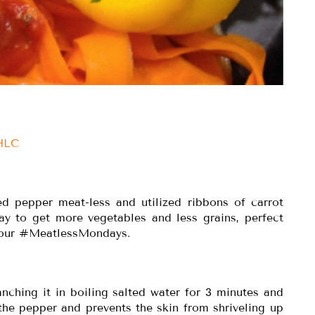
IHLC
ed pepper meat-less and utilized ribbons of carrot
way to get more vegetables and less grains, perfect
 your #MeatlessMondays.
nching it in boiling salted water for 3 minutes and
the pepper and prevents the skin from shriveling up