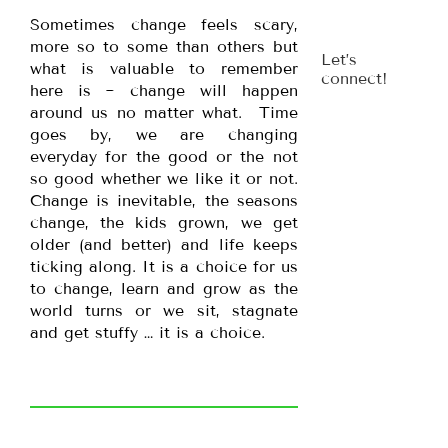
Sometimes change feels scary,
more so to some than others but
Let’s
what is valuable to remember
connect!
here is ~ change will happen
around us no matter what. Time
goes by, we are changing
everyday for the good or the not
so good whether we like it or not.
Change is inevitable, the seasons
change, the kids grown, we get
older (and better) and life keeps
ticking along. It is a choice for us
to change, learn and grow as the
world turns or we sit, stagnate
and get stuffy … it is a choice.