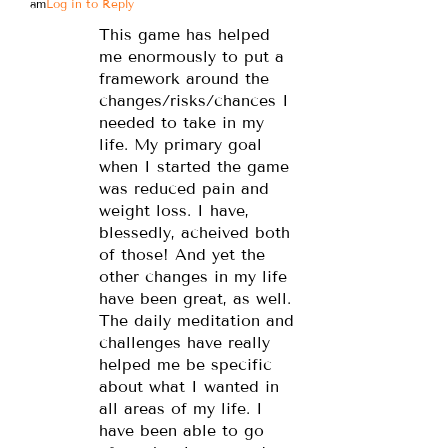
am
Log in to Reply
This game has helped
me enormously to put a
framework around the
changes/risks/chances I
needed to take in my
life. My primary goal
when I started the game
was reduced pain and
weight loss. I have,
blessedly, acheived both
of those! And yet the
other changes in my life
have been great, as well.
The daily meditation and
challenges have really
helped me be specific
about what I wanted in
all areas of my life. I
have been able to go