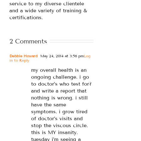
service to my diverse clientele
and a wide variety of training &
certifications.
2 Comments
Debbie Howard
May 24, 2014 at 3:56 pm
Log
in to Reply
my overall health is an
ongoing challenge. i go
to doctor’s who test for?
and write a report that
nothing is wrong. i still
have the same
symptoms. i grow tired
of doctor’s visits and
stop the viscous circle.
this is MY insanity.
tuesday i’m seeing a