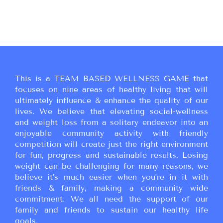
This is a TEAM BASED WELLNESS GAME that
focuses on nine areas of healthy living that will
ultimately influence & enhance the quality of our
lives. We believe that elevating social-wellness
and weight loss from a solitary endeavor into an
enjoyable community activity with friendly
competition will create just the right environment
for fun, progress and sustainable results. Losing
weight can be challenging for many reasons, we
believe it’s much easier when you’re in it with
friends & family, making a community wide
commitment. We all need the support of our
family and friends to sustain our healthy life
goals.