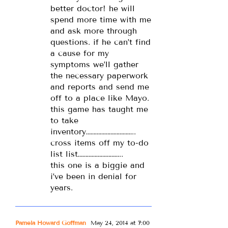
better doctor! he will
spend more time with me
and ask more through
questions. if he can’t find
a cause for my
symptoms we’ll gather
the necessary paperwork
and reports and send me
off to a place like Mayo.
this game has taught me
to take
inventory…………………………..
cross items off my to-do
list list………………………..
this one is a biggie and
i’ve been in denial for
years.
Pamela Howard Goffman
May 24, 2014 at 7:00