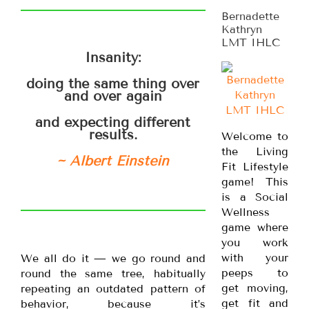
Bernadette
Kathryn
LMT IHLC
Insanity:
doing the same thing over
and over again
and expecting different
results.
Welcome to
the Living
~ Albert Einstein
Fit Lifestyle
game! This
is a Social
Wellness
game where
you work
with your
We all do it — we go round and
peeps to
round the same tree, habitually
get moving,
repeating an outdated pattern of
get fit and
behavior, because it’s