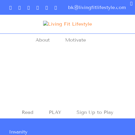
bk@livingfitlifestyle.com
About
Motivate
Read
PLAY
Sign Up to Play
Insanity