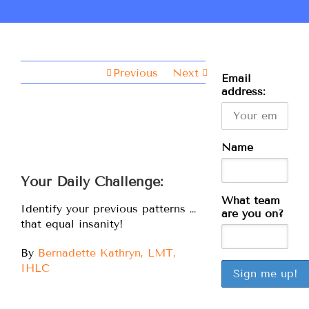
Previous
Next
Email
address:
Name
Your Daily Challenge:
What team
Identify your previous patterns …
are you on?
that equal insanity!
By
Bernadette Kathryn, LMT,
IHLC