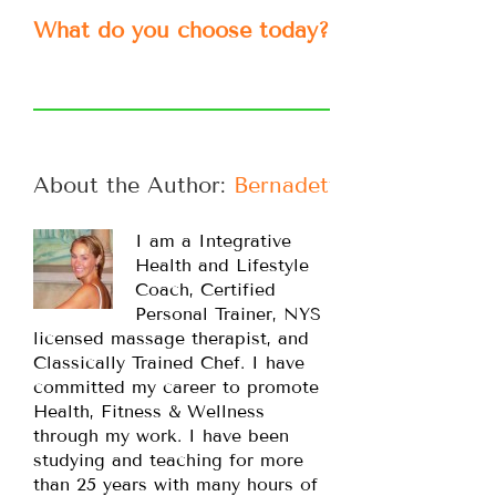
What do you choose today?
About the Author: 
Bernadette
I am a Integrative
Health and Lifestyle
Coach, Certified
Personal Trainer, NYS
licensed massage therapist, and
Classically Trained Chef. I have
committed my career to promote
Health, Fitness & Wellness
through my work. I have been
studying and teaching for more
than 25 years with many hours of