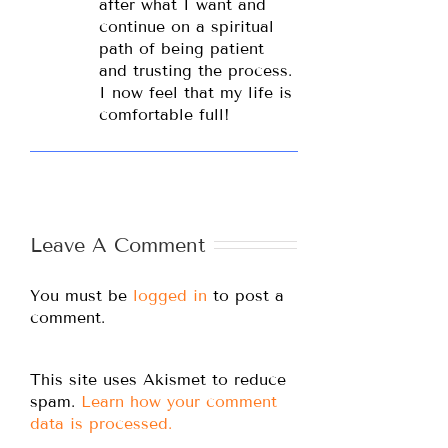
after what I want and
continue on a spiritual
path of being patient
and trusting the process.
I now feel that my life is
comfortable full!
Leave A Comment
You must be
logged in
to post a
comment.
This site uses Akismet to reduce
spam.
Learn how your comment
data is processed.