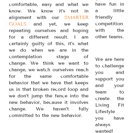
have fun in
comfortable, easy and what we
a little
know. We know it’s not in
friendly
alignment with our
SMARTER
competition
GOALS
and yet, we keep
with the
repeating ourselves and hoping
other teams.
for a different result. I am
certainly guilty of this, it’s what
we do when we are in the
contemplation stage of
We are here
change. We think we want to
to challenge
change, we watch ourselves reach
you and
for the same comfortable
support you
behavior that we have that keeps
and your
us in that broken record loop and
team to
we don’t jump the fence into the
create the
new behavior, because it involves
Living Fit
change. We haven’t fully
Lifestyle
committed to the new behavior.
you have
always
wanted!