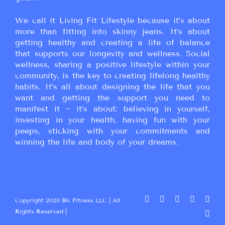
We call it Living Fit Lifestyle because it’s about
more than fitting into skinny jeans. It’s about
getting healthy and creating a life of balance
that supports our longevity and wellness. Social
wellness, sharing a positive lifestyle within your
community, is the key to creating lifelong healthy
habits. It’s all about designing the life that you
want and getting the support you need to
manifest it ~ it’s about: believing in yourself,
investing in your health, having fun with your
peeps, sticking with your commitments and
winning the life and body of your dreams.
Copyright 2020 BK Fitness LLC | All
Rights Reserved |