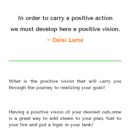
In order to carry a positive action
we must develop here a positive vision.
~ Dalai Lama
What is the positive vision that will carry you
through the journey to realizing your goal?
Having a positive vision of your desired outcome
is a great way to add steam to your plan, fuel to
your fire and put a tiger in your tank!