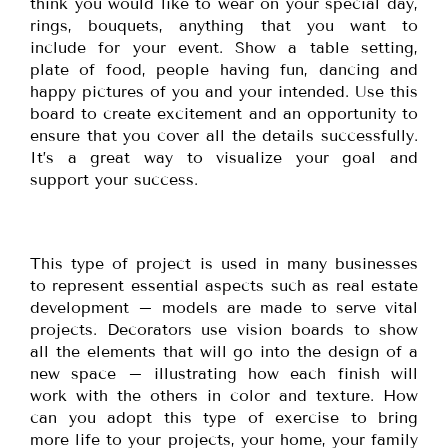
think you would like to wear on your special day,
rings, bouquets, anything that you want to
include for your event. Show a table setting,
plate of food, people having fun, dancing and
happy pictures of you and your intended. Use this
board to create excitement and an opportunity to
ensure that you cover all the details successfully.
It’s a great way to visualize your goal and
support your success.
This type of project is used in many businesses
to represent essential aspects such as real estate
development – models are made to serve vital
projects. Decorators use vision boards to show
all the elements that will go into the design of a
new space – illustrating how each finish will
work with the others in color and texture. How
can you adopt this type of exercise to bring
more life to your projects, your home, your family