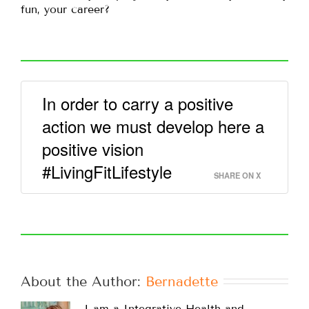
fun, your career?
In order to carry a positive
action we must develop here a
positive vision
#LivingFitLifestyle
SHARE ON X
About the Author: 
Bernadette
I am a Integrative Health and