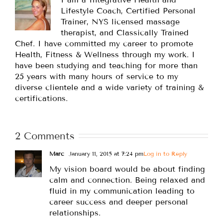
Lifestyle Coach, Certified Personal
Trainer, NYS licensed massage
therapist, and Classically Trained
Chef. I have committed my career to promote
Health, Fitness & Wellness through my work. I
have been studying and teaching for more than
25 years with many hours of service to my
diverse clientele and a wide variety of training &
certifications.
2 Comments
Marc
January 11, 2015 at 7:24 pm
Log in to Reply
My vision board would be about finding
calm and connection. Being relaxed and
fluid in my communication leading to
career success and deeper personal
relationships.