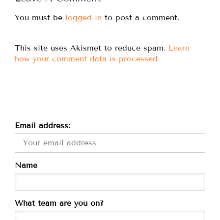
You must be
logged in
to post a comment.
This site uses Akismet to reduce spam.
Learn
how your comment data is processed.
Email address:
Name
What team are you on?