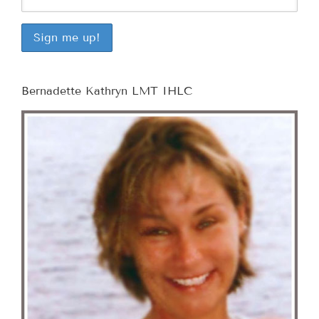
Bernadette Kathryn LMT IHLC