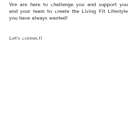
We are here to challenge you and support you
and your team to create the Living Fit Lifestyle
you have always wanted!
Let’s connect!