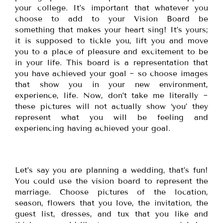
your college. It’s important that whatever you
choose to add to your Vision Board be
something that makes your heart sing! It’s yours;
it is supposed to tickle you, lift you and move
you to a place of pleasure and excitement to be
in your life. This board is a representation that
you have achieved your goal ~ so choose images
that show you in your new environment,
experience, life. Now, don’t take me literally ~
these pictures will not actually show ‘you’ they
represent what you will be feeling and
experiencing having achieved your goal.
Let’s say you are planning a wedding, that’s fun!
You could use the vision board to represent the
marriage. Choose pictures of the location,
season, flowers that you love, the invitation, the
guest list, dresses, and tux that you like and