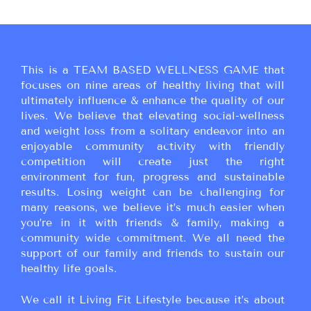
This is a TEAM BASED WELLNESS GAME that
focuses on nine areas of healthy living that will
ultimately influence & enhance the quality of our
lives. We believe that elevating social-wellness
and weight loss from a solitary endeavor into an
enjoyable community activity with friendly
competition will create just the right
environment for fun, progress and sustainable
results. Losing weight can be challenging for
many reasons, we believe it’s much easier when
you’re in it with friends & family, making a
community wide commitment. We all need the
support of our family and friends to sustain our
healthy life goals.
We call it Living Fit Lifestyle because it’s about