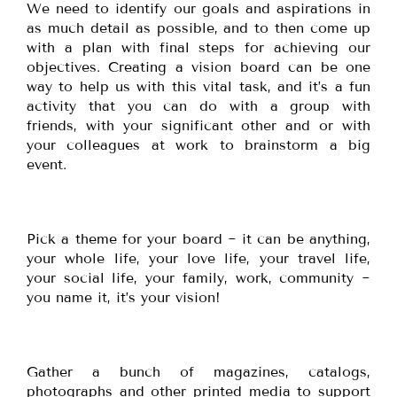
We need to identify our goals and aspirations in
as much detail as possible, and to then come up
with a plan with final steps for achieving our
objectives. Creating a vision board can be one
way to help us with this vital task, and it’s a fun
activity that you can do with a group with
friends, with your significant other and or with
your colleagues at work to brainstorm a big
event.
Pick a theme for your board ~ it can be anything,
your whole life, your love life, your travel life,
your social life, your family, work, community ~
you name it, it’s your vision!
Gather a bunch of magazines, catalogs,
photographs and other printed media to support