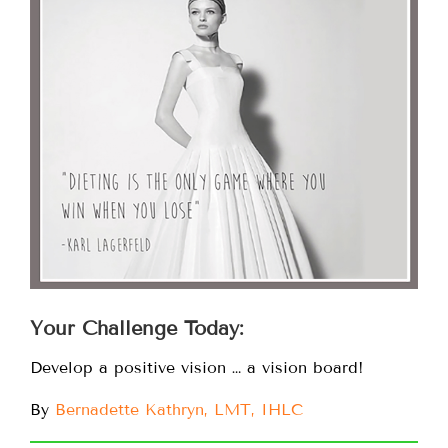
Your Challenge Today:
Develop a positive vision … a vision board!
By
Bernadette Kathryn, LMT, IHLC