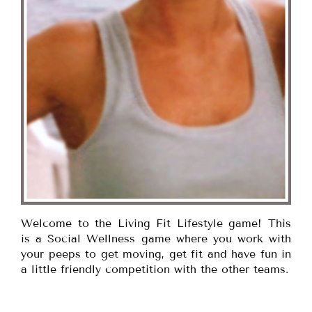
Welcome to the Living Fit Lifestyle game! This
is a Social Wellness game where you work with
your peeps to get moving, get fit and have fun in
a little friendly competition with the other teams.