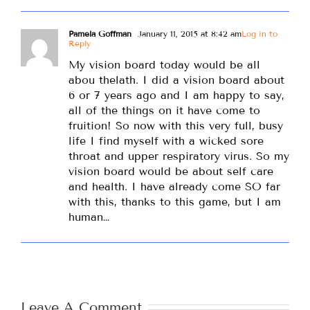
Pamela Goffman
January 11, 2015 at 8:42 am
Log in to
Reply
My vision board today would be all
abou thelath. I did a vision board about
6 or 7 years ago and I am happy to say,
all of the things on it have come to
fruition! So now with this very full, busy
life I find myself with a wicked sore
throat and upper respiratory virus. So my
vision board would be about self care
and health. I have already come SO far
with this, thanks to this game, but I am
human…
Leave A Comment