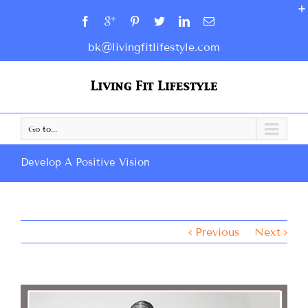
bk@livingfitlifestyle.com
Go to...
Develop A Positive Vision
Previous
Next