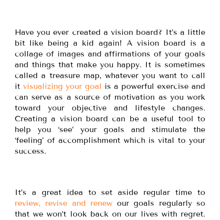
Have you ever created a vision board? It’s a little
bit like being a kid again! A vision board is a
collage of images and affirmations of your goals
and things that make you happy. It is sometimes
called a treasure map, whatever you want to call
it
visualizing your goal
is a powerful exercise and
can serve as a source of motivation as you work
toward your objective and lifestyle changes.
Creating a vision board can be a useful tool to
help you ‘see’ your goals and stimulate the
‘feeling’ of accomplishment which is vital to your
success.
It’s a great idea to set aside regular time to
review, revise and renew
our goals regularly so
that we won’t look back on our lives with regret.