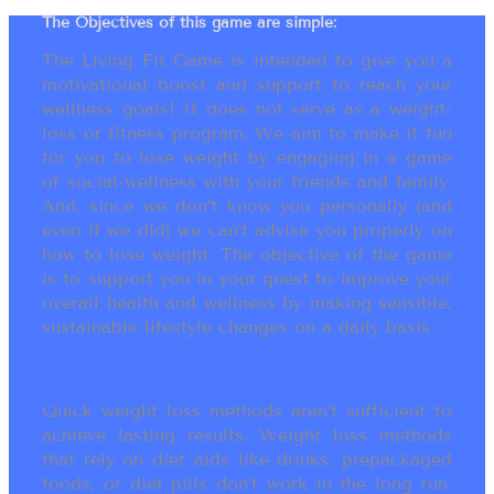
The Objectives of this game are simple:
The Living Fit Game is intended to give you a
motivational boost and support to reach your
wellness goals! It does not serve as a weight-
loss or fitness program. We aim to make it fun
for you to lose weight by engaging in a game
of social-wellness with your friends and family.
And, since we don’t know you personally (and
even if we did) we can’t advise you properly on
how to lose weight. The objective of the game
is to support you in your quest to improve your
overall health and wellness by making sensible,
sustainable lifestyle changes on a daily basis.
Quick weight loss methods aren’t sufficient to
achieve lasting results. Weight loss methods
that rely on diet aids like drinks, prepackaged
foods, or diet pills don’t work in the long run.