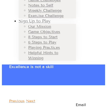
Notes to Self
Weekly Challenge
Exercise Challenge
Sign Up to Play
Our Mission
Game Objectives
8 Steps to Start
6 Steps to Play
Playing Practices
Helpful Hints to
Winning
Excellence is not a skill
Previous
Next
Email