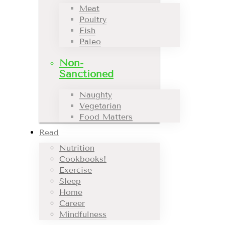
Meat
Poultry
Fish
Paleo
Non-
Sanctioned
Naughty
Vegetarian
Food Matters
Read
Nutrition
Cookbooks!
Exercise
Sleep
Home
Career
Mindfulness