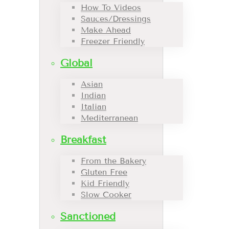
How To Videos
Sauces/Dressings
Make Ahead
Freezer Friendly
Global
Asian
Indian
Italian
Mediterranean
Breakfast
From the Bakery
Gluten Free
Kid Friendly
Slow Cooker
Sanctioned