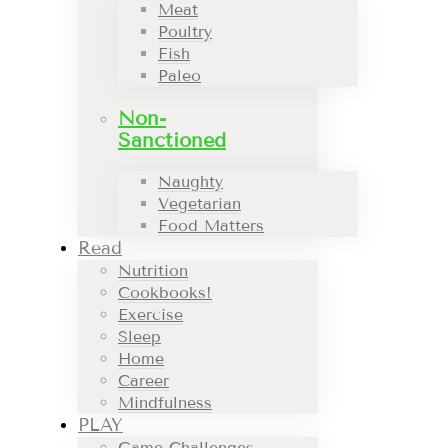
Meat
Poultry
Fish
Paleo
Non-
Sanctioned
Naughty
Vegetarian
Food Matters
Read
Nutrition
Cookbooks!
Exercise
Sleep
Home
Career
Mindfulness
PLAY
Game Challenges