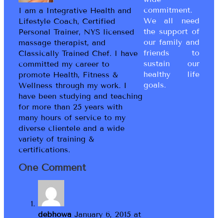
commitment.
I am a Integrative Health and
We all need
Lifestyle Coach, Certified
the support of
Personal Trainer, NYS licensed
our family and
massage therapist, and
friends to
Classically Trained Chef. I have
sustain our
committed my career to
healthy life
promote Health, Fitness &
goals.
Wellness through my work. I
have been studying and teaching
for more than 25 years with
many hours of service to my
diverse clientele and a wide
variety of training &
certifications.
One Comment
debhowa
January 6, 2015 at