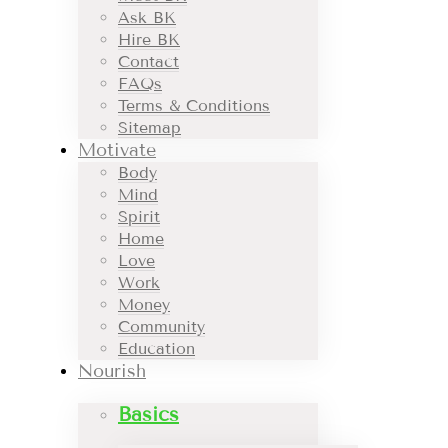
Ask BK
Hire BK
Contact
FAQs
Terms & Conditions
Sitemap
Motivate
Body
Mind
Spirit
Home
Love
Work
Money
Community
Education
Nourish
Basics