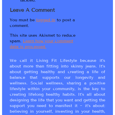
tackled.
Leave A Comment
You must be
logged in
to post a
comment.
This site uses Akismet to reduce
spam.
Learn how your comment
data is processed.
We call it Living Fit Lifestyle because it’s
about more than fitting into skinny jeans. It’s
about getting healthy and creating a life of
balance that supports our longevity and
wellness. Social wellness, sharing a positive
lifestyle within your community, is the key to
creating lifelong healthy habits. It’s all about
designing the life that you want and getting the
support you need to manifest it ~ it’s about:
believing in yourself, investing in your health,