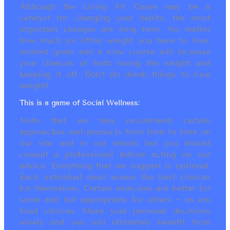
Although the Living Fit Game may be a
catalyst for changing your habits, the most
important changes are long term. No matter
how much (or little) weight you have to lose,
modest goals and a slow course will increase
your chances of both losing the weight and
keeping it off. Don’t do dumb things to lose
weight!
This is a game of Social Wellness:
Note that we may recommend certain
approaches and products from time to time on
our site and in our emails but you should
consult a professional before acting on our
advice. Everything that we suggest is optional.
Each individual must assess the best choices
for themselves. Certain exercises are better for
some and not appropriate for others ~ as are
food choices. Make your personal decisions
wisely and you will ultimately benefit from