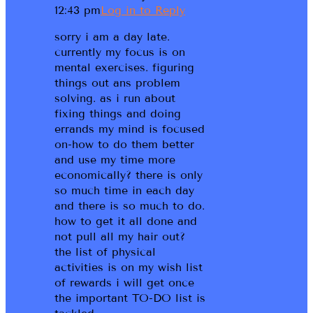
12:43 pm
Log in to Reply
sorry i am a day late.
currently my focus is on
mental exercises. figuring
things out ans problem
solving. as i run about
fixing things and doing
errands my mind is focused
on-how to do them better
and use my time more
economically? there is only
so much time in each day
and there is so much to do.
how to get it all done and
not pull all my hair out?
the list of physical
activities is on my wish list
of rewards i will get once
the important TO-DO list is