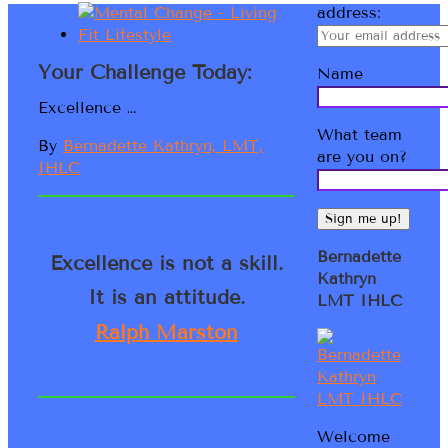
address:
Your Challenge Today:
Name
Excellence …
What team
By
Bernadette Kathryn, LMT,
are you on?
IHLC
Bernadette
Excellence is not a skill.
Kathryn
It is an attitude.
LMT IHLC
Ralph Marston
Welcome