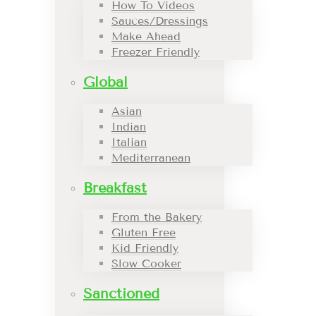
How To Videos
Sauces/Dressings
Make Ahead
Freezer Friendly
Global
Asian
Indian
Italian
Mediterranean
Breakfast
From the Bakery
Gluten Free
Kid Friendly
Slow Cooker
Sanctioned