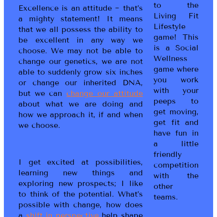
to the
Excellence is an attitude ~ that’s
Living Fit
a mighty statement! It means
Lifestyle
that we all possess the ability to
game! This
be excellent in any way we
is a Social
choose. We may not be able to
Wellness
change our genetics, we are not
game where
able to suddenly grow six inches
you work
or change our inherited DNA,
with your
but we can
change our attitude
peeps to
about what we are doing and
get moving,
how we approach it, if and when
get fit and
we choose.
have fun in
a little
friendly
I get excited at possibilities,
competition
learning new things and
with the
exploring new prospects; I like
other
to think of the potential. What’s
teams.
possible with change, how does
a
shift in perspective
help shape