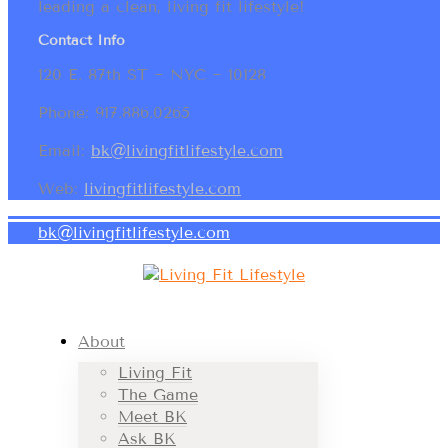
leading a clean, living fit lifestyle!
Contact Info
120 E. 87th ST ~ NYC ~ 10128
Phone: 917.886.0265
Email:
bk@livingfitlifestyle.com
Web:
livingfitlifestyle.com
bk@livingfitlifestyle.com
About
Living Fit
The Game
Meet BK
Ask BK