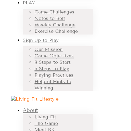
PLAY
Game Challenges
Notes to Self
Weekly Challenge
Exercise Challenge
Sign Up to Play
Our Mission
Game Objectives
8 Steps to Start
6 Steps to Play
Playing Practices
Helpful Hints to
Winning
About
Living Fit
The Game
Meet BK