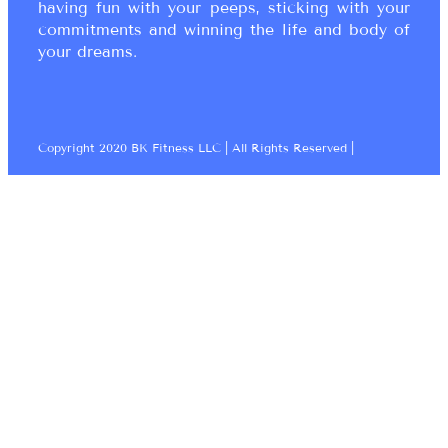
having fun with your peeps, sticking with your
commitments and winning the life and body of
your dreams.
Copyright 2020 BK Fitness LLC | All Rights Reserved |