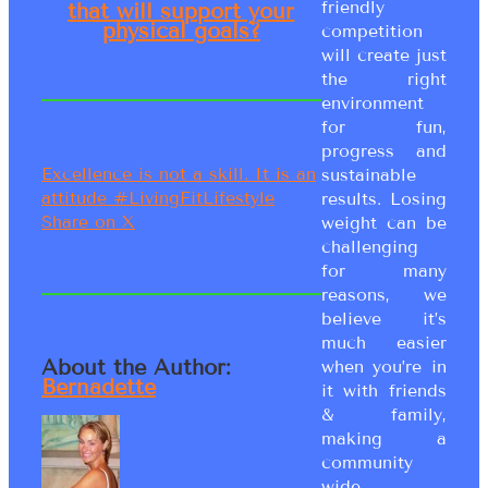
friendly
that will support your
physical goals?
competition
will create just
the right
environment
for fun,
progress and
Excellence is not a skill. It is an
sustainable
attitude #LivingFitLifestyle
results. Losing
Share on X
weight can be
challenging
for many
reasons, we
believe it’s
much easier
About the Author:
when you’re in
Bernadette
it with friends
& family,
making a
community
wide