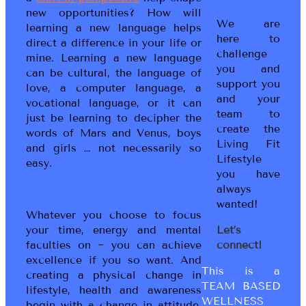
new opportunities? How will
We are
learning a new language helps
here to
direct a difference in your life or
challenge
mine. Learning a new language
you and
can be cultural, the language of
support you
love, a computer language, a
and your
vocational language, or it can
team to
just be learning to decipher the
create the
words of Mars and Venus, boys
Living Fit
and girls … not necessarily so
Lifestyle
easy.
you have
always
wanted!
Whatever you choose to focus
your time, energy and mental
Let’s
faculties on ~ you can achieve
connect!
excellence if you so want. And
This is a
creating a physical change in
TEAM BASED
lifestyle, health and awareness
WELLNESS
begin with a change in attitude,