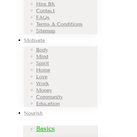
Hire BK
Contact
FAQs
Terms & Conditions
Sitemap
Motivate
Body
Mind
Spirit
Home
Love
Work
Money
Community
Education
Nourish
Basics