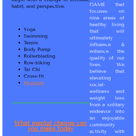
GAME that
habit, and perspective.
focuses on
nine areas of
healthy living
Yoga
that will
Swimming
ultimately
Tennis
influence &
Body Pump
enhance the
Rollerblading
quality of our
Row-biking
lives. We
Tai Chi
believe that
Cross-fit
elevating
Hooping
social-
wellness and
weight loss
from a solitary
endeavor into
an enjoyable
What mental change can
community
you make today
activity with