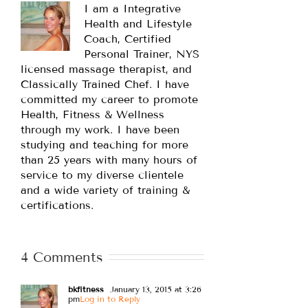
I am a Integrative
Health and Lifestyle
Coach, Certified
Personal Trainer, NYS
licensed massage therapist, and
Classically Trained Chef. I have
committed my career to promote
Health, Fitness & Wellness
through my work. I have been
studying and teaching for more
than 25 years with many hours of
service to my diverse clientele
and a wide variety of training &
certifications.
4 Comments
bkfitness
January 13, 2015 at 3:26
pm
Log in to Reply