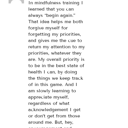
In mindfulness training I
learned that you can
always “begin again.”
That idea helps me both
forgive myself for
forgetting my priorities,
and gives me the cue to
return my attention to my
priorities, whatever they
are. My overall priority is
to be in the best state of
health I can, by doing
the things we keep track
of in this game. And I
am slowly learning to
appreciate myself,
regardless of what
acknowledgement I get
or don’t get from those
around me. But, hey,