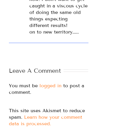
caught in a viscous cycle
of doing the same old
things expecting
different results!
on to new territory…….
Leave A Comment
You must be
logged in
to post a
comment.
This site uses Akismet to reduce
spam.
Learn how your comment
data is processed.