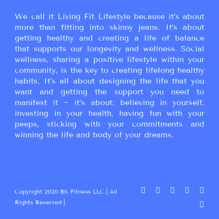
We call it Living Fit Lifestyle because it’s about
more than fitting into skinny jeans. It’s about
getting healthy and creating a life of balance
that supports our longevity and wellness. Social
wellness, sharing a positive lifestyle within your
community, is the key to creating lifelong healthy
habits. It’s all about designing the life that you
want and getting the support you need to
manifest it ~ it’s about: believing in yourself,
investing in your health, having fun with your
peeps, sticking with your commitments and
winning the life and body of your dreams.
Copyright 2020 BK Fitness LLC | All
Rights Reserved |