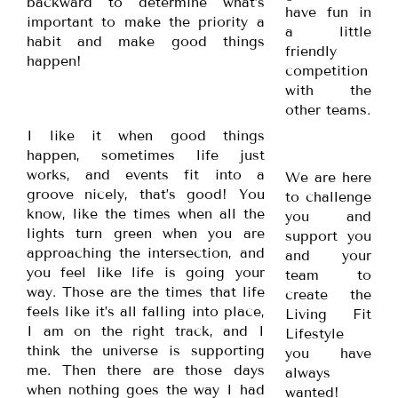
backward to determine what’s
have fun in
important to make the priority a
a little
habit and make good things
friendly
happen!
competition
with the
other teams.
I like it when good things
happen, sometimes life just
works, and events fit into a
We are here
groove nicely, that’s good! You
to challenge
know, like the times when all the
you and
lights turn green when you are
support you
approaching the intersection, and
and your
you feel like life is going your
team to
way. Those are the times that life
create the
feels like it’s all falling into place,
Living Fit
I am on the right track, and I
Lifestyle
think the universe is supporting
you have
me. Then there are those days
always
when nothing goes the way I had
wanted!