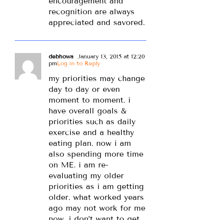
encouragement and
recognition are always
appreciated and savored.
debhowa
January 13, 2015 at 12:20
pm
Log in to Reply
my priorities may change
day to day or even
moment to moment. i
have overall goals &
priorities such as daily
exercise and a healthy
eating plan. now i am
also spending more time
on ME. i am re-
evaluating my older
priorities as i am getting
older. what worked years
ago may not work for me
now. i don’t want to get