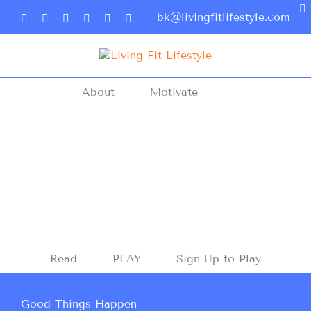
bk@livingfitlifestyle.com
About
Motivate
Read
PLAY
Sign Up to Play
Good Things Happen