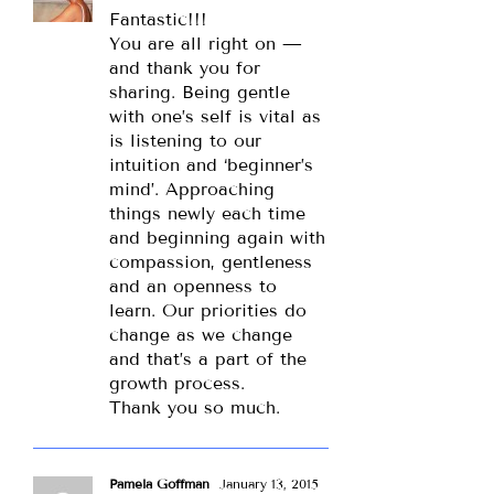
Fantastic!!!
You are all right on —
and thank you for
sharing. Being gentle
with one’s self is vital as
is listening to our
intuition and ‘beginner’s
mind’. Approaching
things newly each time
and beginning again with
compassion, gentleness
and an openness to
learn. Our priorities do
change as we change
and that’s a part of the
growth process.
Thank you so much.
Pamela Goffman
January 13, 2015