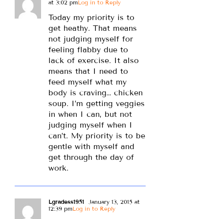
at 3:02 pm
Log in to Reply
Today my priority is to
get heathy. That means
not judging myself for
feeling flabby due to
lack of exercise. It also
means that I need to
feed myself what my
body is craving… chicken
soup. I’m getting veggies
in when I can, but not
judging myself when I
can’t. My priority is to be
gentle with myself and
get through the day of
work.
Lgradess1951
January 13, 2015 at
12:39 pm
Log in to Reply