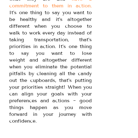
commitment to them in action.
It’s one thing to say you want to
be healthy and it’s altogether
different when you choose to
walk to work every day instead of
taking transportation, that’s
priorities in action. It’s one thing
to say you want to lose
weight and altogether different
when you eliminate the potential
pitfalls by cleaning all the candy
out the cupboards, that’s putting
your priorities straight! When you
can align your goals with your
preferences and actions ~ good
things happen as you move
forward in your journey with
confidence.