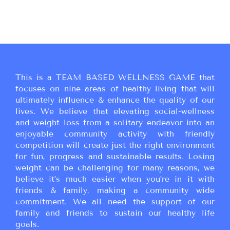
This is a TEAM BASED WELLNESS GAME that
focuses on nine areas of healthy living that will
ultimately influence & enhance the quality of our
lives. We believe that elevating social-wellness
and weight loss from a solitary endeavor into an
enjoyable community activity with friendly
competition will create just the right environment
for fun, progress and sustainable results. Losing
weight can be challenging for many reasons, we
believe it’s much easier when you’re in it with
friends & family, making a community wide
commitment. We all need the support of our
family and friends to sustain our healthy life
goals.