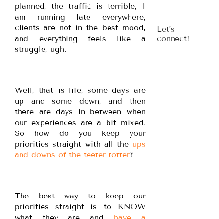
planned, the traffic is terrible, I
am running late everywhere,
clients are not in the best mood,
Let’s
and everything feels like a
connect!
struggle, ugh.
Well, that is life, some days are
up and some down, and then
there are days in between when
our experiences are a bit mixed.
So how do you keep your
priorities straight with all the
ups
and downs of the teeter totter
?
The best way to keep our
priorities straight is to KNOW
what they are and
have a