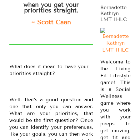
when you get your
Bernadette
priorities straight.
Kathryn
LMT IHLC
~ Scott Caan
Welcome to
What does it mean to ‘have your
the Living
priorities straight’?
Fit Lifestyle
game! This
is a Social
Wellness
Well, that’s a good question and
game where
one that only you can answer.
you work
What are your priorities, that
with your
would be the first question? Once
peeps to
you can identify your preferences,
get moving,
like your goals, you can then work
get fit and