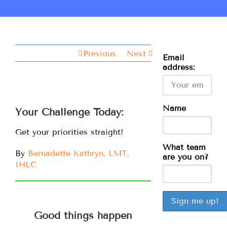
Previous
Next
Email
address:
Name
Your Challenge Today:
Get your priorities straight!
What team
By
Bernadette Kathryn, LMT,
are you on?
IHLC
Good things happen