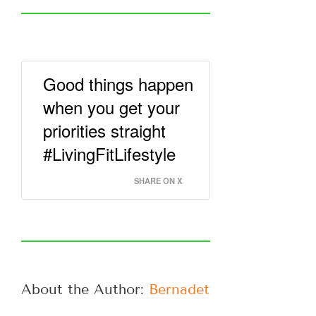
Good things happen
when you get your
priorities straight
#LivingFitLifestyle
SHARE ON X
About the Author: 
Bernadette