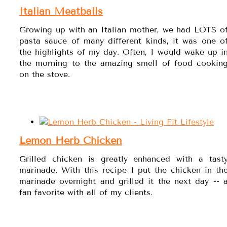
Italian Meatballs
Growing up with an Italian mother, we had LOTS o
pasta sauce of many different kinds, it was one o
the highlights of my day. Often, I would wake up i
the morning to the amazing smell of food cookin
on the stove.
Lemon Herb Chicken
Grilled chicken is greatly enhanced with a tast
marinade. With this recipe I put the chicken in th
marinade overnight and grilled it the next day -- 
fan favorite with all of my clients.