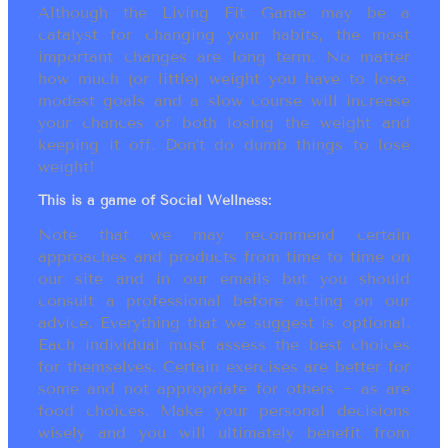
Although the Living Fit Game may be a
catalyst for changing your habits, the most
important changes are long term. No matter
how much (or little) weight you have to lose,
modest goals and a slow course will increase
your chances of both losing the weight and
keeping it off. Don’t do dumb things to lose
weight!
This is a game of Social Wellness:
Note that we may recommend certain
approaches and products from time to time on
our site and in our emails but you should
consult a professional before acting on our
advice. Everything that we suggest is optional.
Each individual must assess the best choices
for themselves. Certain exercises are better for
some and not appropriate for others ~ as are
food choices. Make your personal decisions
wisely and you will ultimately benefit from