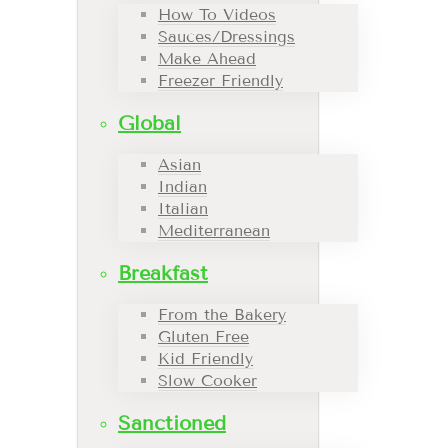
How To Videos
Sauces/Dressings
Make Ahead
Freezer Friendly
Global
Asian
Indian
Italian
Mediterranean
Breakfast
From the Bakery
Gluten Free
Kid Friendly
Slow Cooker
Sanctioned