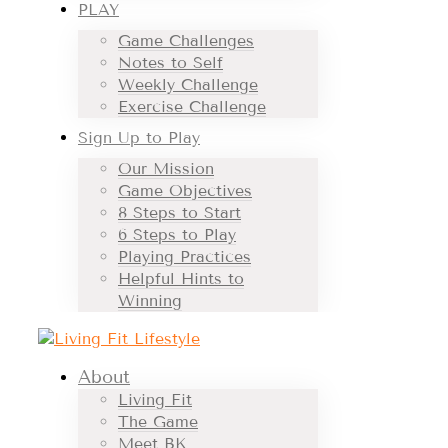
PLAY
Game Challenges
Notes to Self
Weekly Challenge
Exercise Challenge
Sign Up to Play
Our Mission
Game Objectives
8 Steps to Start
6 Steps to Play
Playing Practices
Helpful Hints to
Winning
About
Living Fit
The Game
Meet BK