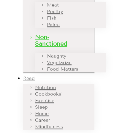
Meat
Poultry
Fish
Paleo
Non-
Sanctioned
Naughty
Vegetarian
Food Matters
Read
Nutrition
Cookbooks!
Exercise
Sleep
Home
Career
Mindfulness