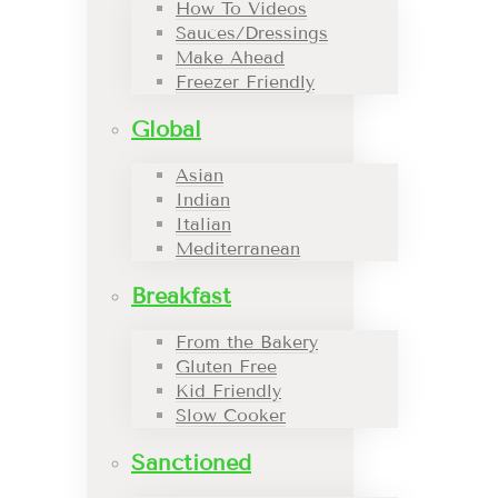
How To Videos
Sauces/Dressings
Make Ahead
Freezer Friendly
Global
Asian
Indian
Italian
Mediterranean
Breakfast
From the Bakery
Gluten Free
Kid Friendly
Slow Cooker
Sanctioned