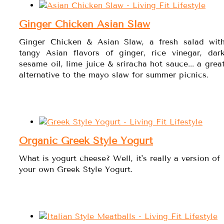
Ginger Chicken Asian Slaw
Ginger Chicken & Asian Slaw, a fresh salad wit
tangy Asian flavors of ginger, rice vinegar, dar
sesame oil, lime juice & sriracha hot sauce... a grea
alternative to the mayo slaw for summer picnics.
Organic Greek Style Yogurt
What is yogurt cheese? Well, it's really a version of
your own Greek Style Yogurt.