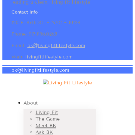
leading a clean, living fit lifestyle!
Contact Info
120 E. 87th ST ~ NYC ~ 10128
Phone: 917.886.0265
Email:
bk@livingfitlifestyle.com
Web:
livingfitlifestyle.com
bk@livingfitlifestyle.com
About
Living Fit
The Game
Meet BK
Ask BK