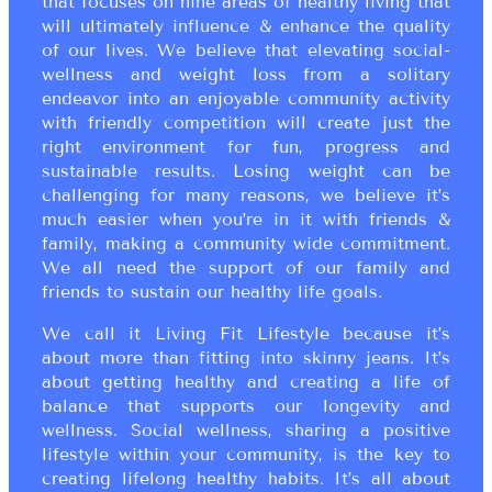
that focuses on nine areas of healthy living that
will ultimately influence & enhance the quality
of our lives. We believe that elevating social-
wellness and weight loss from a solitary
endeavor into an enjoyable community activity
with friendly competition will create just the
right environment for fun, progress and
sustainable results. Losing weight can be
challenging for many reasons, we believe it’s
much easier when you’re in it with friends &
family, making a community wide commitment.
We all need the support of our family and
friends to sustain our healthy life goals.
We call it Living Fit Lifestyle because it’s
about more than fitting into skinny jeans. It’s
about getting healthy and creating a life of
balance that supports our longevity and
wellness. Social wellness, sharing a positive
lifestyle within your community, is the key to
creating lifelong healthy habits. It’s all about