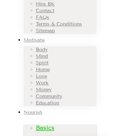
Hire BK
Contact
FAQs
Terms & Conditions
Sitemap
Motivate
Body
Mind
Spirit
Home
Love
Work
Money
Community
Education
Nourish
Basics