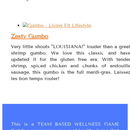
Zesty Gumbo
Very little shouts "LOUISIANA!" louder than a grea
shrimp gumbo. We love this classic and hav
updated it for the gluten free era. With tende
shrimp, spiced chicken and chunks of andouill
sausage, this gumbo is the full mardi-gras. Laisse
les bon temps rouler!
This is a TEAM BASED WELLNESS GAME