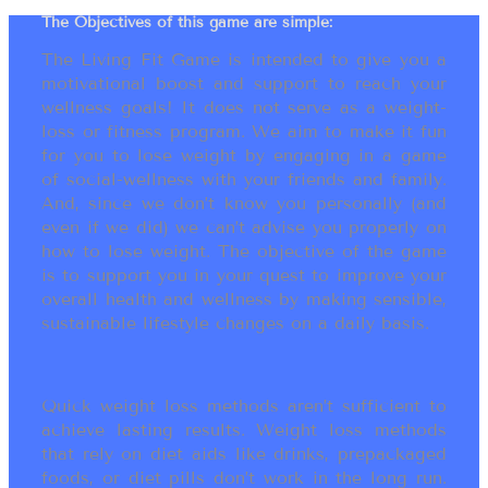
The Objectives of this game are simple:
The Living Fit Game is intended to give you a
motivational boost and support to reach your
wellness goals! It does not serve as a weight-
loss or fitness program. We aim to make it fun
for you to lose weight by engaging in a game
of social-wellness with your friends and family.
And, since we don’t know you personally (and
even if we did) we can’t advise you properly on
how to lose weight. The objective of the game
is to support you in your quest to improve your
overall health and wellness by making sensible,
sustainable lifestyle changes on a daily basis.
Quick weight loss methods aren’t sufficient to
achieve lasting results. Weight loss methods
that rely on diet aids like drinks, prepackaged
foods, or diet pills don’t work in the long run.