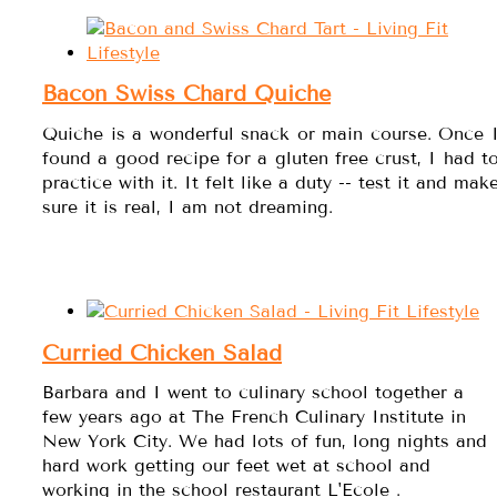
Bacon Swiss Chard Quiche
Quiche is a wonderful snack or main course. Once 
found a good recipe for a gluten free crust, I had t
practice with it. It felt like a duty -- test it and mak
sure it is real, I am not dreaming.
Curried Chicken Salad
Barbara and I went to culinary school together a
few years ago at The French Culinary Institute in
New York City. We had lots of fun, long nights and
hard work getting our feet wet at school and
working in the school restaurant L'Ecole .