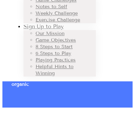
Notes to Self
Weekly Challenge
Exercise Challenge
Sign Up to Play
Our Mission
Game Objectives
8 Steps to Start
6 Steps to Play
Playing Practices
Helpful Hints to
Winning
organic