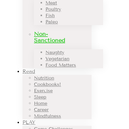
Meat
Poultry
Fish
Paleo
Non-
Sanctioned
Naughty
Vegetarian
Food Matters
Read
Nutrition
Cookbooks!
Exercise
Sleep
Home
Career
Mindfulness
PLAY
Game Challenges