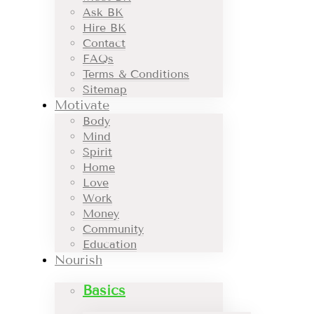
Ask BK
Hire BK
Contact
FAQs
Terms & Conditions
Sitemap
Motivate
Body
Mind
Spirit
Home
Love
Work
Money
Community
Education
Nourish
Basics