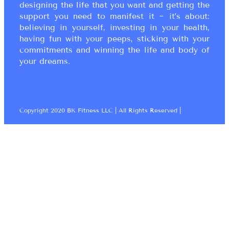
designing the life that you want and getting the
support you need to manifest it ~ it’s about:
believing in yourself, investing in your health,
having fun with your peeps, sticking with your
commitments and winning the life and body of
your dreams.
Copyright 2020 BK Fitness LLC | All Rights Reserved |