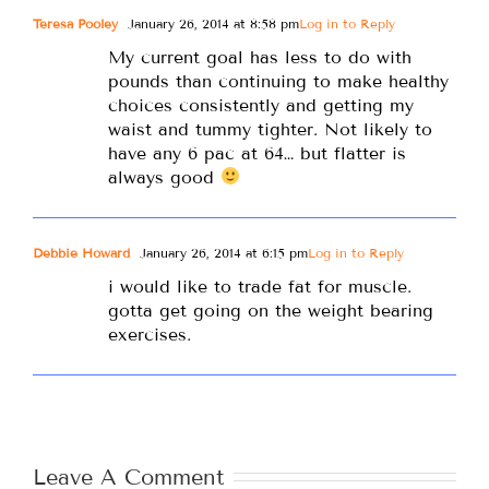
Teresa Pooley
January 26, 2014 at 8:58 pm
Log in to Reply
My current goal has less to do with
pounds than continuing to make healthy
choices consistently and getting my
waist and tummy tighter. Not likely to
have any 6 pac at 64… but flatter is
always good
Debbie Howard
January 26, 2014 at 6:15 pm
Log in to Reply
i would like to trade fat for muscle.
gotta get going on the weight bearing
exercises.
Leave A Comment