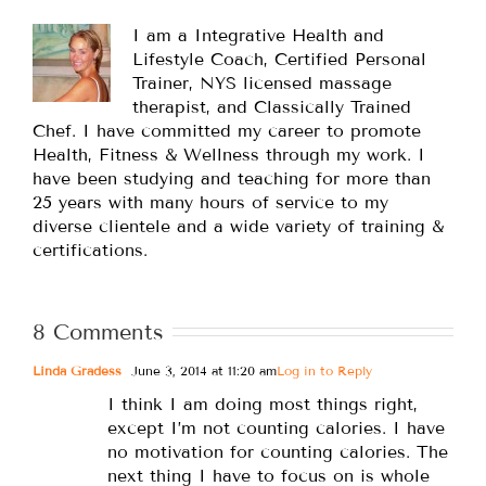
I am a Integrative Health and
Lifestyle Coach, Certified Personal
Trainer, NYS licensed massage
therapist, and Classically Trained
Chef. I have committed my career to promote
Health, Fitness & Wellness through my work. I
have been studying and teaching for more than
25 years with many hours of service to my
diverse clientele and a wide variety of training &
certifications.
8 Comments
Linda Gradess
June 3, 2014 at 11:20 am
Log in to Reply
I think I am doing most things right,
except I’m not counting calories. I have
no motivation for counting calories. The
next thing I have to focus on is whole