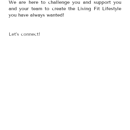
We are here to challenge you and support you
and your team to create the Living Fit Lifestyle
you have always wanted!
Let’s connect!