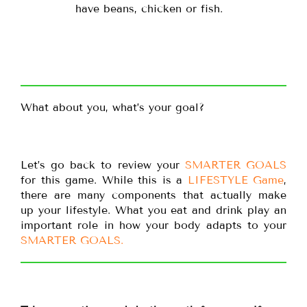
have beans, chicken or fish.
What about you, what’s your goal?
Let’s go back to review your
SMARTER GOALS
for this game. While this is a
LIFESTYLE Game
,
there are many components that actually make
up your lifestyle. What you eat and drink play an
important role in how your body adapts to your
SMARTER GOALS.