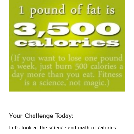
Your Challenge Today:
Let’s look at the science and math of calories!