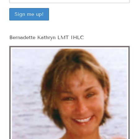
Bernadette Kathryn LMT IHLC