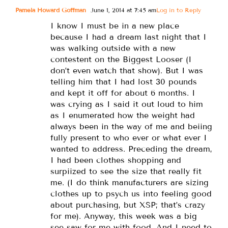
Pamela Howard Goffman
June 1, 2014 at 7:45 am
Log in to Reply
I know I must be in a new place
because I had a dream last night that I
was walking outside with a new
contestent on the Biggest Looser (I
don’t even watch that show). But I was
telling him that I had lost 30 pounds
and kept it off for about 6 months. I
was crying as I said it out loud to him
as I enumerated how the weight had
always been in the way of me and beiing
fully present to who ever or what ever I
wanted to address. Preceding the dream,
I had been clothes shopping and
surpiized to see the size that really fit
me. (I do think manufacturers are sizing
clothes up to psych us into feeling good
about purchasing, but XSP; that’s crazy
for me). Anyway, this week was a big
see saw for me with food. And I need to