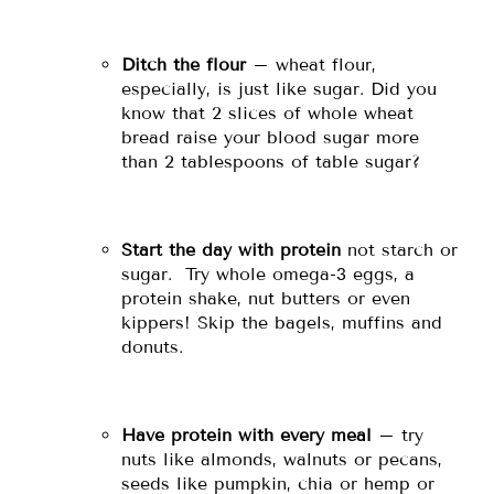
Ditch the flour
– wheat flour,
especially, is just like sugar. Did you
know that 2 slices of whole wheat
bread raise your blood sugar more
than 2 tablespoons of table sugar?
Start the day with protein
not starch or
sugar. Try whole omega-3 eggs, a
protein shake, nut butters or even
kippers! Skip the bagels, muffins and
donuts.
Have protein with every meal
– try
nuts like almonds, walnuts or pecans,
seeds like pumpkin, chia or hemp or