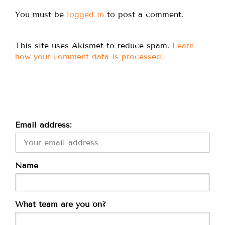
You must be
logged in
to post a comment.
This site uses Akismet to reduce spam.
Learn
how your comment data is processed.
Email address:
Name
What team are you on?