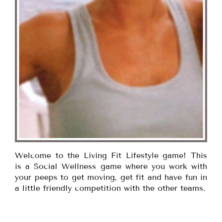
Welcome to the Living Fit Lifestyle game! This
is a Social Wellness game where you work with
your peeps to get moving, get fit and have fun in
a little friendly competition with the other teams.