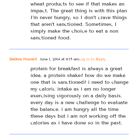
wheat products to see if that makes an
impact. The great thing is with this plan
I’m never hungry, so I don’t crave things
that aren’t sanctioned. Sometimes, I
simply make the choice to eat a non
sanctioned food.
Debbie Howard
June 1, 2014 at 8:15 am
Log in to Reply
protein for breakfast is always a great
idea. a protein shake? how do we make
one that is sanctioned? i need to change
my caloric intake as i am no longer
exercising vigorously on a daily basis.
every day is a new challenge to evaluate
the balance. i am hungry all the time
these days but i am not working off the
calories as i have done so in the past.