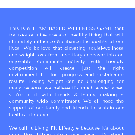
This is a TEAM BASED WELLNESS GAME that
focuses on nine areas of healthy living that will
ultimately influence & enhance the quality of our
lives. We believe that elevating social-wellness
and weight loss from a solitary endeavor into an
enjoyable community activity with friendly
competition will create just the right
environment for fun, progress and sustainable
results. Losing weight can be challenging for
many reasons, we believe it’s much easier when
you’re in it with friends & family, making a
community wide commitment. We all need the
support of our family and friends to sustain our
healthy life goals.
We call it Living Fit Lifestyle because it’s about
more than fitting into skinny jeans. It’s about