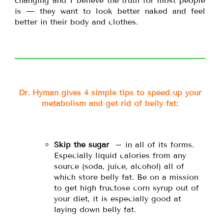
changing and I believe the truth for most people
is — they want to look better naked and feel
better in their body and clothes.
Dr. Hyman gives 4 simple tips to speed up your
metabolism and get rid of belly fat:
Skip the sugar
– in all of its forms.
Especially liquid calories from any
source (soda, juice, alcohol) all of
which store belly fat. Be on a mission
to get high fructose corn syrup out of
your diet, it is especially good at
laying down belly fat.