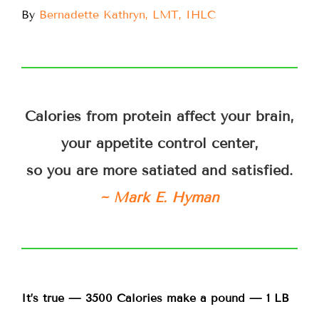
By
Bernadette Kathryn, LMT, IHLC
Calories from protein affect your brain,
your appetite control center,
so you are more satiated and satisfied.
~ Mark E. Hyman
It’s true — 3500 Calories make a pound — 1 LB