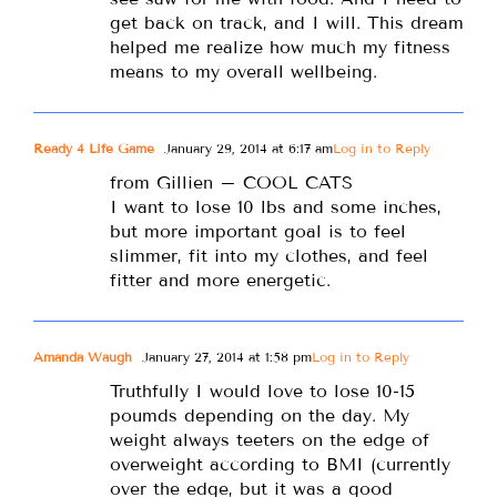
get back on track, and I will. This dream
helped me realize how much my fitness
means to my overall wellbeing.
Ready 4 Life Game
January 29, 2014 at 6:17 am
Log in to Reply
from Gillien – COOL CATS
I want to lose 10 lbs and some inches,
but more important goal is to feel
slimmer, fit into my clothes, and feel
fitter and more energetic.
Amanda Waugh
January 27, 2014 at 1:58 pm
Log in to Reply
Truthfully I would love to lose 10-15
poumds depending on the day. My
weight always teeters on the edge of
overweight according to BMI (currently
over the edge, but it was a good