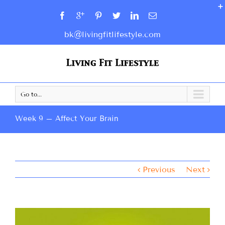
bk@livingfitlifestyle.com
Go to...
Week 9 – Affect Your Brain
Previous
Next