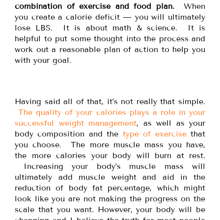
combination of exercise and food plan.
When
you create a calorie deficit — you will ultimately
lose LBS. It is about math & science. It is
helpful to put some thought into the process and
work out a reasonable plan of action to help you
with your goal.
Having said all of that, it’s not really that simple.
The quality of your calories plays a role in your
successful weight management
, as well as your
body composition and the
type of exercise
that
you choose. The more muscle mass you have,
the more calories your body will burn at rest.
Increasing your body’s muscle mass will
ultimately add muscle weight and aid in the
reduction of body fat percentage, which might
look like you are not making the progress on the
scale that you want. However, your body will be