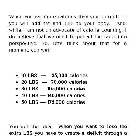
When you eat more calories than you burn off —
you will add fat and LBS to your body. And,
while I am not an advocate of calorie counting, I
do believe that we need to put all the facts into
perspective. So, let’s think about that for a
moment, can we?
10 LBS — 35,000 calories
20 LBS — 70,000 calories
30 LBS — 105,000 calories
40 LBS — 140,000 calories
50 LBS — 175,000 calories
You get the idea.
When you want to lose the
extra LBS you have to create a deficit through a