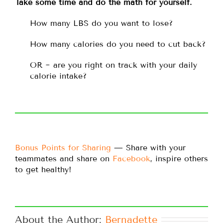
Take some time and do the math for yourself.
How many LBS do you want to lose?
How many calories do you need to cut back?
OR ~ are you right on track with your daily
calorie intake?
Bonus Points for Sharing
— Share with your
teammates and share on
Facebook
, inspire others
to get healthy!
About the Author: 
Bernadette