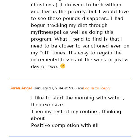
christmas!). I do want to be healthier,
and that is the priority, but I would love
to see those pounds disappear… I had
begun tracking my diet through
myfitnesspal as well as doing this
program. What I tend to find is that I
need to be closer to sanctioned even on
my “off” times. It’s easy to regain the
incremental losses of the week in just a
day or two.
Karen Angel
January 27, 2014 at 9:00 am
Log in to Reply
I like to start the morning with water ,
then exersize
Then my rest of my routine , thinking
about
Positive completion with all