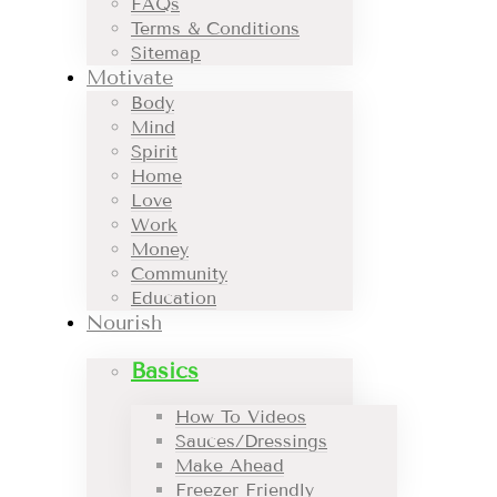
FAQs
Terms & Conditions
Sitemap
Motivate
Body
Mind
Spirit
Home
Love
Work
Money
Community
Education
Nourish
Basics
How To Videos
Sauces/Dressings
Make Ahead
Freezer Friendly