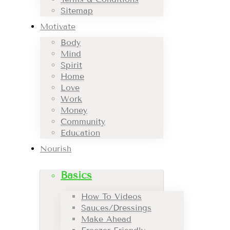
Sitemap
Motivate
Body
Mind
Spirit
Home
Love
Work
Money
Community
Education
Nourish
Basics
How To Videos
Sauces/Dressings
Make Ahead