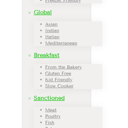
Freezer Friendly
Global
Asian
Indian
Italian
Mediterranean
Breakfast
From the Bakery
Gluten Free
Kid Friendly
Slow Cooker
Sanctioned
Meat
Poultry
Fish