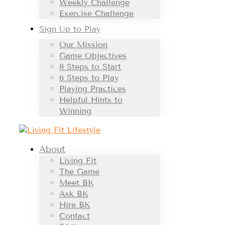
Weekly Challenge
Exercise Challenge
Sign Up to Play
Our Mission
Game Objectives
8 Steps to Start
6 Steps to Play
Playing Practices
Helpful Hints to
Winning
About
Living Fit
The Game
Meet BK
Ask BK
Hire BK
Contact