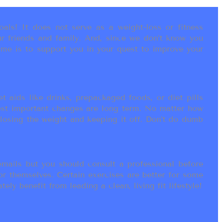
als! It does not serve as a weight-loss or fitness
r friends and family. And, since we don’t know you
ame is to support you in your quest to improve your
t aids like drinks, prepackaged foods, or diet pills
most important changes are long term. No matter how
 losing the weight and keeping it off. Don’t do dumb
ails but you should consult a professional before
or themselves. Certain exercises are better for some
ly benefit from leading a clean, living fit lifestyle!