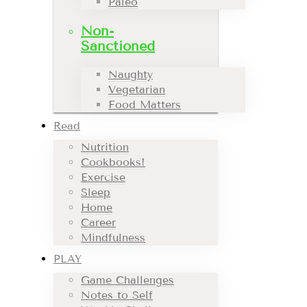
Paleo
Non-
Sanctioned
Naughty
Vegetarian
Food Matters
Read
Nutrition
Cookbooks!
Exercise
Sleep
Home
Career
Mindfulness
PLAY
Game Challenges
Notes to Self