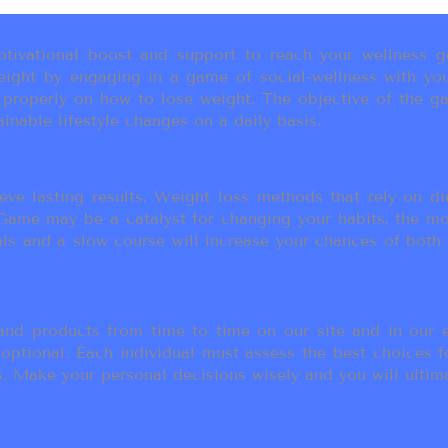
ivational boost and support to reach your wellness go
ight by engaging in a game of social-wellness with you
u properly on how to lose weight. The objective of the g
inable lifestyle changes on a daily basis.
eve lasting results. Weight loss methods that rely on die
t Game may be a catalyst for changing your habits, the 
als and a slow course will increase your chances of both
d products from time to time on our site and in our em
 optional. Each individual must assess the best choices f
 Make your personal decisions wisely and you will ultimate