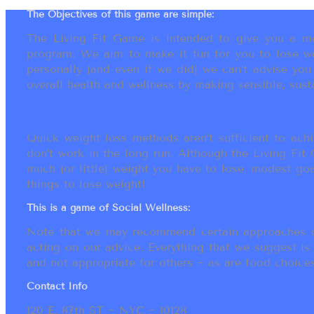
The Objectives of this game are simple:
The Living Fit Game is intended to give you a mot
program. We aim to make it fun for you to lose we
personally (and even if we did) we can’t advise yo
overall health and wellness by making sensible, susta
Quick weight loss methods aren’t sufficient to achi
don’t work in the long run. Although the Living Fi
much (or little) weight you have to lose, modest go
things to lose weight!
This is a game of Social Wellness:
Note that we may recommend certain approaches an
acting on our advice. Everything that we suggest is
and not appropriate for others ~ as are food choices.
Contact Info
120 E. 87th ST ~ NYC ~ 10128