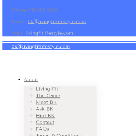
Phone: 917.886.0265
Email:
bk@livingfitlifestyle.com
Web:
livingfitlifestyle.com
bk@livingfitlifestyle.com
About
Living Fit
The Game
Meet BK
Ask BK
Hire BK
Contact
FAQs
Terms & Conditions