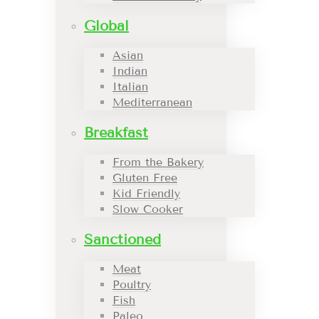
Global
Asian
Indian
Italian
Mediterranean
Breakfast
From the Bakery
Gluten Free
Kid Friendly
Slow Cooker
Sanctioned
Meat
Poultry
Fish
Paleo