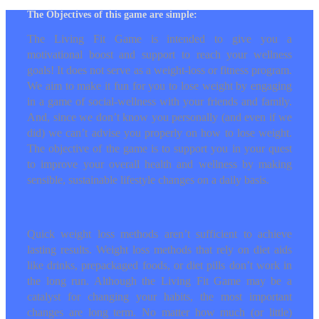
The Objectives of this game are simple:
The Living Fit Game is intended to give you a
motivational boost and support to reach your
wellness goals! It does not serve as a weight-
loss or fitness program. We aim to make it fun
for you to lose weight by engaging in a game
of social-wellness with your friends and family.
And, since we don’t know you personally (and
even if we did) we can’t advise you properly on
how to lose weight. The objective of the game
is to support you in your quest to improve your
overall health and wellness by making sensible,
sustainable lifestyle changes on a daily basis.
Quick weight loss methods aren’t sufficient to
achieve lasting results. Weight loss methods
that rely on diet aids like drinks, prepackaged
foods, or diet pills don’t work in the long run.