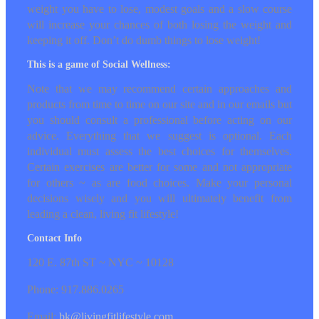
Although the Living Fit Game may be a
catalyst for changing your habits, the most
important changes are long term. No matter
how much (or little) weight you have to lose,
modest goals and a slow course will increase
your chances of both losing the weight and
keeping it off. Don’t do dumb things to lose
weight!
This is a game of Social Wellness:
Note that we may recommend certain
approaches and products from time to time on
our site and in our emails but you should
consult a professional before acting on our
advice. Everything that we suggest is optional.
Each individual must assess the best choices
for themselves. Certain exercises are better for
some and not appropriate for others ~ as are
food choices. Make your personal decisions
wisely and you will ultimately benefit from